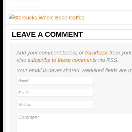
LEAVE A COMMENT
Add your comment below, or
trackback
from your
also
subscribe to these comments
via RSS.
Your email is
never
shared. Required fields are