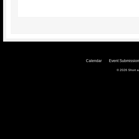
Calendar
Event Submission
© 2026
Short 