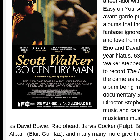
a teen-idol wit
Easy on Yourse
avant-garde put
albums that th
fanbase ignore
and love from 
Eno and David 
year hiatus, 63
Walker stepped
to record
The D
the cameras rol
album being ma
documentary
Director Steph
music and caree
musicians musi
as David Bowie, Radiohead, Jarvis Cocker (Pulp), 
Albarn (Blur, Gorillaz), and many many more give the