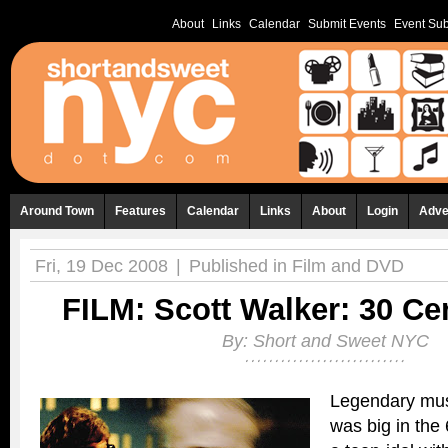
About
Links
Calendar
Submit Events
Event Sub
Around Town
Features
Calendar
Links
About
Login
Adve
Fri, 19 Dec 2008
|
Published in
Film and DVD
FILM: Scott Walker: 30 C
By:
Short and Sweet NYC
Legendary mus
was big in the