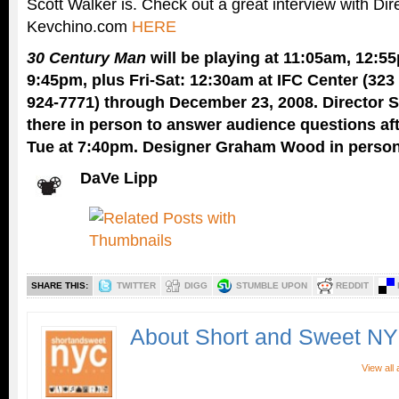
Scott Walker is. Check out a great interview with Dir
Kevchino.com
HERE
30 Century Man
will be playing at 11:05am, 12:55
9:45pm, plus Fri-Sat: 12:30am at IFC Center (323
924-7771) through December 23, 2008. Director S
there in person to answer audience questions afte
Tue at 7:40pm. Designer Graham Wood in person 
DaVe Lipp
SHARE THIS:
TWITTER
DIGG
STUMBLE UPON
REDDIT
About Short and Sweet N
View all