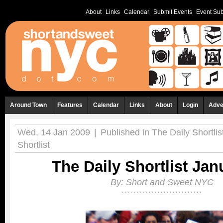
About
Links
Calendar
Submit Events
Event Sub
Around Town
Features
Calendar
Links
About
Login
Adve
Wed, 14 Jan 2009
|
Published in
The Daily Shortlis
Shortlist
The Daily Shortlist Jan
By:
Short and Sweet NYC