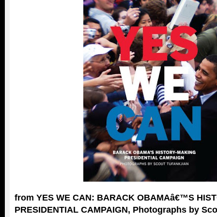
from YES WE CAN: BARACK OBAMAâ€™S HIS
PRESIDENTIAL CAMPAIGN, Photographs by Scou