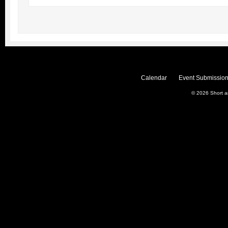
Calendar
Event Submission
© 2026
Short 