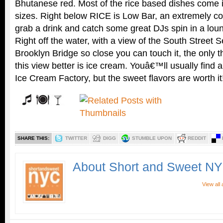
Bhutanese red. Most of the rice based dishes come i
sizes. Right below RICE is Low Bar, an extremely co
grab a drink and catch some great DJs spin in a lou
Right off the water, with a view of the South Street 
Brooklyn Bridge so close you can touch it, the only 
this view better is ice cream. Youâ€™ll usually find a
Ice Cream Factory, but the sweet flavors are worth it
SHARE THIS:
TWITTER
DIGG
STUMBLE UPON
REDDIT
About Short and Sweet N
View all