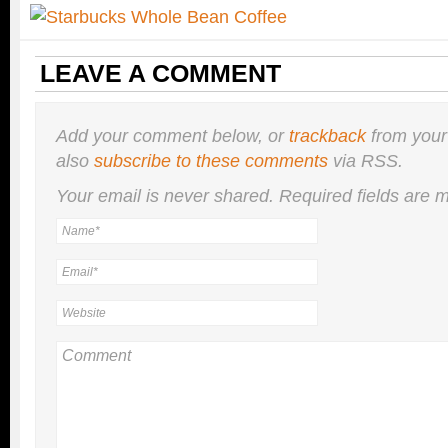
LEAVE A COMMENT
Add your comment below, or
trackback
from your
also
subscribe to these comments
via RSS.
Your email is
never
shared. Required fields are