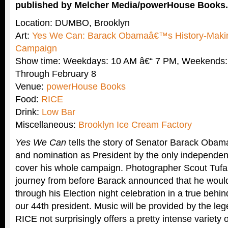
published by Melcher Media/powerHouse Books.
Location: DUMBO, Brooklyn
Art:
Yes We Can: Barack Obamaâ€™s History-Making
Campaign
Show time: Weekdays: 10 AM â€“ 7 PM, Weekends:
Through February 8
Venue:
powerHouse Books
Food:
RICE
Drink:
Low Bar
Miscellaneous:
Brooklyn Ice Cream Factory
Yes We Can
tells the story of Senator Barack Obam
and nomination as President by the only independen
cover his whole campaign. Photographer Scout Tufan
journey from before Barack announced that he would
through his Election night celebration in a true behi
our 44th president. Music will be provided by the le
RICE not surprisingly offers a pretty intense variety 