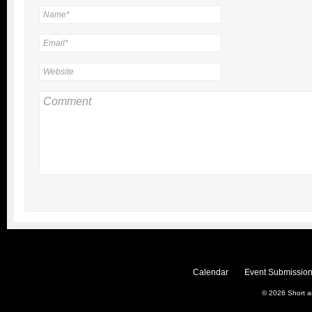
Calendar
Event Submission
© 2026
Short 