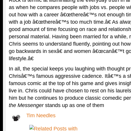
as when he compares people with jobs vs. people wi
out how with a career â€œthereâ€™s not enough tim
with a job â€œthereâ€™s too much time.â€ As alwa
good amount of time focusing on race and relationsh
personal material. Having been married for a while, r
Chris seems to understand fluently, pointing out 
go backwards in sexâ€ and women â€œcanâ€™t go
lifestyle.â€
In all, the special keeps you laughing with thought p
Chrisâ€™s famous aggressive cadence. Itâ€™s a s
famous comic at the top of his game and gives insigh
live in. Chris could have chosen to rest on his laurel
him but he continues to produce classic comedic p
the Messenger
stands up as one of them
Tim Needles