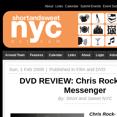
About
Links
Calendar
Submit Events
Event Sub
Around Town
Features
Calendar
Links
About
Login
Adve
Sun, 1 Feb 2009
|
Published in
Film and DVD
DVD REVIEW: Chris Rock:
Messenger
By:
Short and Sweet NYC
Chris Rock- 