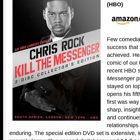
(HBO)
Few comedian
success that
achieved. He 
comic of our 
recent HBO 
Messenger
p
stayed on top
opens his fif
first was way
sharp, insight
and continues
relationships 
enduring. The special edition DVD set is extensive,