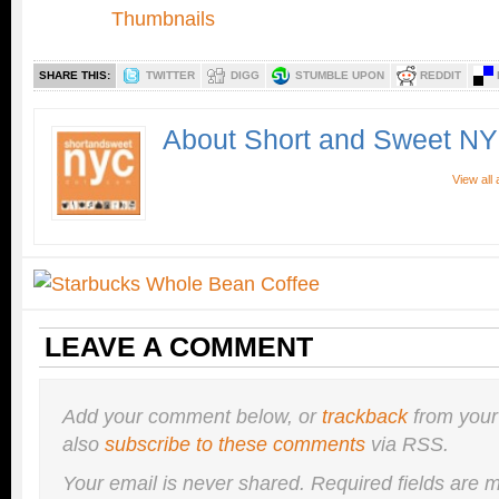
SHARE THIS:
TWITTER
DIGG
STUMBLE UPON
REDDIT
About Short and Sweet N
View all
LEAVE A COMMENT
Add your comment below, or
trackback
from your
also
subscribe to these comments
via RSS.
Your email is
never
shared. Required fields are