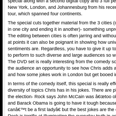
special along with a second digital copy and 3 full 
New York, London, and Johannesburg from his rece
tour, which spanned four continents.
The special cuts together material from the 3 cities 
in one city and ending it in another)- something un
The editing between cities is often jarring and witho
at points it can also be poignant in showing how un
sentiments are. Regardless, you have to give it up t
to perform to such diverse and large audiences so we
The DVD set is really interesting from the comedy s
the audience an opportunity to see how Chris adds a
and how some jokes work in London but get booed i
In terms of the comedy itself, this special is really e
diversity of topics Chris has in his jokes. There are 
the election- Rock says John McCain was â€œtoo ol
and Barack Obama is going to have it tough beca
canâ€™t be a first ladyâ€ but the best jokes are the o
Rock is terrific at illuminating the everyday truth in 