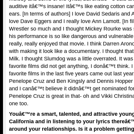
auditive itâ€™s insane! Itâ€™s like eating cotton ca
ears. [In terms of authors] I love David Sedaris and
love Dave Eggers and I really love Ann Lamott. [In fi
Wrestler so much and I thought Mickey Rourke was 
his performance is so like dangerous and vulnerable 
really, really enjoyed that movie. I think Darren Aron
with making it look like a documentary. I thought that
Milk. I thought Slumdog was a little overrated. It wa
favorite films did not get anything, I donâ€™t think. 
favorite films in the last five years came out last yea
Penelope Cruz and Ben Kingsly and Dennis Hopper a
and I canâ€™t believe it didnâ€™t get nominated for
Penelope Cruz is great in that- oh and Vikki Christi
one too.
Youâ€™re a smart, talented, and attractive you
California and in listening to your lyrics thereâ€
around your relationships. Is it a problem gettin