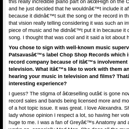
this really incredible piano part on â€œHigh on the Ce
and he just decided that he wouldnâ€™t include it afte
because it didnâ€™t suit the song or the record in th
that vision really telling considering it was such an in
piece of music and he didnâ€™t put it in because it
song. I thought that was cool and it said a lot about h
You chose to sign with well-known music superv
Patsavasâ€™s label Chop Shop Records which is
record company because of itâ€™s involvement 
television. What itâ€™s like to work with them an
hearing your music in television and films? Tha
interesting experience?
I guess? The stigma of â€œselling outâ€ is gone now
record sales and bands being licensed more and more
of a hot topic issue. It was great. I love Alexandra. S
lady whose opinion I respect a lot, so having her vo
huge to me. I was a fan of Greyâ€™s Anatomy and a