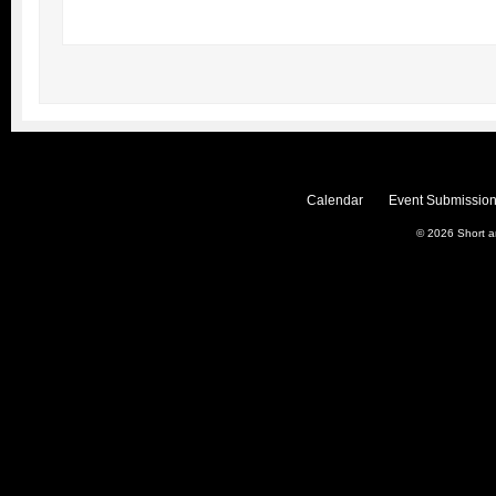
Calendar
Event Submission
© 2026
Short 