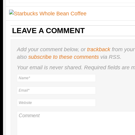
LEAVE A COMMENT
Add your comment below, or
trackback
from your
also
subscribe to these comments
via RSS.
Your email is
never
shared. Required fields are