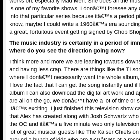
works on, especially Mad Men. She does all the mu
is one of my favorite shows. I donâ€™t foresee any 
into that particular series because itâ€™s a period 
know, maybe I could write a 1960â€™s era sounding
a great, fortuitous event getting signed by Chop Sho
The music industry is certainly in a period of i
where do you see the direction going now?
I think more and more we are leaning towards downs
and having less crap. There are things like the TI s
where I donâ€™t necessarily want the whole album, I
I love the fact that I can get the song instantly and i
album I can also download the digital art work and a
are all on the go, we donâ€™t have a lot of time or s
itâ€™s exciting. I just finished this television show c
that Alex has created along with Josh Schwartz who 
the OC and itâ€™s a five minute web only televisi
lot of great musical guests like The Kaiser Chiefs on 
around a bunch of kids who are A&Râ€™s at a record 