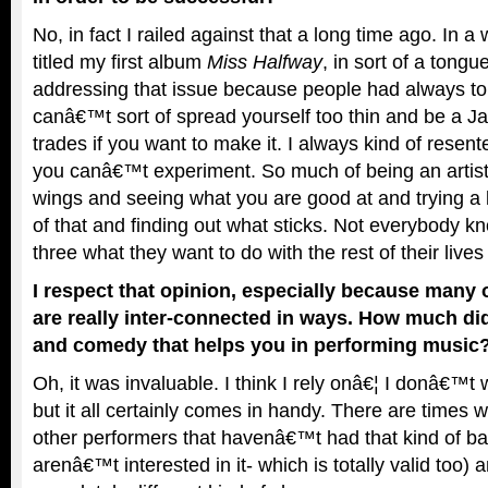
No, in fact I railed against that a long time ago. In 
titled my first album
Miss Halfway
, in sort of a tong
addressing that issue because people had always to
canâ€™t sort of spread yourself too thin and be a Jac
trades if you want to make it. I always kind of resente
you canâ€™t experiment. So much of being an artist 
wings and seeing what you are good at and trying a litt
of that and finding out what sticks. Not everybody k
three what they want to do with the rest of their lives
I respect that opinion, especially because many 
are really inter-connected in ways. How much did
and comedy that helps you in performing music
Oh, it was invaluable. I think I rely onâ€¦ I donâ€™t 
but it all certainly comes in handy. There are time
other performers that havenâ€™t had that kind of b
arenâ€™t interested in it- which is totally valid too)