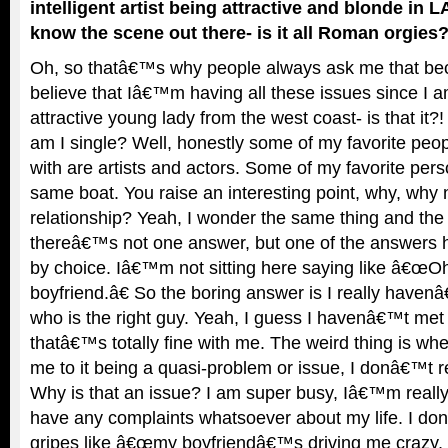
intelligent artist being attractive and blonde in 
know the scene out there- is it all Roman orgies? 
Oh, so thatâ€™s why people always ask me that b
believe that Iâ€™m having all these issues since I
attractive young lady from the west coast- is that it
am I single? Well, honestly some of my favorite peop
with are artists and actors. Some of my favorite perso
same boat. You raise an interesting point, why, why
relationship? Yeah, I wonder the same thing and the
thereâ€™s not one answer, but one of the answers h
by choice. Iâ€™m not sitting here saying like â€œOh,
boyfriend.â€ So the boring answer is I really have
who is the right guy. Yeah, I guess I havenâ€™t m
thatâ€™s totally fine with me. The weird thing is whe
me to it being a quasi-problem or issue, I donâ€™t r
Why is that an issue? I am super busy, Iâ€™m reall
have any complaints whatsoever about my life. I do
gripes like â€œmy boyfriendâ€™s driving me crazy,