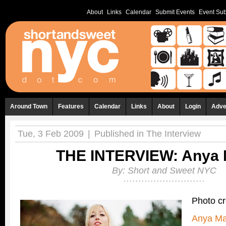
About
Links
Calendar
Submit Events
Event Sub
Around Town
Features
Calendar
Links
About
Login
Adve
Tue, 3 Feb 2009
|
Published in
The Interview
THE INTERVIEW: Anya 
By:
Short and Sweet NYC
Photo cr
Anya Ma