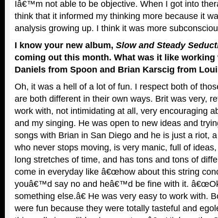
Iâ€™m not able to be objective. When I got into thera
think that it informed my thinking more because it 
analysis growing up. I think it was more subconsciou
I know your new album,
Slow and Steady Seducti
coming out this month. What was it like working 
Daniels from Spoon and Brian Karscig from Loui
Oh, it was a hell of a lot of fun. I respect both of tho
are both different in their own ways. Brit was very, r
work with, not intimidating at all, very encouraging a
and my singing. He was open to new ideas and trying
songs with Brian in San Diego and he is just a riot, 
who never stops moving, is very manic, full of ideas,
long stretches of time, and has tons and tons of dif
come in everyday like â€œhow about this string con
youâ€™d say no and heâ€™d be fine with it. â€œOk
something else.â€ He was very easy to work with. B
were fun because they were totally tasteful and egol