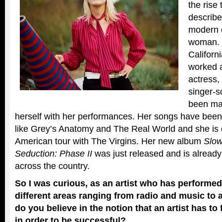
the rise
describe
modern 
woman. 
Californ
worked a
actress,
singer-s
been ma
herself with her performances. Her songs have bee
like Grey’s Anatomy and The Real World and she is 
American tour with The Virgins. Her new album
Slow
Seduction: Phase II
was just released and is already
across the country.
So I was curious, as an artist who has performed
different areas ranging from radio and music to
do you believe in the notion that an artist has to
in order to be successful?