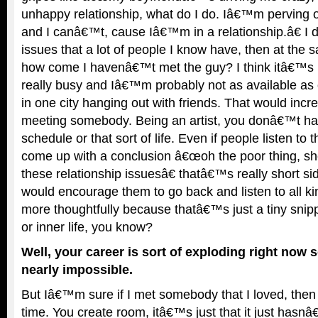
unhappy relationship, what do I do. Iâ€™m perving 
and I canâ€™t, cause Iâ€™m in a relationship.â€ I
issues that a lot of people I know have, then at the 
how come I havenâ€™t met the guy? I think itâ€™
really busy and Iâ€™m probably not as available as 
in one city hanging out with friends. That would inc
meeting somebody. Being an artist, you donâ€™t hav
schedule or that sort of life. Even if people listen to
come up with a conclusion â€œoh the poor thing, s
these relationship issuesâ€ thatâ€™s really short si
would encourage them to go back and listen to all ki
more thoughtfully because thatâ€™s just a tiny snip
or inner life, you know?
Well, your career is sort of exploding right now so
nearly impossible.
But Iâ€™m sure if I met somebody that I loved, the
time. You create room, itâ€™s just that it just hasn