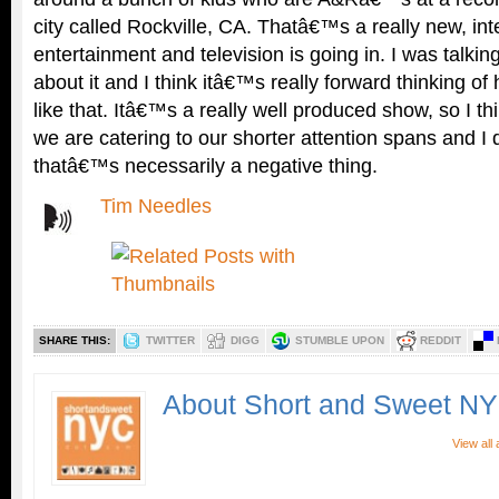
city called Rockville, CA. Thatâ€™s a really new, inte
entertainment and television is going in. I was talki
about it and I think itâ€™s really forward thinking o
like that. Itâ€™s a really well produced show, so I 
we are catering to our shorter attention spans and I
thatâ€™s necessarily a negative thing.
Tim Needles
SHARE THIS:
TWITTER
DIGG
STUMBLE UPON
REDDIT
About Short and Sweet N
View all