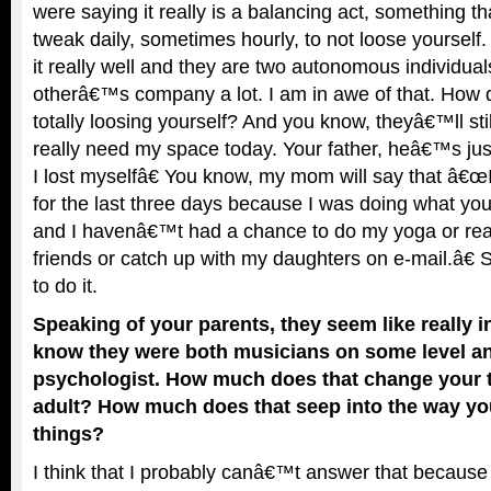
were saying it really is a balancing act, something th
tweak daily, sometimes hourly, to not loose yourse
it really well and they are two autonomous individuals
otherâ€™s company a lot. I am in awe of that. How d
totally loosing yourself? And you know, theyâ€™ll stil
really need my space today. Your father, heâ€™s just,
I lost myselfâ€ You know, my mom will say that â€œI f
for the last three days because I was doing what you
and I havenâ€™t had a chance to do my yoga or re
friends or catch up with my daughters on e-mail.â€ 
to do it.
Speaking of your parents, they seem like really in
know they were both musicians on some level a
psychologist. How much does that change your t
adult? How much does that seep into the way yo
things?
I think that I probably canâ€™t answer that because