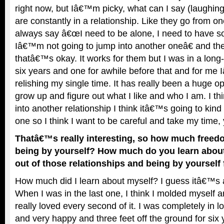
right now, but Iâ€™m picky, what can I say (laughin
are constantly in a relationship. Like they go from o
always say â€œI need to be alone, I need to have s
Iâ€™m not going to jump into another oneâ€ and th
thatâ€™s okay. It works for them but I was in a long-
six years and one for awhile before that and for me
relishing my single time. It has really been a huge op
grow up and figure out what I like and who I am. I th
into another relationship I think itâ€™s going to kind
one so I think I want to be careful and take my time
Thatâ€™s really interesting, so how much freedo
being by yourself? How much do you learn abou
out of those relationships and being by yourself 
How much did I learn about myself? I guess itâ€™s
When I was in the last one, I think I molded myself ar
really loved every second of it. I was completely in l
and very happy and three feet off the ground for six 