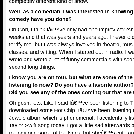
completely different kind of show.
Well, as a comedian, I was interested in knowing
comedy have you done?
Oh God, I think Iâ€™ve only had one improv worksho
weeks and that was years and years ago. I never did
terrify me- but I was always involved in theatre, musi
classes, and writing. When I started out in radio, I w
wrote and wrote a lot of funny commercials with sce
second long things.
I know you are on tour, but what are some of th
listening to now? Do you have a favorite author?
Did you see any of the ones coming out that are 
Oh gosh, lots. Like I said Iâ€™ve been listening to TI
downloaded some Hot Chip. Iâ€™ve been listening 
Jewels album which is phenomenal. I accidentally lis
Taylor Swift song today. I got a little sad afterwards
melody and some of the lyrics, but sheâ€™s cute an