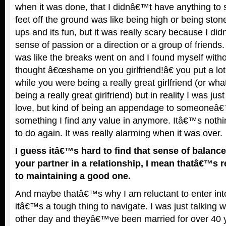
when it was done, that I didnâ€™t have anything to 
feet off the ground was like being high or being ston
ups and its fun, but it was really scary because I d
sense of passion or a direction or a group of friends. 
was like the breaks went on and I found myself without
thought â€œshame on you girlfriend!â€ you put a lot 
while you were being a really great girlfriend (or wh
being a really great girlfriend) but in reality I was jus
love, but kind of being an appendage to someoneâ€™s
something I find any value in anymore. Itâ€™s noth
to do again. It was really alarming when it was over.
I guess itâ€™s hard to find that sense of balan
your partner in a relationship, I mean thatâ€™s r
to maintaining a good one.
And maybe thatâ€™s why I am reluctant to enter int
itâ€™s a tough thing to navigate. I was just talking 
other day and theyâ€™ve been married for over 40 