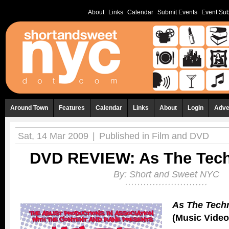
About
Links
Calendar
Submit Events
Event Sub
Around Town
Features
Calendar
Links
About
Login
Adve
Sat, 14 Mar 2009
|
Published in
Film and DVD
DVD REVIEW: As The Tech
By:
Short and Sweet NYC
As The Tech
(Music Video