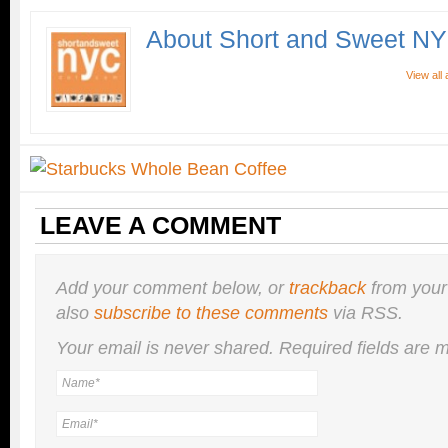
About Short and Sweet N
View all
LEAVE A COMMENT
Add your comment below, or
trackback
from your
also
subscribe to these comments
via RSS.
Your email is
never
shared. Required fields are