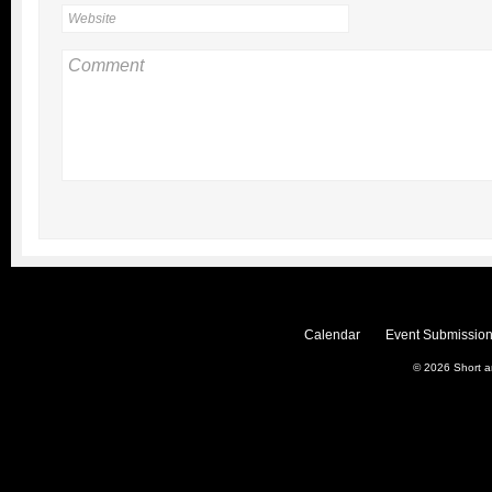
Calendar
Event Submission
© 2026
Short 