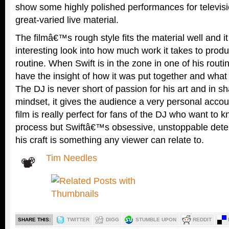
show some highly polished performances for televis
great-varied live material.
The filmâ€™s rough style fits the material well and it
interesting look into how much work it takes to produ
routine. When Swift is in the zone in one of his routi
have the insight of how it was put together and what 
The DJ is never short of passion for his art and in s
mindset, it gives the audience a very personal accou
film is really perfect for fans of the DJ who want to
process but Swiftâ€™s obsessive, unstoppable deter
his craft is something any viewer can relate to.
Tim Needles
SHARE THIS:
TWITTER
DIGG
STUMBLE UPON
REDDIT