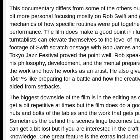
This documentary differs from some of the others out
bit more personal focusing mostly on Rob Swift and g
mechanics of how specific routines were put togethe
performance. The film does make a good point in ill
turntablists can elevate themselves to the level of 
footage of Swift scratch onstage with Bob James and
Tokyo Jazz Festival proved the point well. Rob spea
his philosophy, development, and the mental preparat
the work and how he works as an artist. He also giv
itâ€™s like preparing for a battle and how the creat
aided from setbacks.
The biggest downside of the film is in the editing as 
get a bit repetitive at times but the film does do a g
nuts and bolts of the tables and the work that gets p
Sometimes the behind the scenes lingo becomes Lat
can get a bit lost but if you are interested in the cra
knowledge. One great feature is the extras included