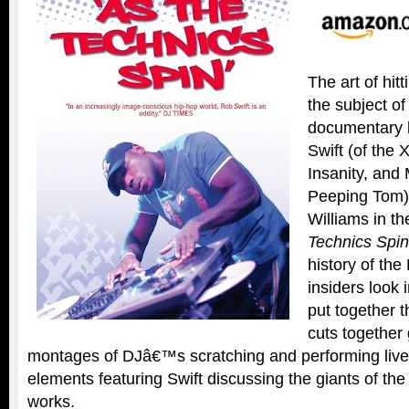
The art of hitt
the subject o
documentary 
Swift (of the X
Insanity, an
Peeping Tom) 
Williams in t
Technics Spin
history of the
insiders look 
put together t
cuts together 
montages of DJâ€™s scratching and performing live 
elements featuring Swift discussing the giants of th
works.