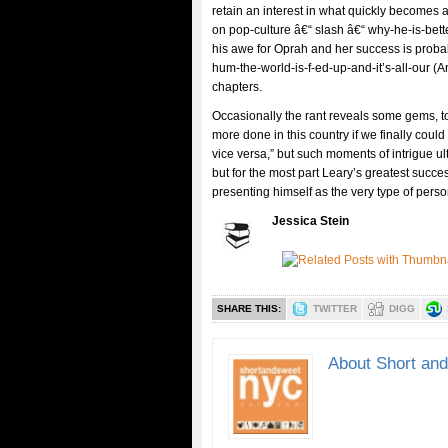
retain an interest in what quickly becomes 
on pop-culture â€“ slash â€“ why-he-is-be
his awe for Oprah and her success is probab
hum-the-world-is-f-ed-up-and-it’s-all-our (
chapters.
Occasionally the rant reveals some gems, to 
more done in this country if we finally cou
vice versa,” but such moments of intrigue ul
but for the most part Leary’s greatest succes
presenting himself as the very type of per
Jessica Stein
SHARE THIS:
TWITTER
DIGG
About Short an