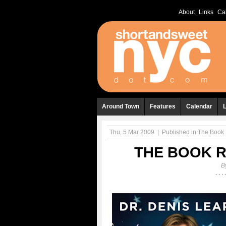
About
Links
Ca
Around Town
Features
Calendar
Thu, 5 Mar 2009
|
Published in
The Book 
THE BOOK R
B