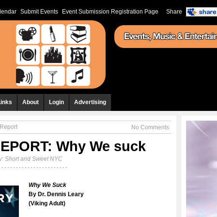
lendar
Submit Events
Event Submission Registration Page
Share
Links
About
Login
Advertising
Report
No Comments
EPORT: Why We suck
y:
Short and Sweet NYC
Why We Suck
By Dr. Dennis Leary
(Viking Adult)