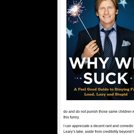
do and do not punish those same children w
this funny.
I can appreciate a decent rant and comedic
Leary’s take, aside from credibility beyond