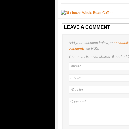
LEAVE A COMMENT
Add your comment below, or
trackback
comments
via RSS.
Your email is
never
shared. Required f