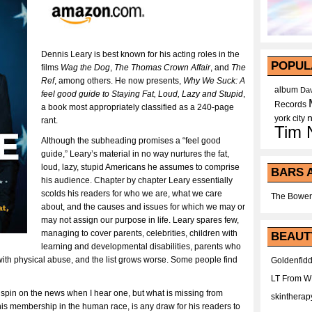
Dennis Leary is best known for his acting roles in the
POPUL
films
Wag the Dog
,
The Thomas Crown Affair
, and
The
Ref
, among others. He now presents,
Why We Suck: A
album
Dav
feel good guide to Staying Fat, Loud, Lazy and Stupid
,
Records
a book most appropriately classified as a 240-page
york city
rant.
Tim 
Although the subheading promises a “feel good
guide,” Leary’s material in no way nurtures the fat,
loud, lazy, stupid Americans he assumes to comprise
BARS 
his audience. Chapter by chapter Leary essentially
scolds his readers for who we are, what we care
The Bower
about, and the causes and issues for which we may or
may not assign our purpose in life. Leary spares few,
managing to cover parents, celebrities, children with
BEAUT
learning and developmental disabilities, parents who
ith physical abuse, and the list grows worse. Some people find
Goldenfidd
LT From 
 spin on the news when I hear one, but what is missing from
skintherap
 his membership in the human race, is any draw for his readers to