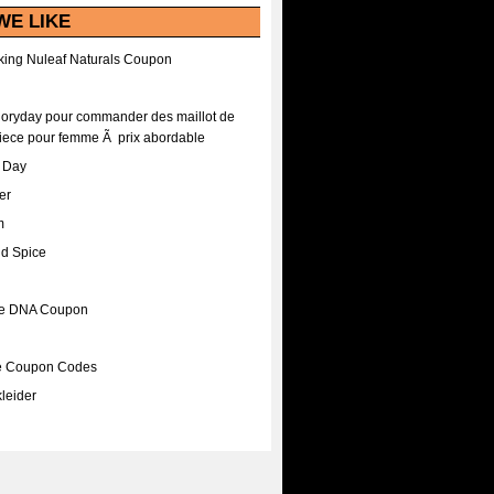
WE LIKE
ing Nuleaf Naturals Coupon
Floryday pour commander des maillot de
iece pour femme Ã prix abordable
A Day
er
m
nd Spice
ee DNA Coupon
ee Coupon Codes
leider