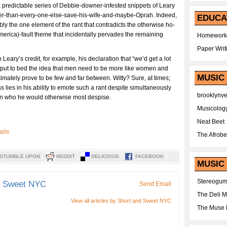
a predictable series of Debbie-downer-infested snippets of Leary
tter-than-every-one-else-save-his-wife-and-maybe-Oprah. Indeed,
EDUCA
ly the one element of the rant that contradicts the otherwise ho-
America)-fault theme that incidentally pervades the remaining
Homework
Paper Writ
Leary’s credit, for example, his declaration that “we’d get a lot
ld put to bed the idea that men need to be more like women and
MUSIC
timately prove to be few and far between. Witty? Sure, at times;
s lies in his ability to emote such a rant despite simultaneously
brooklynv
son who he would otherwise most despise.
Musicolog
Neat Beet
The Afrobe
STUMBLE UPON
REDDIT
DELICIOUS
FACEBOOK
MUSIC 
Stereogu
d Sweet NYC
Send Email
The Deli 
View all articles by Short and Sweet NYC
The Muse 