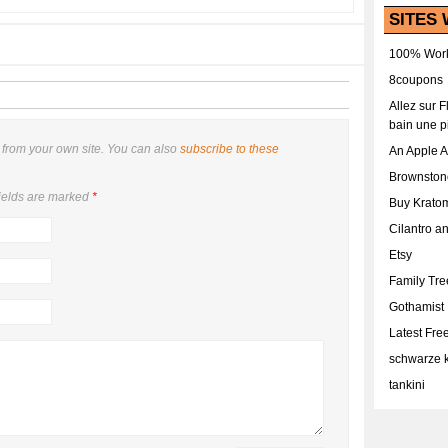
SITES 
100% Work
8coupons
Allez sur 
bain une p
from your own site. You can also
subscribe to these
An Apple 
Brownston
ields are marked
*
Buy Krato
Cilantro a
Etsy
Family Tr
Gothamist
Latest Fr
schwarze k
tankini