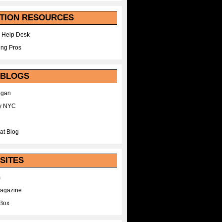
TION RESOURCES
 Help Desk
ing Pros
 BLOGS
egan
y NYC
at Blog
SITES
m
Magazine
Box