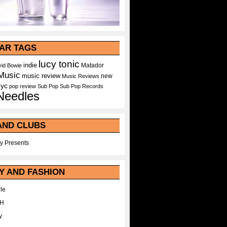
AR TAGS
lucy tonic
indie
Matador
id Bowie
Music
music review
new
Music Reviews
nyc
pop
review
Sub Pop
Sub Pop Records
Needles
AND CLUBS
y Presents
Y AND FASHION
le
WH
y