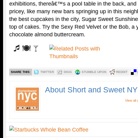
exhibitions, thereâ€™s a pool table in the back, an
pricey, like many new bars springing up in this neig
the best cupcakes in the city, Sugar Sweet Sunshine
top of cakes. Try the Sexy Red Velvet or the Bob, a
chocolate almond buttercream.
SHARE THIS:
TWITTER
DIGG
STUMBLE UPON
REDDIT
About Short and Sweet N
View all