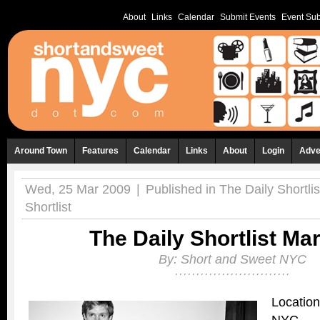
About
Links
Calendar
Submit Events
Event Sub
Around Town
Features
Calendar
Links
About
Login
Adve
Wed, 25 Mar 2009
|
Published in
The Daily Shortlis
Shortlist
The Daily Shortlist Ma
By:
Short and Sweet NYC
Location