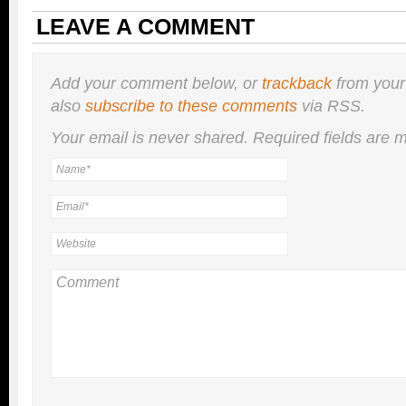
LEAVE A COMMENT
Add your comment below, or
trackback
from your
also
subscribe to these comments
via RSS.
Your email is
never
shared. Required fields are