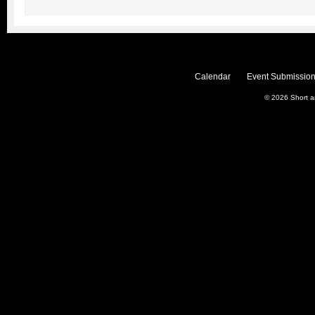
Calendar
Event Submission
© 2026
Short 