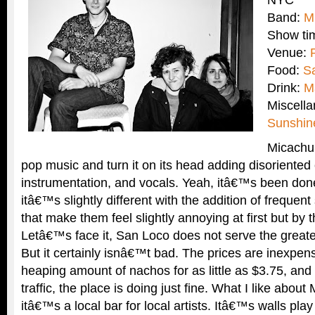
NYC
Band:
M
Show ti
Venue:
Food:
S
Drink:
M
Miscell
Sunshin
Micachu
pop music and turn it on its head adding disoriented e
instrumentation, and vocals. Yeah, itâ€™s been done
itâ€™s slightly different with the addition of frequent
that make them feel slightly annoying at first but by 
Letâ€™s face it, San Loco does not serve the greate
But it certainly isnâ€™t bad. The prices are inexpen
heaping amount of nachos for as little as $3.75, and 
traffic, the place is doing just fine. What I like about
itâ€™s a local bar for local artists. Itâ€™s walls play