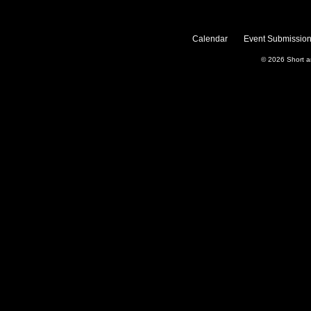
Calendar
Event Submission
© 2026
Short 