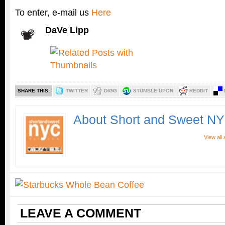
To enter, e-mail us
Here
DaVe Lipp
SHARE THIS:
TWITTER
DIGG
STUMBLE UPON
REDDIT
About Short and Sweet N
View all
LEAVE A COMMENT