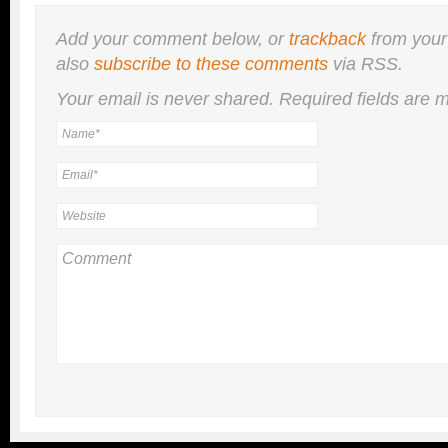
Add your comment below, or
trackback
from your
also
subscribe to these comments
via RSS.
Your email is
never
shared. Required fields are