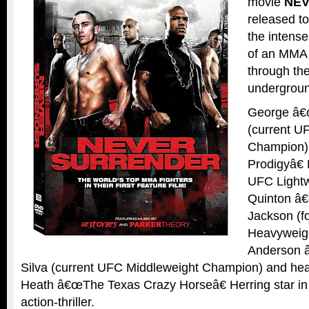
movie
NE
released to
the intens
of an MMA
through the
undergroun
George â€œ
(current U
Champion)
Prodigyâ€
UFC Lightw
Quinton â
Jackson (f
Heavyweig
Anderson 
Silva (current UFC Middleweight Champion) and hea
Heath â€œThe Texas Crazy Horseâ€ Herring star in t
action-thriller.