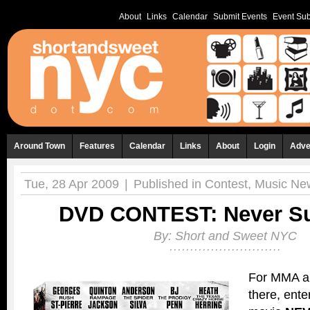
About
Links
Calendar
Submit Events
Event Sub
Around Town
Features
Calendar
Links
About
Login
Adve
Tue, 28 Apr 2009
|
Published in
Contest
,
Music Ne
DVD CONTEST: Never Su
By:
Short and Sweet NYC
For MMA a
there, ente