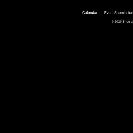
Calendar
Event Submission
© 2026
Short 