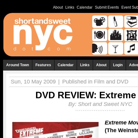
About
Links
Calendar
Submit Events
Event Sub
Around Town
Features
Calendar
Links
About
Login
Adve
Sun, 10 May 2009
|
Published in
Film and DVD
DVD REVIEW: Extreme
By:
Short and Sweet NYC
Extreme Mov
(The Weinst