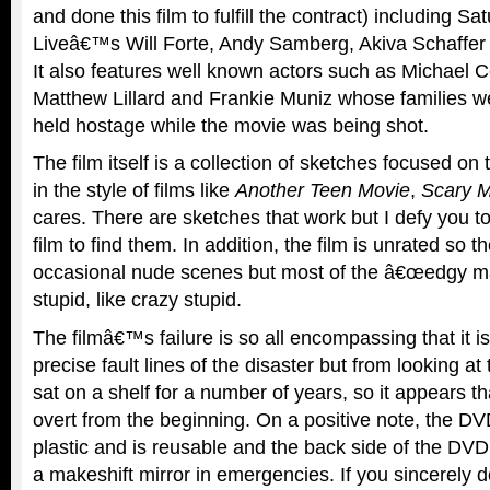
and done this film to fulfill the contract) including Sa
Liveâ€™s Will Forte, Andy Samberg, Akiva Schaffe
It also features well known actors such as Michael 
Matthew Lillard and Frankie Muniz whose families we
held hostage while the movie was being shot.
The film itself is a collection of sketches focused o
in the style of films like
Another Teen Movie
,
Scary M
cares. There are sketches that work but I defy you t
film to find them. In addition, the film is unrated so t
occasional nude scenes but most of the â€œedgy mate
stupid, like crazy stupid.
The filmâ€™s failure is so all encompassing that it is
precise fault lines of the disaster but from looking at
sat on a shelf for a number of years, so it appears 
overt from the beginning. On a positive note, the D
plastic and is reusable and the back side of the DVD
a makeshift mirror in emergencies. If you sincerely 