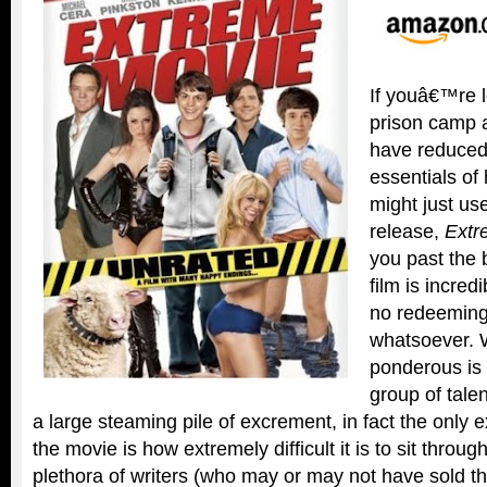
If youâ€™re l
prison camp 
have reduced
essentials of
might just u
release,
Extr
you past the b
film is incredi
no redeeming 
whatsoever. W
ponderous is
group of tale
a large steaming pile of excrement, in fact the only 
the movie is how extremely difficult it is to sit throug
plethora of writers (who may or may not have sold the