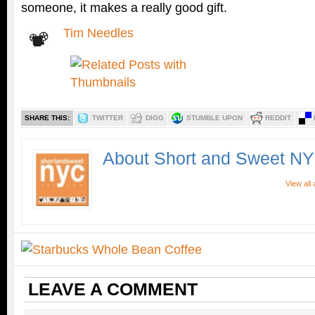
someone, it makes a really good gift.
Tim Needles
SHARE THIS:
TWITTER
DIGG
STUMBLE UPON
REDDIT
About Short and Sweet N
View all
LEAVE A COMMENT