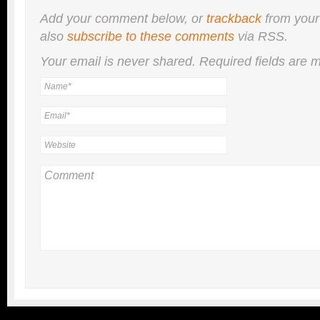
Add your comment below, or
trackback
from your
also
subscribe to these comments
via RSS.
Your email is
never
shared. Required fields are