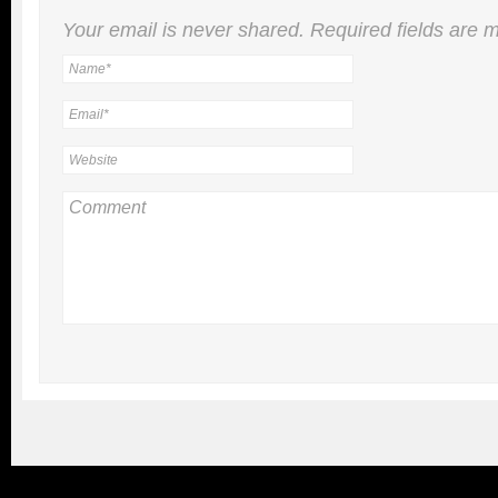
Your email is
never
shared. Required fields are