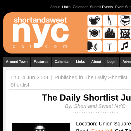
About
Links
Calendar
Submit Events
Event Sub
Around Town
Features
Calendar
Links
About
Login
Adve
Thu, 4 Jun 2009
|
Published in
The Daily Shortlist
,
Shortlist
The Daily Shortlist J
By:
Short and Sweet NYC
Location: Union Squar