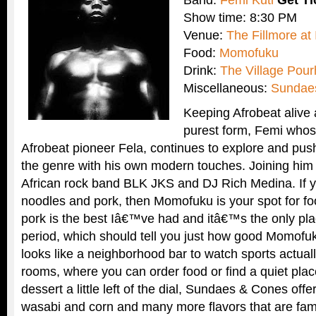
Band:
Femi Kuti
Get T
Show time: 8:30 PM
Venue:
The Fillmore at 
Food:
Momofuku
Drink:
The Village Pou
Miscellaneous:
Sundae
Keeping Afrobeat alive 
purest form, Femi whose
Afrobeat pioneer Fela, continues to explore and pus
the genre with his own modern touches. Joining hi
African rock band BLK JKS and DJ Rich Medina. If y
noodles and pork, then Momofuku is your spot for fo
pork is the best Iâ€™ve had and itâ€™s the only pla
period, which should tell you just how good Momofuk
looks like a neighborhood bar to watch sports actual
rooms, where you can order food or find a quiet pla
dessert a little left of the dial, Sundaes & Cones offer
wasabi and corn and many more flavors that are fami