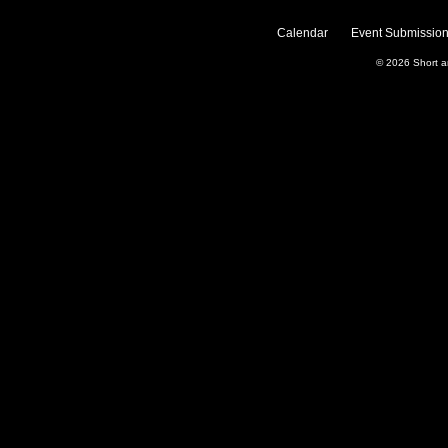
Calendar
Event Submission
© 2026
Short 