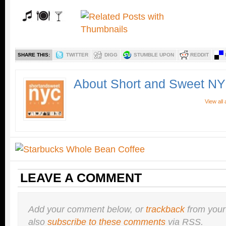
SHARE THIS:
TWITTER
DIGG
STUMBLE UPON
REDDIT
About Short and Sweet N
View all
LEAVE A COMMENT
Add your comment below, or
trackback
from your
also
subscribe to these comments
via RSS.