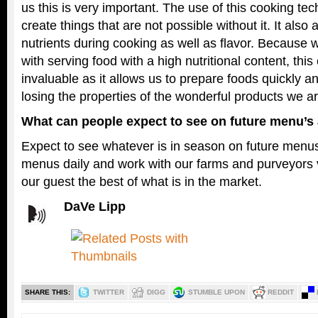
us this is very important. The use of this cooking te
create things that are not possible without it. It also 
nutrients during cooking as well as flavor. Because
with serving food with a high nutritional content, thi
invaluable as it allows us to prepare foods quickly a
losing the properties of the wonderful products we a
What can people expect to see on future menu’
Expect to see whatever is in season on future men
menus daily and work with our farms and purveyors v
our guest the best of what is in the market.
DaVe Lipp
SHARE THIS:
TWITTER
DIGG
STUMBLE UPON
REDDIT