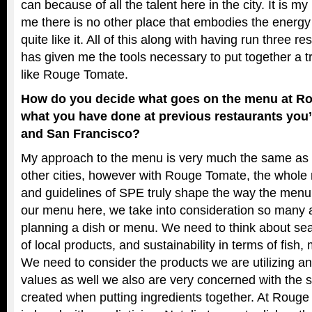
can because of all the talent here in the city. It is 
me there is no other place that embodies the energy 
quite like it. All of this along with having run three r
has given me the tools necessary to put together a t
like Rouge Tomate.
How do you decide what goes on the menu at R
what you have done at previous restaurants you’
and San Francisco?
My approach to the menu is very much the same as 
other cities, however with Rouge Tomate, the whole 
and guidelines of SPE truly shape the way the menu 
our menu here, we take into consideration so many 
planning a dish or menu. We need to think about seaso
of local products, and sustainability in terms of fish
We need to consider the products we are utilizing and
values as well we also are very concerned with the 
created when putting ingredients together. At Rouge