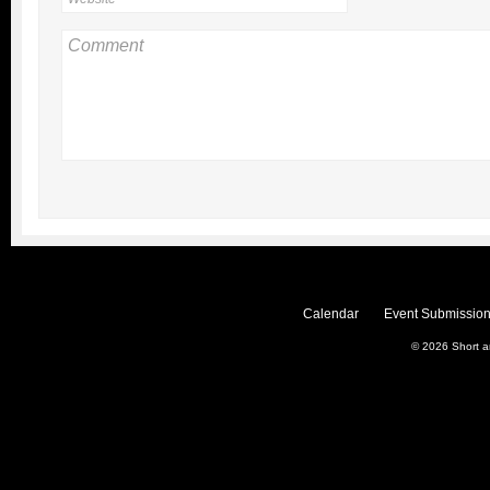
Calendar
Event Submission
© 2026
Short 