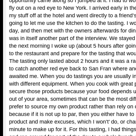
opportunity came along so I jumped at it. I had to w
fly out on a red eye to New York. I arrived early in 
my stuff off at the hotel and went directly to a frien
going to let me use the kitchen to do the tasting. I wo
day, and then met with the owners afterwards for dinn
was in itself another part of the interview. We stayed
the next morning I woke up (about 5 hours after goin
to the restaurant and prepare for the tasting that wou
The tasting only lasted about 2 hours and it was a ra
to catch another red eye back to San Fran where a
awaited me. When you do tastings you are usually in
with different equipment. When you cook with great 
secure those products because your food depends u
out of your area, sometimes that can be the most diffi
prefer to source my own product rather than rely on o
because if it is not up to par, then you either have to
product and make excuses, which I won’t’ do, or ch
minute to make up for it. For this tasting, I had things