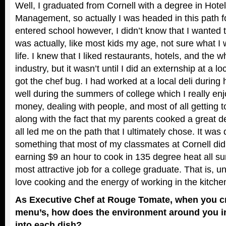
Well, I graduated from Cornell with a degree in Hote
Management, so actually I was headed in this path 
entered school however, I didn’t know that I wanted 
was actually, like most kids my age, not sure what I
life. I knew that I liked restaurants, hotels, and the w
industry, but it wasn’t until I did an externship at a lo
got the chef bug. I had worked at a local deli during
well during the summers of college which I really enj
money, dealing with people, and most of all getting t
along with the fact that my parents cooked a great d
all led me on the path that I ultimately chose. It was d
something that most of my classmates at Cornell did
earning $9 an hour to cook in 135 degree heat all su
most attractive job for a college graduate. That is, u
love cooking and the energy of working in the kitchen 
As Executive Chef at Rouge Tomate, when you c
menu’s, how does the environment around you i
into each dish?