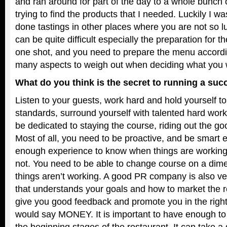
and ran around for part of the day to a whole bunch o
trying to find the products that I needed. Luckily I w
done tastings in other places where you are not so luck
can be quite difficult especially the preparation for 
one shot, and you need to prepare the menu accordi
many aspects to weigh out when deciding what you w
What do you think is the secret to running a suc
Listen to your guests, work hard and hold yourself to
standards, surround yourself with talented hard work
be dedicated to staying the course, riding out the g
Most of all, you need to be proactive, and be smart
enough experience to know when things are workin
not. You need to be able to change course on a dim
things aren’t working. A good PR company is also ve
that understands your goals and how to market the r
give you good feedback and promote you in the right 
would say MONEY. It is important to have enough to
the beginning stages of the restaurant. It can take 