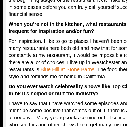
in some cases before you can truly call yourself succe
financial sense.
When you’re not in the kitchen, what restaurant
frequent for inspiration and/or fun?
For inspiration, I like to go to places I haven’t been 
many restaurants here both old and new that for so
constantly at my restaurant, it would be impossible to
there are a lot of choices. I live up in Westchester a
restaurants is
Blue Hill at Stone Barns
. The food the
style and reminds me of being in California.
Do you ever watch celebreality shows like Top Ch
think it’s helped or hurt the industry?
I have to say that I have watched some episodes an
might be some positive that comes out of it, there i
of negative. Many young cooks coming out of culina
who see this and other shows like it get many misco