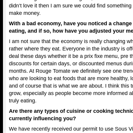
didn’t love it then I am sure we could find something a
make money.
With a bad economy, have you noticed a change 
eating, and if so, how have you adjusted your me
I am not sure that the economy is really changing wh
rather where they eat. Everyone in the industry is of
deal these days whether it be a prix fixe menu, pre 
discounts for certain days, or discounted menus dur
months. At Rouge Tomate we definitely see one tren
who are looking to eat foods that are more healthy, 
and of course that is what we are about. I think this t
grow, especially as people become more informed a
truly eating.
Are there any types of cuisine or cooking techni
currently influencing you?
We have recently received our permit to use Sous V