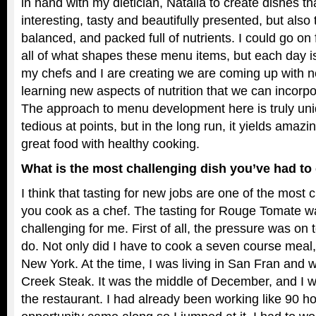
in hand with my dietician, Natalia to create dishes th
interesting, tasty and beautifully presented, but also 
balanced, and packed full of nutrients. I could go on 
all of what shapes these menu items, but each day 
my chefs and I are creating we are coming up with 
learning new aspects of nutrition that we can incorpo
The approach to menu development here is truly uni
tedious at points, but in the long run, it yields amazi
great food with healthy cooking.
What is the most challenging dish you’ve had t
I think that tasting for new jobs are one of the most 
you cook as a chef. The tasting for Rouge Tomate wa
challenging for me. First of all, the pressure was on
do. Not only did I have to cook a seven course meal, b
New York. At the time, I was living in San Fran and 
Creek Steak. It was the middle of December, and I w
the restaurant. I had already been working like 90 