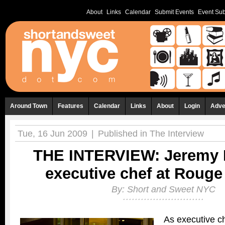
About
Links
Calendar
Submit Events
Event Sub
Around Town
Features
Calendar
Links
About
Login
Adve
Tue, 16 Jun 2009
|
Published in
The Interview
THE INTERVIEW: Jeremy 
executive chef at Roug
By:
Short and Sweet NYC
As executive c