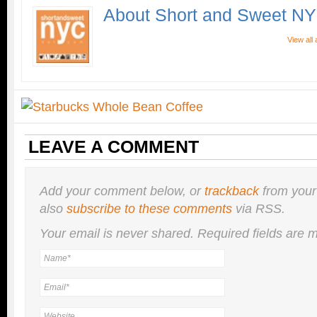
About Short and Sweet N
View all
LEAVE A COMMENT
Add your comment below, or
trackback
from your
also
subscribe to these comments
via RSS.
Your email is
never
shared. Required fields are