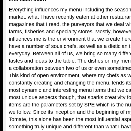
Everything influences my menu including the seasons
market, what I have recently eaten at other restaura
magazines that I read, the purveyors that we deal wit
farms, fisheries and specialty stores. Mostly, howeve
influences me is the environment that we create her
have a number of sous chefs, as well as a dietician t
everyday. Between all of us, we bring so many diffe
tastes and ideas to the table. The dishes on my me
a collaboration between two of us or even sometimes 
This kind of open environment, where my chefs as we
constantly creating and changing the menu, lends itse
most dynamic and interesting menu items that we can
most unique aspects though, that sparks creativity f
items are the parameters set by SPE which is the nutr
we follow. Since its inception and the beginning of
Tomate, this alone has been the most influential asp
something truly unique and different than what I have