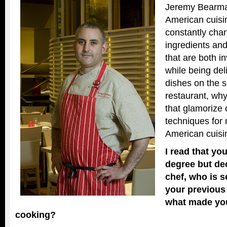
Jeremy Bearma
American cuisi
constantly cha
ingredients a
that are both i
while being del
dishes on the s
restaurant, why
that glamorize 
techniques for
American cuisi
I read that yo
degree but de
chef, who is s
your previous
what made yo
cooking?