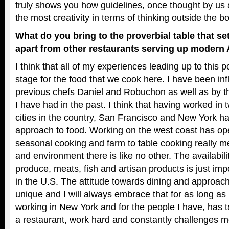
truly shows you how guidelines, once thought by us a
the most creativity in terms of thinking outside the bo
What do you bring to the proverbial table that 
apart from other restaurants serving up modern
I think that all of my experiences leading up to this p
stage for the food that we cook here. I have been i
previous chefs Daniel and Robuchon as well as by th
I have had in the past. I think that having worked in 
cities in the country, San Francisco and New York h
approach to food. Working on the west coast has o
seasonal cooking and farm to table cooking really 
and environment there is like no other. The availabili
produce, meats, fish and artisan products is just imp
in the U.S. The attitude towards dining and approach 
unique and I will always embrace that for as long as 
working in New York and for the people I have, has 
a restaurant, work hard and constantly challenges me