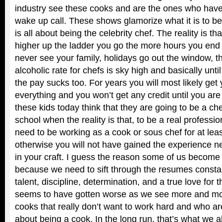
industry see these cooks and are the ones who have
wake up call. These shows glamorize what it is to be 
is all about being the celebrity chef. The reality is th
higher up the ladder you go the more hours you end
never see your family, holidays go out the window, t
alcoholic rate for chefs is sky high and basically until
the pay sucks too. For years you will most likely get y
everything and you won’t get any credit until you are
these kids today think that they are going to be a che
school when the reality is that, to be a real professi
need to be working as a cook or sous chef for at leas
otherwise you will not have gained the experience ne
in your craft. I guess the reason some of us become bi
because we need to sift through the resumes constan
talent, discipline, determination, and a true love for 
seems to have gotten worse as we see more and mor
cooks that really don’t want to work hard and who ar
about being a cook. In the long run, that’s what we al