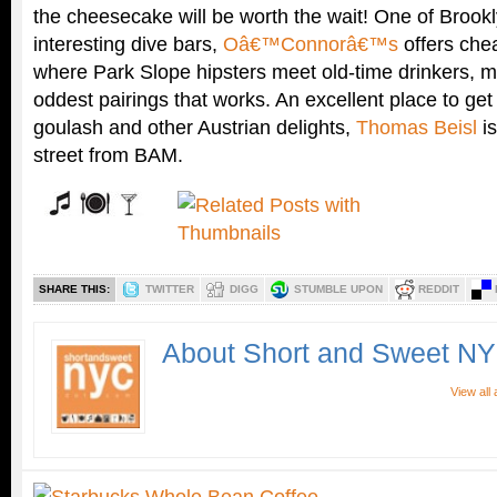
the cheesecake will be worth the wait! One of Bro
interesting dive bars,
Oâ€™Connorâ€™s
offers chea
where Park Slope hipsters meet old-time drinkers, m
oddest pairings that works. An excellent place to get
goulash and other Austrian delights,
Thomas Beisl
is
street from BAM.
SHARE THIS:
TWITTER
DIGG
STUMBLE UPON
REDDIT
About Short and Sweet N
View all