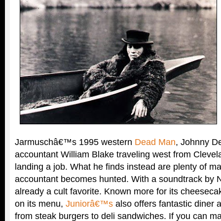
Jarmuschâ€™s 1995 western
Dead Man
, Johnny De
accountant William Blake traveling west from Clevel
landing a job. What he finds instead are plenty of m
accountant becomes hunted. With a soundtrack by Nei
already a cult favorite. Known more for its cheeseca
on its menu,
Juniorâ€™s
also offers fantastic diner a
from steak burgers to deli sandwiches. If you can ma