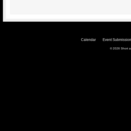
Calendar
Event Submission
© 2026
Short 