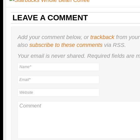
LEAVE A COMMENT
Add your comment below, or
trackback
from your
also
subscribe to these comments
via RSS.
Your email is
never
shared. Required fields are