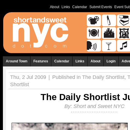
About
Links
Calendar
Submit Events
Event Sub
Around Town
Features
Calendar
Links
About
Login
Adve
Thu, 2 Jul 2009
|
Published in
The Daily Shortlist
,
Shortlist
The Daily Shortlist J
By:
Short and Sweet NYC