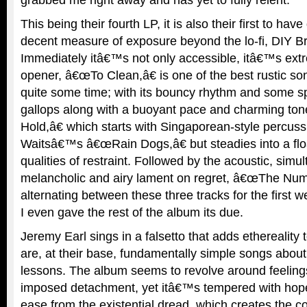
This being their fourth LP, it is also their first to ha
decent measure of exposure beyond the lo-fi, DIY B
Immediately itâ€™s not only accessible, itâ€™s extr
opener, â€œTo Clean,â€ is one of the best rustic s
quite some time; with its bouncy rhythm and some sp
gallops along with a buoyant pace and charming ton
Hold,â€ which starts with Singaporean-style percuss
Waitsâ€™s â€œRain Dogs,â€ but steadies into a floa
qualities of restraint. Followed by the acoustic, simu
melancholic and airy lament on regret, â€œThe Numb
alternating between these three tracks for the first 
I even gave the rest of the album its due.
Jeremy Earl sings in a falsetto that adds ethereality 
are, at their base, fundamentally simple songs about 
lessons. The album seems to revolve around feelings 
imposed detachment, yet itâ€™s tempered with hop
ease from the existential dread, which creates the con