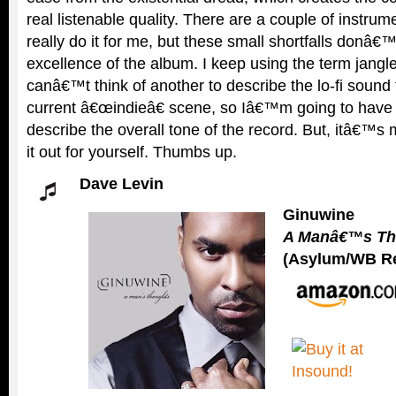
real listenable quality. There are a couple of instru
really do it for me, but these small shortfalls donâ€
excellence of the album. I keep using the term jang
canâ€™t think of another to describe the lo-fi sound t
current â€œindieâ€ scene, so Iâ€™m going to have t
describe the overall tone of the record. But, itâ€™s
it out for yourself. Thumbs up.
Dave Levin
Ginuwine
A Manâ€™s Th
(Asylum/WB R