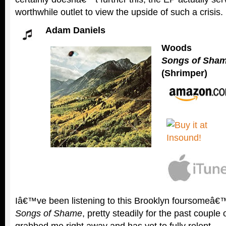
worthwhile outlet to view the upside of such a crisis.
Adam Daniels
Woods
Songs of Sha
(Shrimper)
Iâ€™ve been listening to this Brooklyn foursomeâ€™
Songs of Shame
, pretty steadily for the past couple
grabbed me right away and has yet to fully relent.