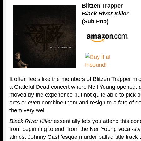
Blitzen Trapper
Black River Killer
(Sub Pop)
It often feels like the members of Blitzen Trapper mig
a Grateful Dead concert where Neil Young opened, a
moved by the experience but not quite able to pick 
acts or even combine them and resign to a fate of d
them very well.
Black River Killer
essentially lets you attend this con
from beginning to end: from the Neil Young vocal-st
almost Johnny Cash’esque murder ballad title track 