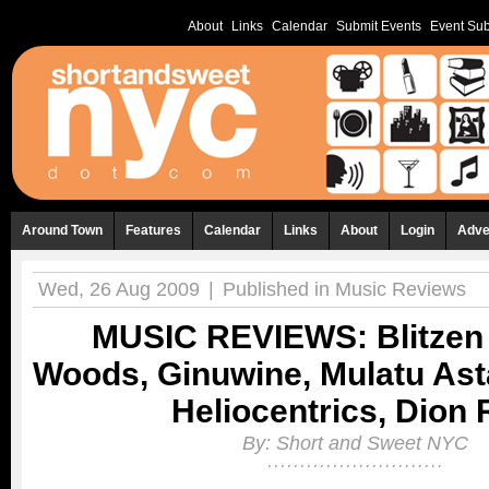
About
Links
Calendar
Submit Events
Event Sub
Around Town
Features
Calendar
Links
About
Login
Adve
Wed, 26 Aug 2009
|
Published in
Music Reviews
MUSIC REVIEWS: Blitzen 
Woods, Ginuwine, Mulatu Ast
Heliocentrics, Dion
By:
Short and Sweet NYC