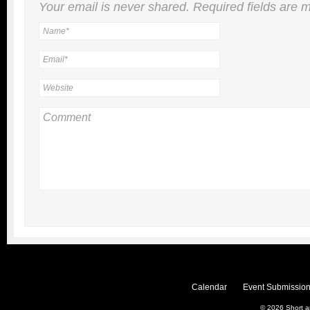
Your email is
never
shared. Required fields are
Calendar
Event Submission
© 2026
Short 