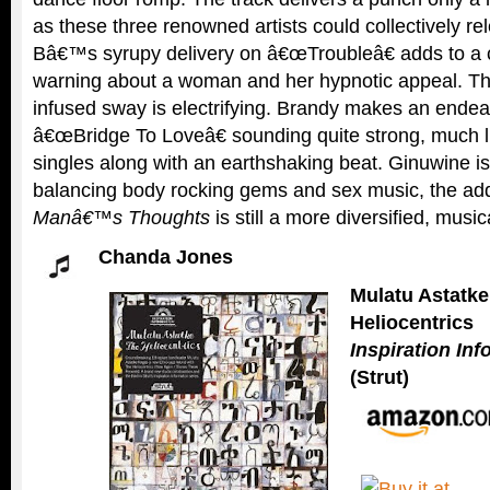
as these three renowned artists could collectively r
Bâ€™s syrupy delivery on â€œTroubleâ€ adds to a
warning about a woman and her hypnotic appeal. The
infused sway is electrifying. Brandy makes an ende
â€œBridge To Loveâ€ sounding quite strong, much lik
singles along with an earthshaking beat. Ginuwine is
balancing body rocking gems and sex music, the a
Manâ€™s Thoughts
is still a more diversified, music
Chanda Jones
Mulatu Astatke
Heliocentrics
Inspiration In
(Strut)