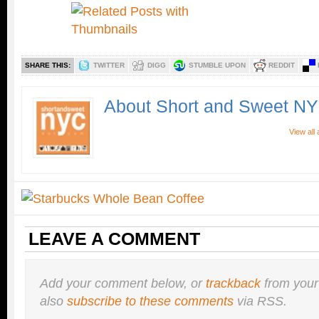
SHARE THIS:
TWITTER
DIGG
STUMBLE UPON
REDDIT
About Short and Sweet N
View all
LEAVE A COMMENT
Add your comment below, or
trackback
from your
also
subscribe to these comments
via RSS.