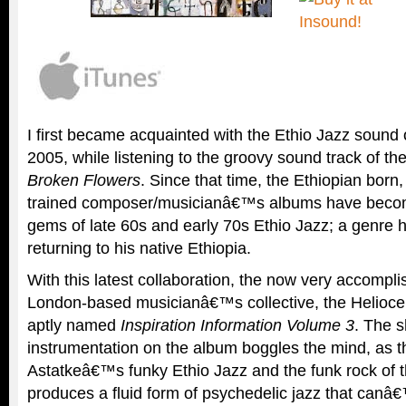
I first became acquainted with the Ethio Jazz sound 
2005, while listening to the groovy sound track of th
Broken Flowers
. Since that time, the Ethiopian born
trained composer/musicianâ€™s albums have beco
gems of late 60s and early 70s Ethio Jazz; a genre 
returning to his native Ethiopia.
With this latest collaboration, the now very accompl
London-based musicianâ€™s collective, the Heliocent
aptly named
Inspiration Information Volume 3
. The s
instrumentation on the album boggles the mind, as th
Astatkeâ€™s funky Ethio Jazz and the funk rock of t
produces a fluid form of psychedelic jazz that canâ