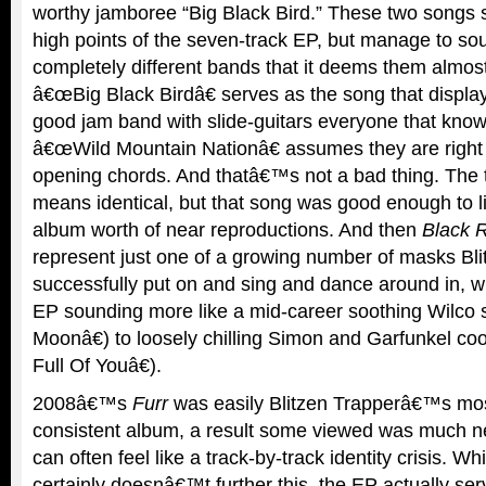
worthy jamboree “Big Black Bird.” These two songs s
high points of the seven-track EP, but manage to so
completely different bands that it deems them almos
â€œBig Black Birdâ€ serves as the song that display
good jam band with slide-guitars everyone that kno
â€œWild Mountain Nationâ€ assumes they are right 
opening chords. And thatâ€™s not a bad thing. The 
means identical, but that song was good enough to l
album worth of near reproductions. And then
Black R
represent just one of a growing number of masks Bl
successfully put on and sing and dance around in, wi
EP sounding more like a mid-career soothing Wilco
Moonâ€) to loosely chilling Simon and Garfunkel c
Full Of Youâ€).
2008â€™s
Furr
was easily Blitzen Trapperâ€™s mos
consistent album, a result some viewed was much 
can often feel like a track-by-track identity crisis. Wh
certainly doesnâ€™t further this, the EP actually ser