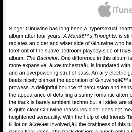
Singer Ginuwine has long been a hypersexual heartth
album after four years,
A Manâ€™s Thoughts
, is st
radiates an older and wiser side of Ginuwine who ha
forefront of the suave bedroom playboy-side of R&B
album,
The Bachelor
. One difference in this album is 
more expansive. â€œOrchestraâ€ is inundated with
and an overpowering strut of bass. An airy electric gui
beats nicely blanket the adoration of Ginuwineâ€™s
prowess. A delightful bounce of percussion and sens
the appearance of detailing a sunny romantic afterno
the track is barely ambient techno but all sides are s
is quite clear Ginuwine reassures older does not mea
heightened sensuality. With the help of old friends 
Elliot on â€œGet Involved,â€ the craftiness of this t
dance floor romp. The track delivers a punch only a hi