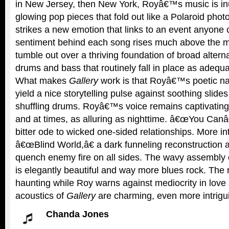
in New Jersey, then New York, Royâ€™s music is in
glowing pop pieces that fold out like a Polaroid pho
strikes a new emotion that links to an event anyone 
sentiment behind each song rises much above the mu
tumble out over a thriving foundation of broad alterna
drums and bass that routinely fall in place as adequa
What makes
Gallery
work is that Royâ€™s poetic na
yield a nice storytelling pulse against soothing slide
shuffling drums. Royâ€™s voice remains captivating
and at times, as alluring as nighttime. â€œYou Canâ
bitter ode to wicked one-sided relationships. More i
â€œBlind World,â€ a dark funneling reconstruction 
quench enemy fire on all sides. The wavy assembly
is elegantly beautiful and way more blues rock. The m
haunting while Roy warns against mediocrity in love
acoustics of
Gallery
are charming, even more intriguin
Chanda Jones