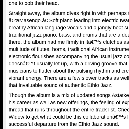
one to bob their head.
Straight away, the album dives right in with perhaps 
â€œMasenqo.â€ Soft piano leading into electric tw
breathy African language vocals and a jangly beat s
traditional jazz piano, bass, and drums that are a d
there, the album had me firmly in itâ€™s clutches as
multitude of flutes, horns, traditional African instrum
electronic flourishes accompanying the usual jazz 
doesnâ€™t usually let up, with a driving groove that 
musicians to flutter about the pulsing rhythm and cre
vibrant energy. There are a few slower tracks as well
that invaluable sound of authentic Ethio Jazz.
Though the album is a mix of updated songs Astatk
his career as well as new offerings, the feeling of ex
thread that runs throughout the entire track list. Che
Widow to get what could be this collaborationâ€™s 
successful departure from the Ethio Jazz sound.