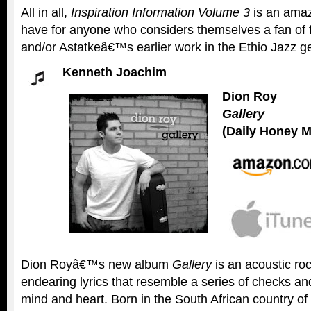
All in all,
Inspiration Information Volume 3
is an amaz
have for anyone who considers themselves a fan of f
and/or Astatkeâ€™s earlier work in the Ethio Jazz g
Kenneth Joachim
Dion Roy
Gallery
(Daily Honey M
Dion Royâ€™s new album
Gallery
is an acoustic roc
endearing lyrics that resemble a series of checks an
mind and heart. Born in the South African country of 