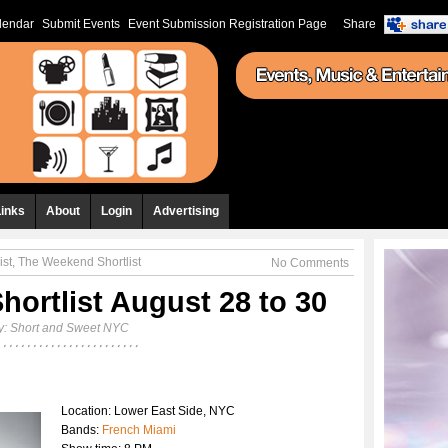
lendar
Submit Events
Event Submission Registration Page
Share
Links
About
Login
Advertising
ist
,
The Weekend Shortlist
No Comments
ortlist August 28 to 30
y:
Short and Sweet NYC
Location: Lower East Side, NYC
Bands:
French Miami