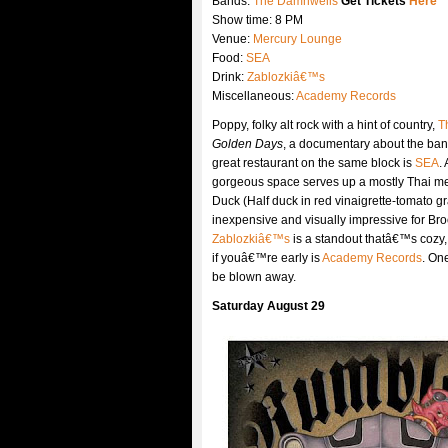
Bands:
The Damnwells
Get Tickets
Here
Show time: 8 PM
Venue:
Mercury Lounge
Food:
SEA
Drink:
Zablozkiâ€™s
Miscellaneous:
Academy Records
Poppy, folky alt rock with a hint of country,
T
Golden Days
, a documentary about the ban
great restaurant on the same block is
SEA
.
gorgeous space serves up a mostly Thai me
Duck (Half duck in red vinaigrette-tomato gr
inexpensive and visually impressive for Bro
Zablozkiâ€™s
is a standout thatâ€™s cozy, 
if youâ€™re early is
Academy Records
. One
be blown away.
Saturday August 29