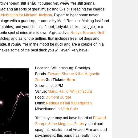
dly enough still isnâ€™t buried yet, weâ€™re still gonna
Bad
and all sorts of great music and Q-Tip is leading the charge
Celebration for Michael Jackson
. Expect to hear some never
ootage with a guest appearance by Mark Ronson. Making fast food
etables, and your choice of beef, teriyaki chicken, veggie, or a
ite spot of mine in midtown. A great dive,
Rudy’s Bar and Grill
tcher, and as for the grilling, that includes free hot dogs and
ide, if youâ€™re in the mood for duck and are a couple or in a
akes some of the best duck you will ever likely have.
Location: Williamsburg, Brooklyn
Bands:
Edward Sharpe & the Magnetic
Zeros
Get Tickets
Here
Show time: 9 PM
Venue:
Music Hall of Williamsburg
Food:
Dumont Burger
Drink:
Radegast Hall & Biergarten
Miscellaneous:
Verb Cafe
You may or may not have heard of
Edward
Sharpe & the Magnetic Zeros
yet but part
spaghetti western part Arcade Fire and part
psychedelic, this band has really hit on