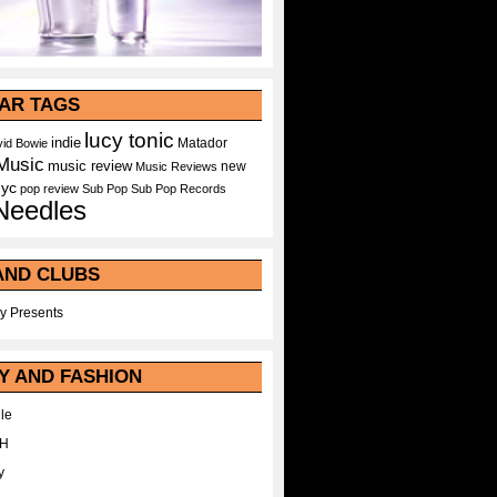
AR TAGS
lucy tonic
indie
Matador
id Bowie
Music
music review
new
Music Reviews
nyc
pop
review
Sub Pop
Sub Pop Records
Needles
AND CLUBS
y Presents
Y AND FASHION
le
WH
y