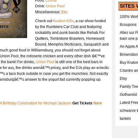
Food:
Chimu
SITES 
Drink:
Union Pool
Miscellaneous:
Eks
100% Work
Check out
Kustom Kills
, a car show hosted
8coupons
by the Rumblers Car Club and featuring
rockabilly and punk bands like Rehab For
Allez sur 
Quitters, Tombstone Brawlers, Homeward
bain une p
Bound, Memphis Morticians, Sasquatch and
An Apple 
o much good food in Williamsburg, you should not forget about
Brownston
 Union Pool, the rotisserie chicken and every other dish Iâ€™ve
the bank! For drinks,
Union Pool
is still one of the best bars in
Buy Krato
 for ass, the drinks arenâ€™t pricey, and the DJs play an eclectic
Cilantro a
™s a taco truck outside in case you get the munchies. Not exactly
Etsy
iamsburgâ€™s answer to the yogurt fad currently popping up.
Family Tr
Gothamist
Latest Fr
 A Birthday Celebration for Michael Jackson
Get Tickets
Here
schwarze k
tankini