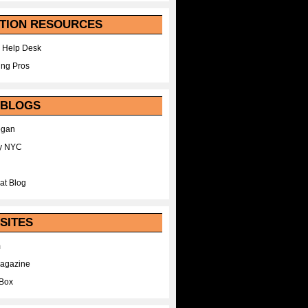
TION RESOURCES
 Help Desk
ing Pros
 BLOGS
egan
y NYC
at Blog
SITES
m
Magazine
Box