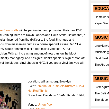
EDUCA
Homework
Paper Writ
he Damnwells
will be performing and promoting their new DVD
d. Joining them are Dawn Landes and Colin Smith. Before that, a
MUSIC
 Asian inspired from the dÃ©cor to the food, this huge and
nu from massaman curries to house specialties like Red SEA
brooklynv
avy sauce served with stir-fried mixed veggies), SEA is
Musicolog
oklyn. With an increasing amount of new bars on the block,
mostly mahogany, and has great drinks specials. A great stop off
Neat Beet
 of the biggest vinyl shops in NYC, if you are a vinyl fan, you will
The Afrobe
MUSIC 
Location: Williamsburg, Brooklyn
Event:
9th Annual Rumblers Kustom Kills &
Stereogu
Hot Rod Thrills
The Deli 
Show time: Car show: 10 AM, Bands: 3 PM;
The Muse 
FREE
Venue:
Union Pool