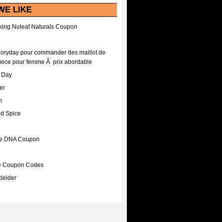
WE LIKE
ing Nuleaf Naturals Coupon
Floryday pour commander des maillot de
iece pour femme Ã prix abordable
A Day
er
m
nd Spice
ee DNA Coupon
ee Coupon Codes
leider