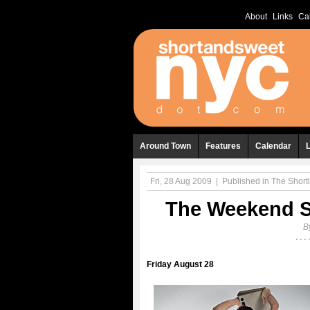
About
Links
Ca
Around Town
Features
Calendar
Fri, 28 Aug 2009
|
Published in
The Shortl
The Weekend Sh
B
Friday August 28