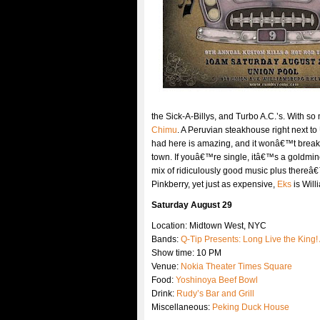
the Sick-A-Billys, and Turbo A.C.’s. With s
Chimu
. A Peruvian steakhouse right next to
had here is amazing, and it wonâ€™t break 
town. If youâ€™re single, itâ€™s a goldmine
mix of ridiculously good music plus thereâ€
Pinkberry, yet just as expensive,
Eks
is Will
Saturday August 29
Location: Midtown West, NYC
Bands:
Q-Tip Presents: Long Live the King!
Show time: 10 PM
Venue:
Nokia Theater Times Square
Food:
Yoshinoya Beef Bowl
Drink:
Rudy’s Bar and Grill
Miscellaneous:
Peking Duck House