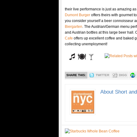
their live performance is just as amazing as
Dumont Burger
offers theirs with gourmet 
you consider yourself a beer connoisseur and
Biergarten
. The Austrian/German menu perf
and Austrian bottles at this large beer hall
Cafe
offers up excellent coffee and baked 
collecting unemployment!
SHARE THIS:
TWITTER
DIGG
About Short an