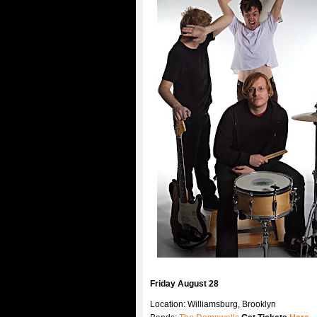
Friday August 28
Location: Williamsburg, Brooklyn