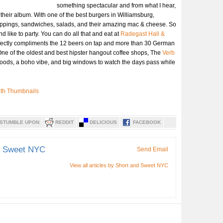
something spectacular and from what I hear,
 their album. With one of the best burgers in Williamsburg,
toppings, sandwiches, salads, and their amazing mac & cheese. So
 like to party. You can do all that and eat at
Radegast Hall &
ectly compliments the 12 beers on tap and more than 30 German
. One of the oldest and best hipster hangout coffee shops, The
Verb
goods, a boho vibe, and big windows to watch the days pass while
STUMBLE UPON
REDDIT
DELICIOUS
FACEBOOK
d Sweet NYC
Send Email
View all articles by Short and Sweet NYC