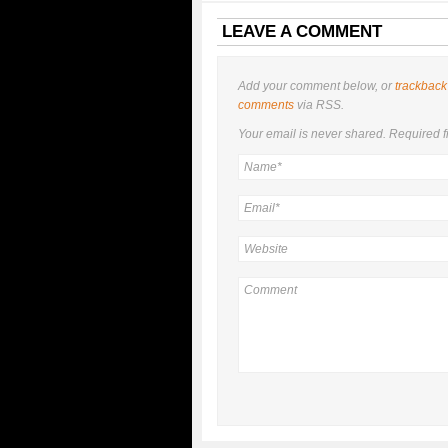
LEAVE A COMMENT
Add your comment below, or
trackback
comments
via RSS.
Your email is
never
shared. Required f