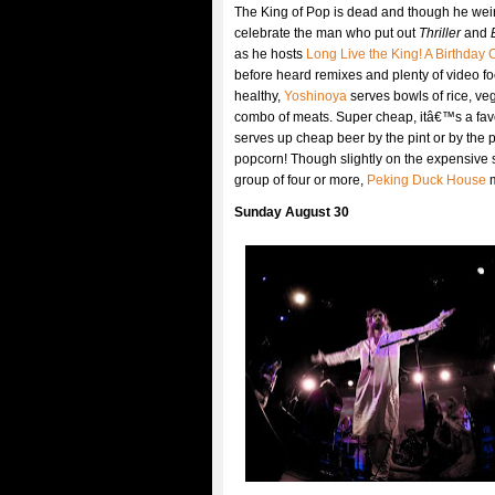
The King of Pop is dead and though he weir
celebrate the man who put out
Thriller
and
as he hosts
Long Live the King! A Birthday 
before heard remixes and plenty of video f
healthy,
Yoshinoya
serves bowls of rice, veg
combo of meats. Super cheap, itâ€™s a favor
serves up cheap beer by the pint or by the pi
popcorn! Though slightly on the expensive s
group of four or more,
Peking Duck House
m
Sunday August 30