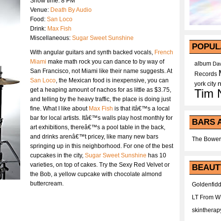
Show time: 8 PM
Venue:
Death By Audio
Food:
San Loco
Drink:
Max Fish
Miscellaneous:
Sugar Sweet Sunshine
POPUL
With angular guitars and synth backed vocals,
French
Miami
make math rock you can dance to by way of
album
Dav
San Francisco, not Miami like their name suggests. At
Records
San Loco
, the Mexican food is inexpensive, you can
york city
get a heaping amount of nachos for as little as $3.75,
Tim 
and telling by the heavy traffic, the place is doing just
fine. What I like about
Max Fish
is that itâ€™s a local
bar for local artists. Itâ€™s walls play host monthly for
BARS 
art exhibitions, thereâ€™s a pool table in the back,
and drinks arenâ€™t pricey, like many new bars
The Bower
springing up in this neighborhood. For one of the best
cupcakes in the city,
Sugar Sweet Sunshine
has 10
varieties, on top of cakes. Try the Sexy Red Velvet or
BEAUT
the Bob, a yellow cupcake with chocolate almond
buttercream.
Goldenfidd
LT From 
skintherap