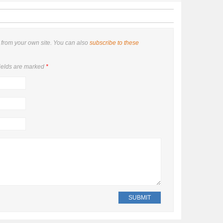
from your own site. You can also
subscribe to these
ields are marked
*