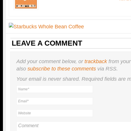
LEAVE A COMMENT
Add your comment below, or
trackback
from your
also
subscribe to these comments
via RSS.
Your email is
never
shared. Required fields are