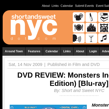
About
Links
Calendar
Submit Events
Event Sub
Around Town
Features
Calendar
Links
About
Login
Adve
Sat, 14 Nov 2009
|
Published in
Film and DVD
DVD REVIEW: Monsters Inc
Edition) [Blu-ray]
By:
Short and Sweet NYC
Monsters