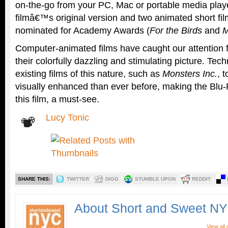
on-the-go from your PC, Mac or portable media playe
filmâ€™s original version and two animated short fil
nominated for Academy Awards (
For the Birds
and
M
Computer-animated films have caught our attention 
their colorfully dazzling and stimulating picture. Tec
existing films of this nature, such as
Monsters Inc.
, 
visually enhanced than ever before, making the Blu-
this film, a must-see.
Lucy Tonic
SHARE THIS:
TWITTER
DIGG
STUMBLE UPON
REDDIT
About Short and Sweet N
View all