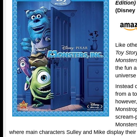
Edition)
(Disney 
Like othe
Toy Stor
Monsters
the fun 
universe
Instead 
from a to
however,
Monstrop
scream-p
Monsters
where main characters Sulley and Mike display their f