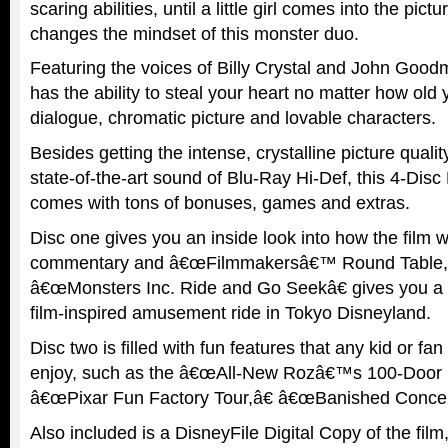
scaring abilities, until a little girl comes into the pic
changes the mindset of this monster duo.
Featuring the voices of Billy Crystal and John Goo
has the ability to steal your heart no matter how old y
dialogue, chromatic picture and lovable characters.
Besides getting the intense, crystalline picture qualit
state-of-the-art sound of Blu-Ray Hi-Def, this 4-Dis
comes with tons of bonuses, games and extras.
Disc one gives you an inside look into how the film 
commentary and â€œFilmmakersâ€™ Round Table,â
â€œMonsters Inc. Ride and Go Seekâ€ gives you a 
film-inspired amusement ride in Tokyo Disneyland.
Disc two is filled with fun features that any kid or fan
enjoy, such as the â€œAll-New Rozâ€™s 100-Door 
â€œPixar Fun Factory Tour,â€ â€œBanished Concep
Also included is a DisneyFile Digital Copy of the fil