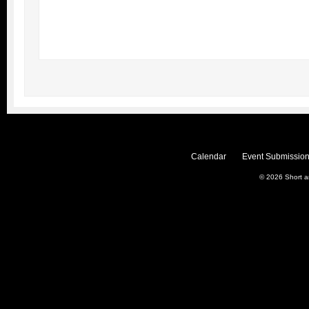
Calendar
Event Submission
© 2026
Short 