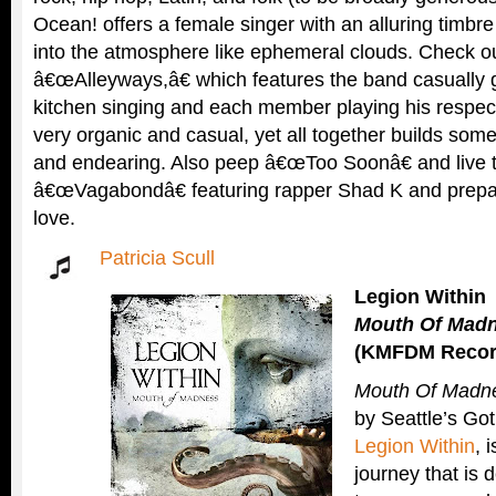
Ocean! offers a female singer with an alluring timbre
into the atmosphere like ephemeral clouds. Check out
â€œAlleyways,â€ which features the band casually g
kitchen singing and each member playing his respec
very organic and casual, yet all together builds so
and endearing. Also peep â€œToo Soonâ€ and live 
â€œVagabondâ€ featuring rapper Shad K and prepare to
love.
Patricia Scull
Legion Within
Mouth Of Mad
(KMFDM Recor
Mouth Of Madn
by Seattle’s Got
Legion Within
, 
journey that is 