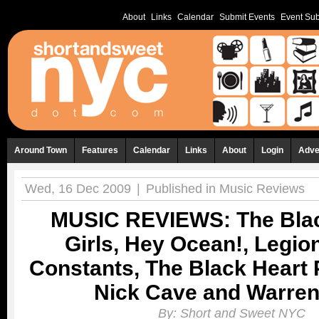
About
Links
Calendar
Submit Events
Event Sub
Around Town
Features
Calendar
Links
About
Login
Adve
Wed, 16 Dec 2009
|
Published in
Music Reviews
MUSIC REVIEWS: The Blac
Girls, Hey Ocean!, Legion
Constants, The Black Heart 
Nick Cave and Warren 
By:
Short and Sweet NYC