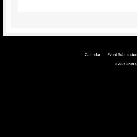
Calendar
Event Submission
© 2026
Short 