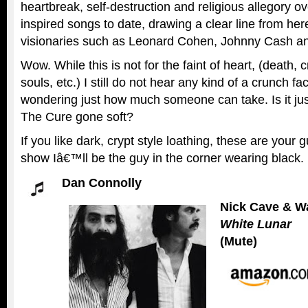
heartbreak, self-destruction and religious allegory o
inspired songs to date, drawing a clear line from here
visionaries such as Leonard Cohen, Johnny Cash an
Wow. While this is not for the faint of heart, (death,
souls, etc.) I still do not hear any kind of a crunch 
wondering just how much someone can take. Is it ju
The Cure gone soft?
If you like dark, crypt style loathing, these are your g
show Iâ€™ll be the guy in the corner wearing black.
Dan Connolly
Nick Cave & Wa
White Lunar
(Mute)