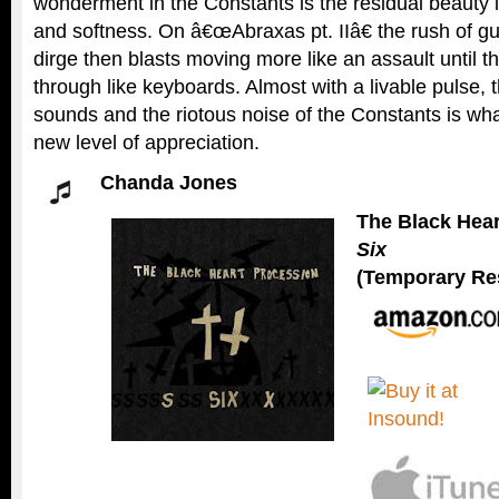
wonderment in the Constants is the residual beauty i
and softness. On â€œAbraxas pt. IIâ€ the rush of gu
dirge then blasts moving more like an assault until th
through like keyboards. Almost with a livable pulse, 
sounds and the riotous noise of the Constants is wha
new level of appreciation.
Chanda Jones
The Black Hea
Six
(Temporary Res