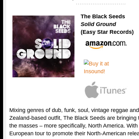
The Black Seeds
Solid Ground
(Easy Star Records)
Mixing genres of dub, funk, soul, vintage reggae an
Zealand-based outfit, The Black Seeds are bringing t
the masses – more specifically, North America. With
European tour to promote their North-American rele