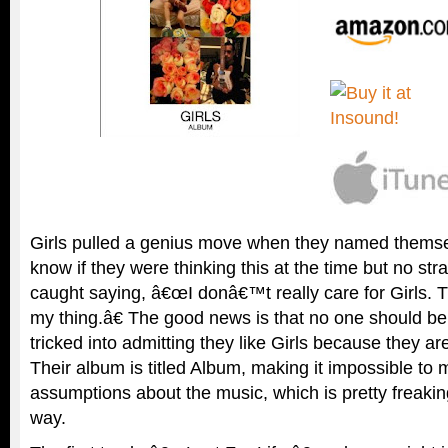
Girls pulled a genius move when they named themse
know if they were thinking this at the time but no str
caught saying, â€œI donâ€™t really care for Girls. 
my thing.â€ The good news is that no one should b
tricked into admitting they like Girls because they are
Their album is titled Album, making it impossible to
assumptions about the music, which is pretty freakin
way.