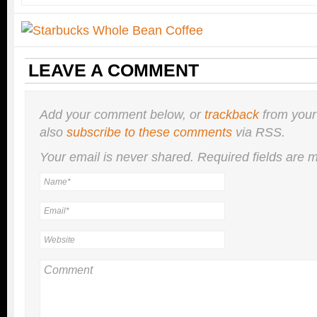
LEAVE A COMMENT
Add your comment below, or
trackback
from your
also
subscribe to these comments
via RSS.
Your email is
never
shared. Required fields are