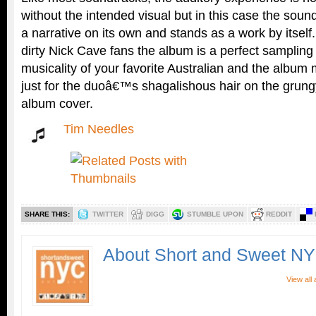
without the intended visual but in this case the sou
a narrative on its own and stands as a work by itsel
dirty Nick Cave fans the album is a perfect sampling
musicality of your favorite Australian and the album
just for the duoâ€™s shagalishous hair on the grung
album cover.
Tim Needles
SHARE THIS:
TWITTER
DIGG
STUMBLE UPON
REDDIT
About Short and Sweet N
View all