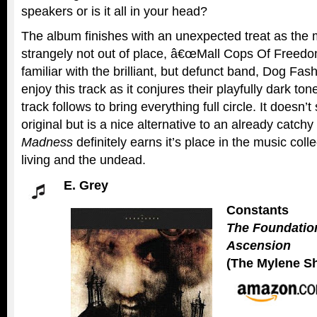
speakers or is it all in your head?
The album finishes with an unexpected treat as the m
strangely not out of place, â€œMall Cops Of Freedo
familiar with the brilliant, but defunct band, Dog Fa
enjoy this track as it conjures their playfully dark tone
track follows to bring everything full circle. It doesn’
original but is a nice alternative to an already catch
Madness
definitely earns it’s place in the music coll
living and the undead.
E. Grey
Constants
The Foundatio
Ascension
(The Mylene S