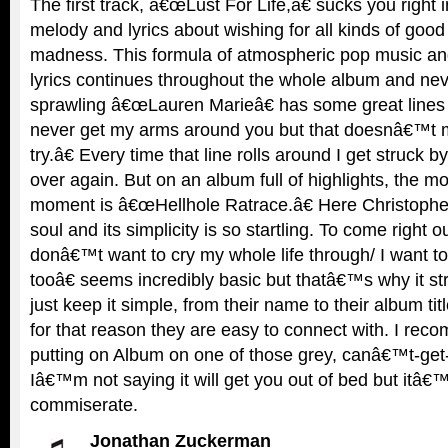
The first track, â€œLust For Life,â€ sucks you right i
melody and lyrics about wishing for all kinds of good 
madness. This formula of atmospheric pop music an
lyrics continues throughout the whole album and nev
sprawling â€œLauren Marieâ€ has some great lines 
never get my arms around you but that doesnâ€™t 
try.â€ Every time that line rolls around I get struck b
over again. But on an album full of highlights, the m
moment is â€œHellhole Ratrace.â€ Here Christoph
soul and its simplicity is so startling. To come right
donâ€™t want to cry my whole life through/ I want t
tooâ€ seems incredibly basic but thatâ€™s why it str
just keep it simple, from their name to their album title
for that reason they are easy to connect with. I rec
putting on Album on one of those grey, canâ€™t-get
Iâ€™m not saying it will get you out of bed but itâ€
commiserate.
Jonathan Zuckerman