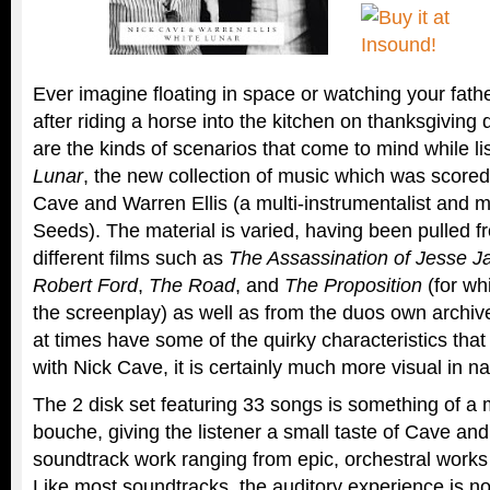
Ever imagine floating in space or watching your fa
after riding a horse into the kitchen on thanksgiving
are the kinds of scenarios that come to mind while li
Lunar
, the new collection of music which was scored 
Cave and Warren Ellis (a multi-instrumentalist and 
Seeds). The material is varied, having been pulled 
different films such as
The Assassination of Jesse 
Robert Ford
,
The Road
, and
The Proposition
(for wh
the screenplay) as well as from the duos own archive
at times have some of the quirky characteristics tha
with Nick Cave, it is certainly much more visual in na
The 2 disk set featuring 33 songs is something of a
bouche, giving the listener a small taste of Cave an
soundtrack work ranging from epic, orchestral works
Like most soundtracks, the auditory experience is no