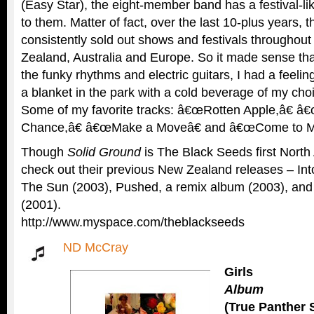
(Easy Star), the eight-member band has a festival-l
to them. Matter of fact, over the last 10-plus years, 
consistently sold out shows and festivals throughout
Zealand, Australia and Europe. So it made sense that
the funky rhythms and electric guitars, I had a feeling
a blanket in the park with a cold beverage of my choi
Some of my favorite tracks: â€œRotten Apple,â€ â
Chance,â€ â€œMake a Moveâ€ and â€œCome to M
Though
Solid Ground
is The Black Seeds first North
check out their previous New Zealand releases – Int
The Sun (2003), Pushed, a remix album (2003), an
(2001).
http://www.myspace.com/theblackseeds
ND McCray
Girls
Album
(True Panther