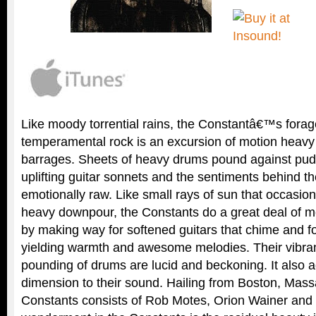
Like moody torrential rains, the Constantâ€™s forag
temperamental rock is an excursion of motion heavy
barrages. Sheets of heavy drums pound against pudd
uplifting guitar sonnets and the sentiments behind the
emotionally raw. Like small rays of sun that occasion
heavy downpour, the Constants do a great deal of m
by making way for softened guitars that chime and f
yielding warmth and awesome melodies. Their vibranc
pounding of drums are lucid and beckoning. It also a
dimension to their sound. Hailing from Boston, Mass
Constants consists of Rob Motes, Orion Wainer and 