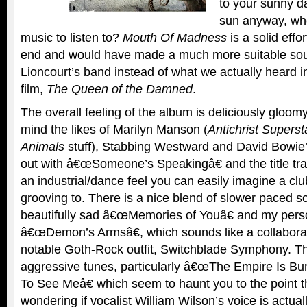
to your sunny d
sun anyway, whe
music to listen to?
Mouth Of Madness
is a solid effo
end and would have made a much more suitable soun
Lioncourt’s band instead of what we actually heard i
film,
The Queen of the Damned
.
The overall feeling of the album is deliciously gloomy
mind the likes of Marilyn Manson (
Antichrist Supers
Animals
stuff), Stabbing Westward and David Bowie’s e
out with â€œSomeone’s Speakingâ€ and the title tr
an industrial/dance feel you can easily imagine a clu
grooving to. There is a nice blend of slower paced so
beautifully sad â€œMemories of Youâ€ and my perso
â€œDemon’s Armsâ€, which sounds like a collaborat
notable Goth-Rock outfit, Switchblade Symphony. T
aggressive tunes, particularly â€œThe Empire Is Bu
To See Meâ€ which seem to haunt you to the point t
wondering if vocalist William Wilson’s voice is actua