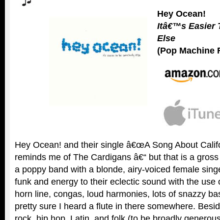
Hey Ocean!
Itâ€™s Easier
Else
(Pop Machine 
Hey Ocean! and their single â€œA Song About Califo
reminds me of The Cardigans â€“ but that is a gross
a poppy band with a blonde, airy-voiced female sin
funk and energy to their eclectic sound with the use 
horn line, congas, loud harmonies, lots of snazzy b
pretty sure I heard a flute in there somewhere. Besid
rock, hip hop, Latin, and folk (to be broadly generou