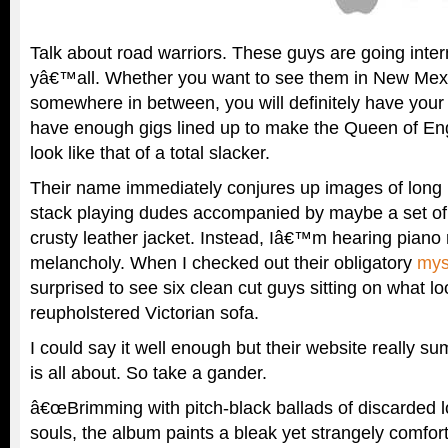
Talk about road warriors. These guys are going intern
yâ€™all. Whether you want to see them in New Mexic
somewhere in between, you will definitely have you
have enough gigs lined up to make the Queen of E
look like that of a total slacker.
Their name immediately conjures up images of long 
stack playing dudes accompanied by maybe a set of
crusty leather jacket. Instead, Iâ€™m hearing piano r
melancholy. When I checked out their obligatory
mys
surprised to see six clean cut guys sitting on what lo
reupholstered Victorian sofa.
I could say it well enough but their website really s
is all about. So take a gander.
â€œBrimming with pitch-black ballads of discarded l
souls, the album paints a bleak yet strangely comforti