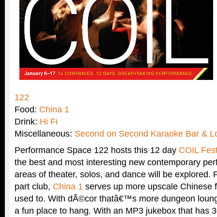
122
Food:
China 1
Drink:
Hi Fi
Miscellaneous:
Second on Second Karaoke Bar & L
Performance Space 122 hosts this 12 day
COIL Fest
the best and most interesting new contemporary per
areas of theater, solos, and dance will be explored. 
part club,
China 1
serves up more upscale Chinese 
used to. With dÃ©cor thatâ€™s more dungeon lounge
a fun place to hang. With an MP3 jukebox that has 