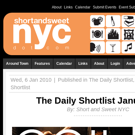
About
Links
Calendar
Submit Events
Event Sub
Around Town
Features
Calendar
Links
About
Login
Adve
Wed, 6 Jan 2010
|
Published in
The Daily Shortlist
Shortlist
The Daily Shortlist Jan
By:
Short and Sweet NYC