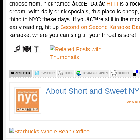
choose from, nicknamed â€œEl DJ,â€
Hi Fi
is a roc
dream. With daily drink specials, this place is chea
thing in NYC these days. If youâ€™re still in the mood
early reading, hit up
Second on Second Karaoke Ba
karaoke, where you can sing till your throat is sore!
SHARE THIS:
TWITTER
DIGG
STUMBLE UPON
REDDIT
About Short and Sweet N
View all