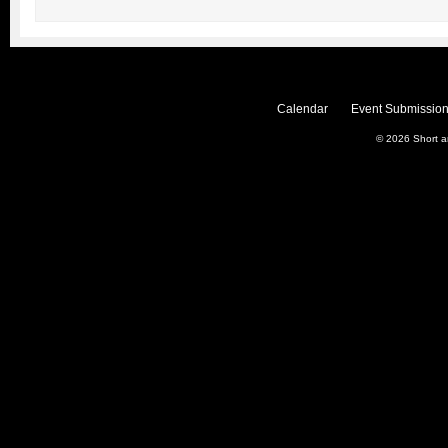
Calendar
Event Submission
© 2026
Short 