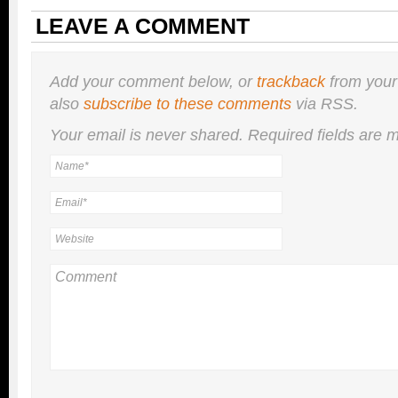
LEAVE A COMMENT
Add your comment below, or
trackback
from your
also
subscribe to these comments
via RSS.
Your email is
never
shared. Required fields are