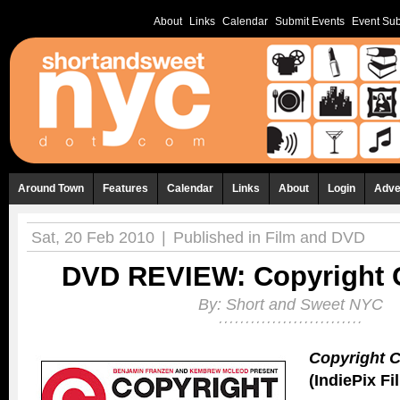
About
Links
Calendar
Submit Events
Event Sub
Around Town
Features
Calendar
Links
About
Login
Adve
Sat, 20 Feb 2010
|
Published in
Film and DVD
DVD REVIEW: Copyright 
By:
Short and Sweet NYC
Copyright C
(IndiePix Fi