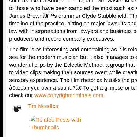
such as: De La Soul, Chuck D, and Mix Master Mike 
to those who have been sampled the most such as: 
James Brownâ€™s drummer Clyde Stubblefield. The 
timeline of the practice, hitting on major lawsuits and
law with interpretations from lawyers and business 
producers and record company executives.
The film is as interesting and entertaining as it is re
see for the modern musician but it also manages to e
wonderful clips by the Eclectic Method, a group tha
to video clips making their sources overt while crea
sensory experience. The film rhetorically asks the p
â€œcan you own a sound?â€ To get a glimpse or t
check out
www.copyrightcriminals.com
Tim Needles