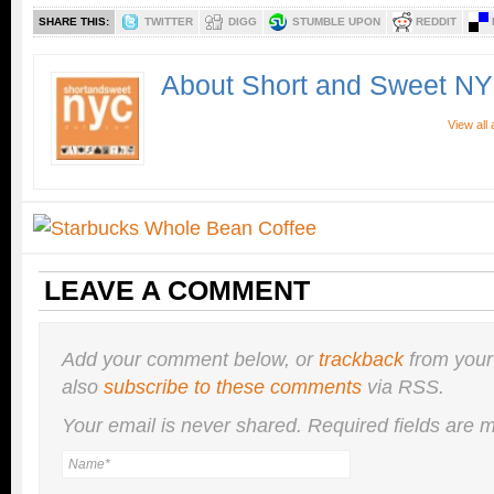
SHARE THIS:
TWITTER
DIGG
STUMBLE UPON
REDDIT
About Short and Sweet N
View all
LEAVE A COMMENT
Add your comment below, or
trackback
from your
also
subscribe to these comments
via RSS.
Your email is
never
shared. Required fields are