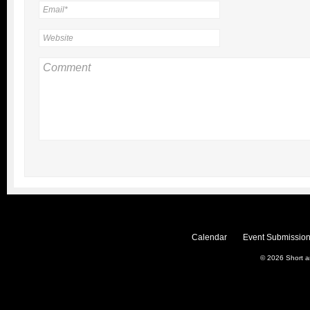
Calendar
Event Submission
© 2026
Short 