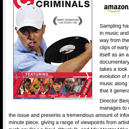
Sampling ha
in music an
way from the
clips of earl
itself as an 
documentar
takes a look 
evolution of 
music along 
that it gener
Director Be
manages to o
the issue and presents a tremendous amount of infor
minute piece, giving a range of viewpoints from arti