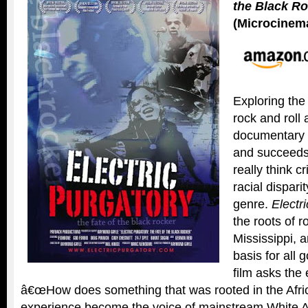
the Black R
(Microcinema
Exploring the
rock and roll a
documentary i
and succeeds 
really think cr
racial dispari
genre.
Electr
the roots of r
Mississippi, a
basis for all 
film asks the 
â€œHow does something that was rooted in the Afr
experience become the voice of mainstream White 