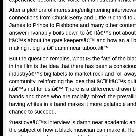
After a plethora of interesting/enlightening intervie
connections from Chuck Berry and Little Richard to 
James to Prince to Fishbone and many other contem
answer invariably boils down to â€˜Itâ€™s not about
itâ€™s about the gate keepersâ€™ and how an all b
making it big is â€˜damn near taboo.â€™
But the question remains, what IS the fate of the bl
in the film is the idea that there has been a consciou
industryâ€™s big labels to market rock and roll awa
community, reinforcing the idea that â€˜if itâ€™s gui
itâ€™s not for us.â€™ There is a difference drawn b
bands and those who are racially mixed; the prevaili
having whites in a band makes it more palatable and 
chance to succeed.
?uestloveâ€™s interview is damn near academic an
the subject of how a black musician can make it. H