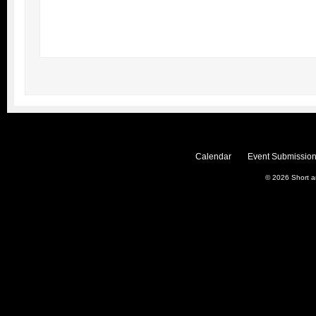
Calendar
Event Submission
© 2026
Short 