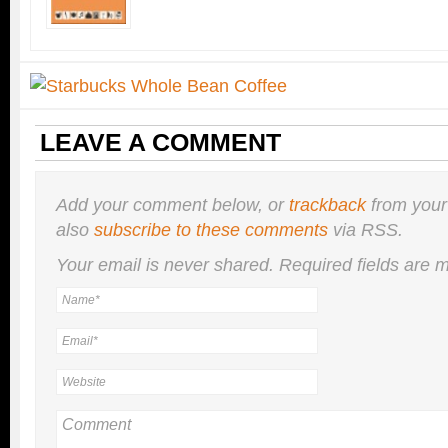
LEAVE A COMMENT
Add your comment below, or
trackback
from your
also
subscribe to these comments
via RSS.
Your email is
never
shared. Required fields are