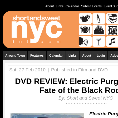
About
Links
Calendar
Submit Events
Event Sub
Around Town
Features
Calendar
Links
About
Login
Adve
Sat, 27 Feb 2010
|
Published in
Film and DVD
DVD REVIEW: Electric Purg
Fate of the Black Ro
By:
Short and Sweet NYC
Electric Pur