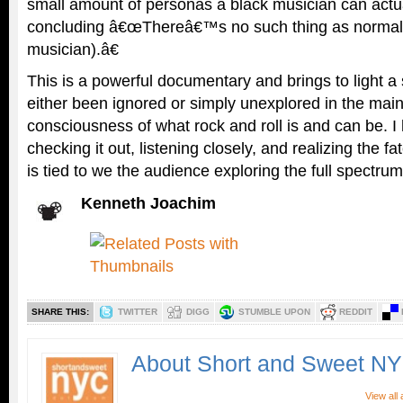
small amount of personas a black musician can actu
concluding â€œThereâ€™s no such thing as normalc
musician).â€
This is a powerful documentary and brings to light a 
either been ignored or simply unexplored in the mai
consciousness of what rock and roll is and can be. I
checking it out, listening closely, and realizing the fa
is tied to we the audience exploring the full spectrum
Kenneth Joachim
SHARE THIS:
TWITTER
DIGG
STUMBLE UPON
REDDIT
About Short and Sweet N
View all