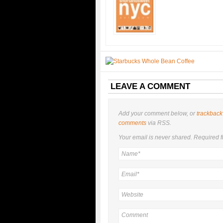
LEAVE A COMMENT
Add your comment below, or
trackback
comments
via RSS.
Your email is
never
shared. Required f