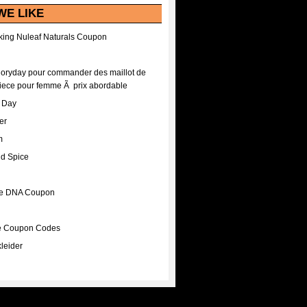
WE LIKE
ing Nuleaf Naturals Coupon
Floryday pour commander des maillot de
iece pour femme Ã prix abordable
A Day
er
m
nd Spice
ee DNA Coupon
ee Coupon Codes
leider