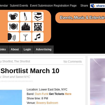
lendar
Submit Events
Event Submission Registration Page
Share
Links
About
Login
Advertising
y Shortlist
,
The Shortlist
No Comments
 Shortlist March 10
y:
Short and Sweet NYC
Location: Lower East Side, NYC
Band:
Dam-Funk
Get Tickets
Here
Show time: 8 PM
Venue:
Bowery Ballroom