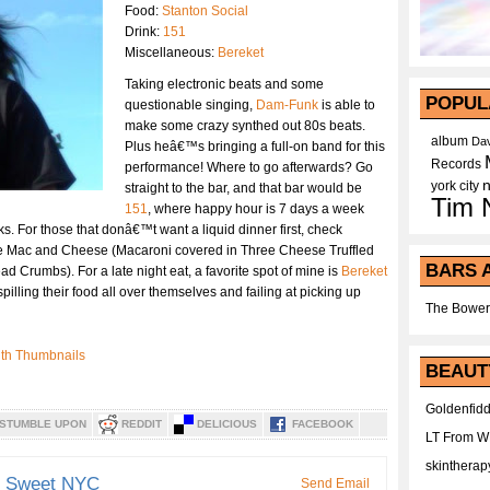
Food:
Stanton Social
Drink:
151
Miscellaneous:
Bereket
Taking electronic beats and some
POPUL
questionable singing,
Dam-Funk
is able to
make some crazy synthed out 80s beats.
album
Dav
Plus heâ€™s bringing a full-on band for this
Records
performance! Where to go afterwards? Go
york city
straight to the bar, and that bar would be
Tim 
151
, where happy hour is 7 days a week
ks. For those that donâ€™t want a liquid dinner first, check
the Mac and Cheese (Macaroni covered in Three Cheese Truffled
BARS 
rumbs). For a late night eat, a favorite spot of mine is
Bereket
pilling their food all over themselves and failing at picking up
The Bower
BEAUT
Goldenfidd
STUMBLE UPON
REDDIT
DELICIOUS
FACEBOOK
LT From 
skintherap
d Sweet NYC
Send Email