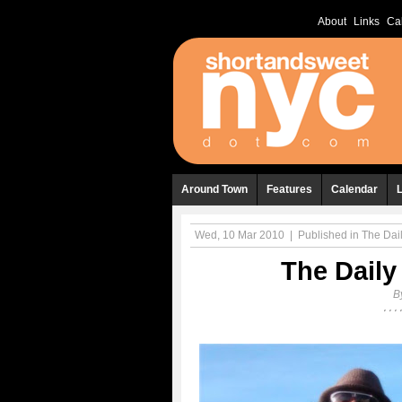
About
Links
Ca
Around Town
Features
Calendar
Wed, 10 Mar 2010
|
Published in
The Dail
The Daily
B