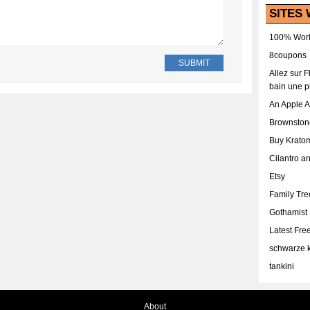
SITES 
100% Work
8coupons
Allez sur 
bain une p
An Apple 
Brownston
Buy Krato
Cilantro a
Etsy
Family Tr
Gothamist
Latest Fr
schwarze k
tankini
About