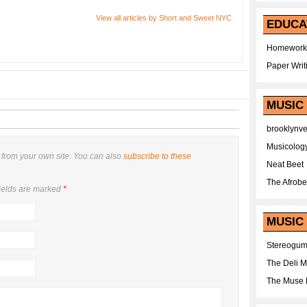
View all articles by Short and Sweet NYC
EDUCA
Homework
Paper Writ
MUSIC
brooklynv
Musicolog
from your own site. You can also
subscribe to these
Neat Beet
The Afrobe
ields are marked
*
MUSIC 
Stereogu
The Deli 
The Muse 