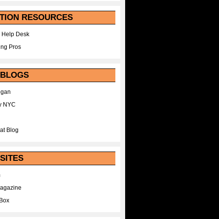
TION RESOURCES
 Help Desk
ing Pros
 BLOGS
egan
y NYC
at Blog
SITES
m
Magazine
Box