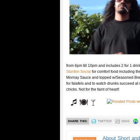
from 6pm till 10pm and includes 2 for 1 drin
Stanton Social
for comfort food including 
Mornay Sauce and topped w/Seasoned Bread C
for falafels and to watch drunks succeed at s
chicks. Not for the faint of heart!
SHARE THIS:
TWITTER
DIGG
About Short an