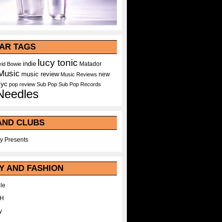
AR TAGS
lucy tonic
indie
Matador
id Bowie
Music
music review
new
Music Reviews
nyc
pop
review
Sub Pop
Sub Pop Records
Needles
AND CLUBS
y Presents
Y AND FASHION
le
WH
y