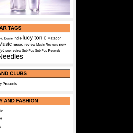
AR TAGS
lucy tonic
indie
Matador
id Bowie
Music
music review
new
Music Reviews
nyc
pop
review
Sub Pop
Sub Pop Records
Needles
AND CLUBS
y Presents
Y AND FASHION
le
WH
y