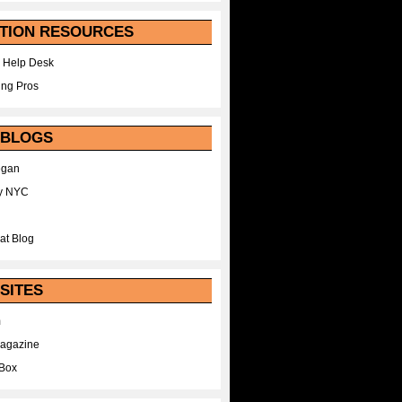
TION RESOURCES
 Help Desk
ing Pros
 BLOGS
egan
y NYC
at Blog
SITES
m
Magazine
Box