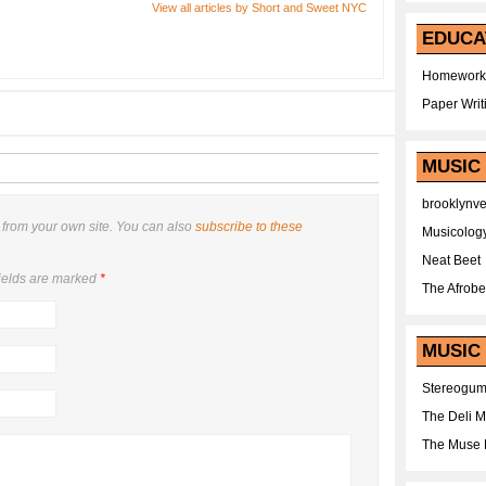
View all articles by Short and Sweet NYC
EDUCA
Homework
Paper Writ
MUSIC
brooklynv
from your own site. You can also
subscribe to these
Musicolog
Neat Beet
ields are marked
*
The Afrobe
MUSIC 
Stereogu
The Deli 
The Muse 