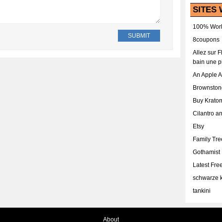
SITES 
100% Work
8coupons
Allez sur 
bain une p
An Apple 
Brownston
Buy Krato
Cilantro a
Etsy
Family Tr
Gothamist
Latest Fr
schwarze k
tankini
About