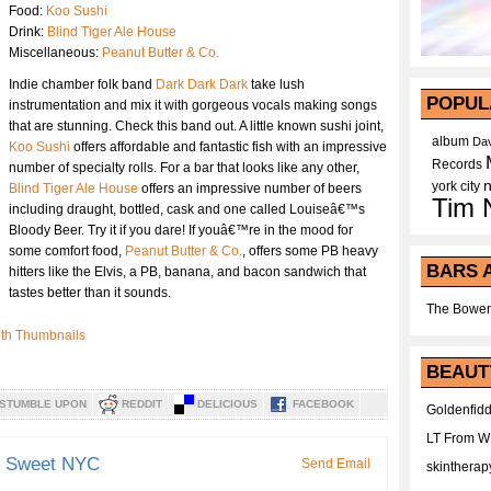
Food:
Koo Sushi
Drink:
Blind Tiger Ale House
Miscellaneous:
Peanut Butter & Co.
Indie chamber folk band
Dark Dark Dark
take lush
POPUL
instrumentation and mix it with gorgeous vocals making songs
that are stunning. Check this band out. A little known sushi joint,
album
Dav
Koo Sushi
offers affordable and fantastic fish with an impressive
Records
number of specialty rolls. For a bar that looks like any other,
york city
Blind Tiger Ale House
offers an impressive number of beers
Tim 
including draught, bottled, cask and one called Louiseâ€™s
Bloody Beer. Try it if you dare! If youâ€™re in the mood for
some comfort food,
Peanut Butter & Co.
, offers some PB heavy
BARS 
hitters like the Elvis, a PB, banana, and bacon sandwich that
tastes better than it sounds.
The Bower
BEAUT
STUMBLE UPON
REDDIT
DELICIOUS
FACEBOOK
Goldenfidd
LT From 
d Sweet NYC
Send Email
skintherap