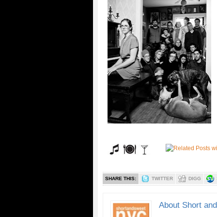
SHARE THIS:
TWITTER
DIGG
About Short an