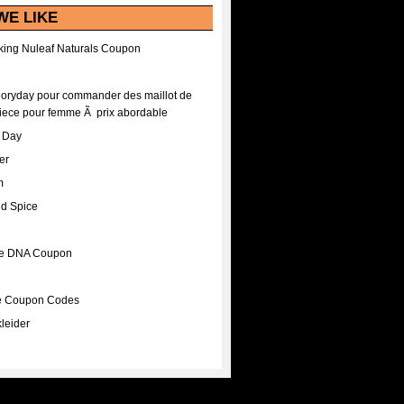
WE LIKE
ing Nuleaf Naturals Coupon
Floryday pour commander des maillot de
iece pour femme Ã prix abordable
A Day
er
m
nd Spice
ee DNA Coupon
ee Coupon Codes
leider