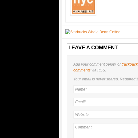
LEAVE A COMMENT
Add your comment below, or
trackback
comments
via RSS.
Your email is
never
shared. Required f