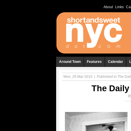
About
Links
Ca
Around Town
Features
Calendar
Mon, 29 Mar 2010
|
Published in
The Dail
The Daily
B