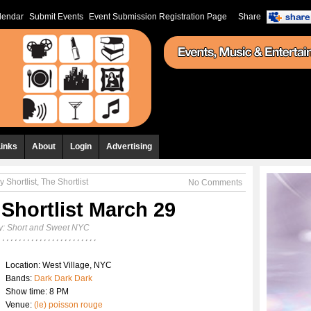
lendar
Submit Events
Event Submission Registration Page
Share
Links
About
Login
Advertising
y Shortlist
,
The Shortlist
No Comments
 Shortlist March 29
y:
Short and Sweet NYC
Location: West Village, NYC
Bands:
Dark Dark Dark
Show time: 8 PM
Venue:
(le) poisson rouge