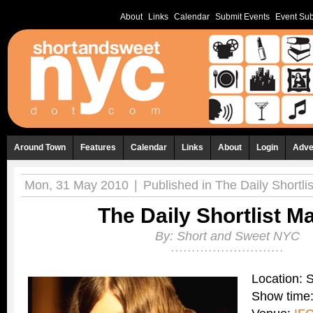
About
Links
Calendar
Submit Events
Event Sub
Around Town
Features
Calendar
Links
About
Login
Adve
Mon, 31 May 2010
|
Published in
The Daily Shortlis
The Daily Shortlist M
By:
Short and Sweet NYC
Location:
Show time