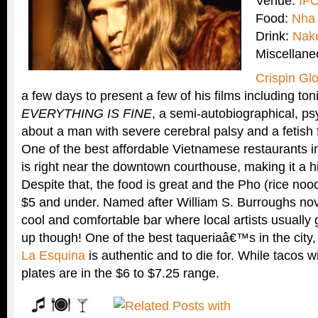
Venue:
IFC
Food:
Nha
Drink:
Nak
Miscellan
Crispin Gl
a few days to present a few of his films including t
EVERYTHING IS FINE
, a semi-autobiographical, ps
about a man with severe cerebral palsy and a fetish fo
One of the best affordable Vietnamese restaurants in
is right near the downtown courthouse, making it a 
Despite that, the food is great and the Pho (rice noo
$5 and under. Named after William S. Burroughs no
cool and comfortable bar where local artists usually
up though! One of the best taqueriaâ€™s in the city,
La Esquina
is authentic and to die for. While tacos w
plates are in the $6 to $7.25 range.