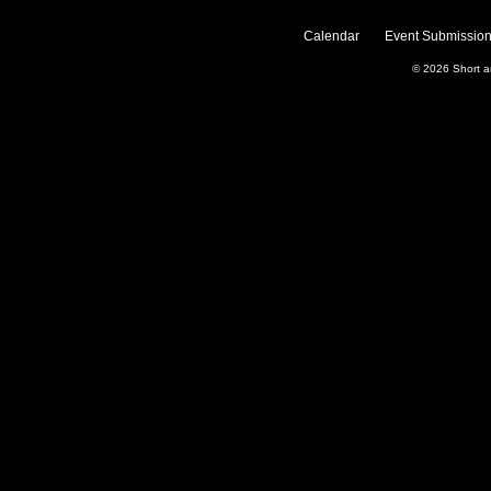
Calendar
Event Submission
© 2026
Short 