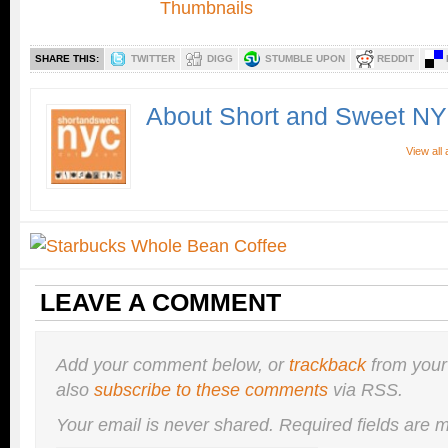
SHARE THIS:
TWITTER
DIGG
STUMBLE UPON
REDDIT
About Short and Sweet N
View all
LEAVE A COMMENT
Add your comment below, or
trackback
from your
also
subscribe to these comments
via RSS.
Your email is
never
shared. Required fields are