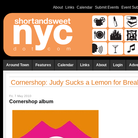
About
Links
Calendar
Submit Events
Event Sub
Around Town
Features
Calendar
Links
About
Login
Adve
Cornershop: Judy Sucks a Lemon for Brea
Fri, 7 May 2010
Cornershop album