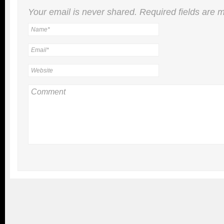
Your email is
never
shared. Required fields are