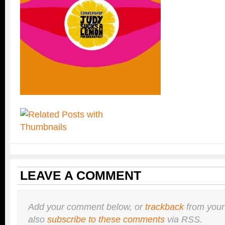
LEAVE A COMMENT
Add your comment below, or
trackback
from your
also
subscribe to these comments
via RSS.