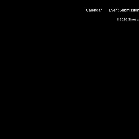
Calendar
Event Submission
© 2026
Short 