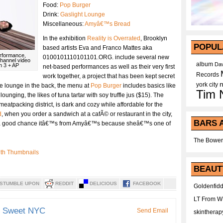
Food:
Pop Burger
Drink:
Gaslight Lounge
Miscellaneous:
Amyâ€™s Bread
In the exhibition
Reality is Overrated
, Brooklyn
POPUL
based artists Eva and Franco Mattes aka
Performance,
0100101110101101.ORG. include several new
channel video
album
Dav
n 3 + AP
net-based performances as well as their very first
Records
work together, a project that has been kept secret
york city
ale lounge in the back, the menu at
Pop Burger
includes basics like
Tim 
 lounging, the likes of tuna tartar with soy truffle jus ($15). The
 meatpacking district, is dark and cozy while affordable for the
d
, when you order a sandwich at a cafÃ© or restaurant in the city,
BARS 
 a good chance itâ€™s from Amyâ€™s because sheâ€™s one of
The Bower
BEAUT
STUMBLE UPON
REDDIT
DELICIOUS
FACEBOOK
Goldenfidd
LT From 
d Sweet NYC
Send Email
skintherap