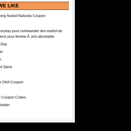
WE LIKE
ing Nuleaf Naturals Coupon
Floryday pour commander des maillot de
iece pour femme Ã prix abordable
A Day
er
m
nd Spice
ee DNA Coupon
ee Coupon Codes
leider