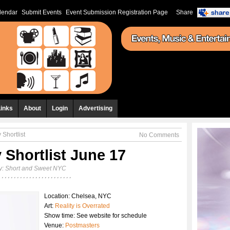
lendar
Submit Events
Event Submission Registration Page
Share
Links
About
Login
Advertising
 Shortlist
No Comments
 Shortlist June 17
y:
Short and Sweet NYC
Location: Chelsea, NYC
Art:
Reality is Overrated
Show time: See website for schedule
Venue:
Postmasters