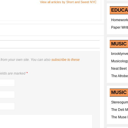
View all articles by Short and Sweet NYC
EDUCA
Homework
Paper Writ
MUSIC
brooklynv
from your own site. You can also
subscribe to these
Musicolog
Neat Beet
ields are marked
*
The Afrobe
MUSIC 
Stereogu
The Deli 
The Muse 