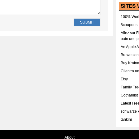
SITES 
100% Work
8coupons
Allez sur 
bain une p
An Apple 
Brownston
Buy Krato
Cilantro a
Etsy
Family Tr
Gothamist
Latest Fr
schwarze k
tankini
About