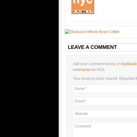
LEAVE A COMMENT
Add your comment below, or
trackback
comments
via RSS.
Your email is
never
shared. Required f