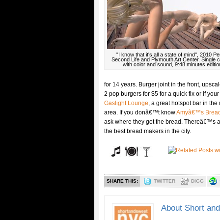
"I know that it's all a state of mind", 2010 
Second Life and Plymouth Art Center. Single 
with color and sound, 9:48 minutes editio
for 14 years. Burger joint in the front, upsc
2 pop burgers for $5 for a quick fix or if your
Gaslight Lounge
, a great hotspot bar in the
area. If you donâ€™t know
Amyâ€™s Brea
ask where they got the bread. Thereâ€™s
the best bread makers in the city.
SHARE THIS:
TWITTER
DIGG
About Short an