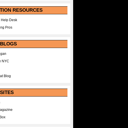
TION RESOURCES
 Help Desk
ing Pros
 BLOGS
egan
y NYC
at Blog
SITES
m
Magazine
Box