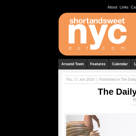
About
Links
Ca
Around Town
Features
Calendar
Thu, 17 Jun 2010
|
Published in
The Daily
The Daily
B