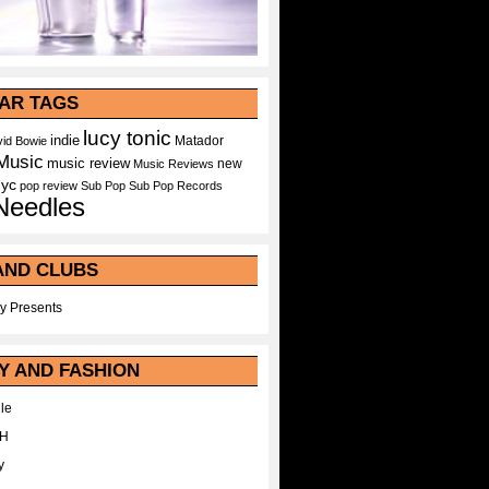
AR TAGS
lucy tonic
indie
Matador
id Bowie
Music
music review
new
Music Reviews
nyc
pop
review
Sub Pop
Sub Pop Records
Needles
AND CLUBS
y Presents
Y AND FASHION
le
WH
y