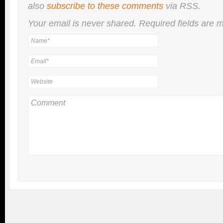
also
subscribe to these comments
via RSS.
Your email is
never
shared. Required fields are