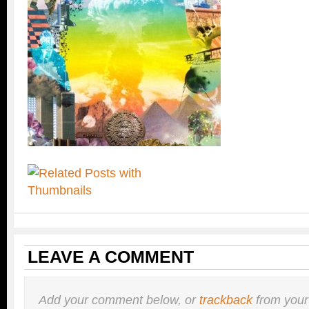
LEAVE A COMMENT
Add your comment below, or
trackback
from your