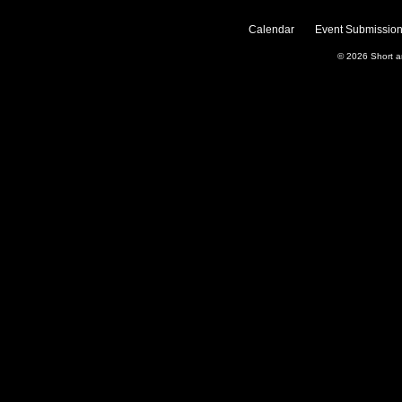
Calendar
Event Submission
© 2026
Short 