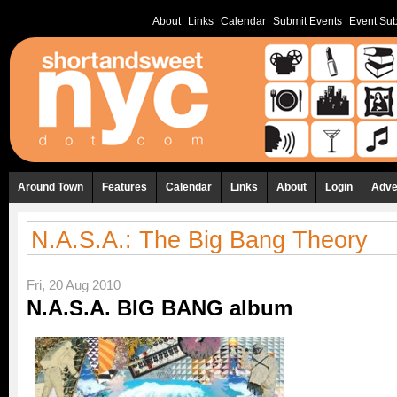
About
Links
Calendar
Submit Events
Event Sub
Around Town
Features
Calendar
Links
About
Login
Adve
N.A.S.A.: The Big Bang Theory
Fri, 20 Aug 2010
N.A.S.A. BIG BANG album