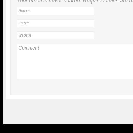
Your email is
never
shared. Required fields are