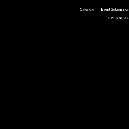
Calendar
Event Submission
© 2026
Short 