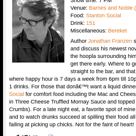
Show time: 7 PM
Venue:
Barnes and Noble (
Food:
Stanton Social
Drink:
151
Miscellaneous:
Bereket
Author
Jonathan Franzen
s
and discuss his newest no
the hoopla surrounding him
get there early. Where to 
straight to the bar, and th
where happy hour is 7 days a week from 6pm till 10
1 drinks. For those that donâ€™t want a liquid dinner
Social
for comfort food including the Mac and Chee
in Three Cheese Truffled Mornay Sauce and toppe
Crumbs). For a late night eat, a favorite spot of mine
and to watch drunks succeed at spilling their food a
failing at picking up chicks. Not for the faint of heart!