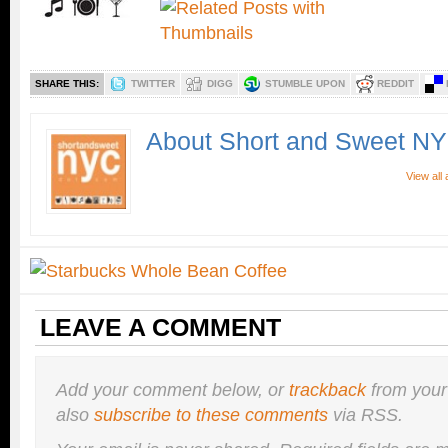
SHARE THIS:
TWITTER
DIGG
STUMBLE UPON
REDDIT
About Short and Sweet N
View all
LEAVE A COMMENT
Add your comment below, or
trackback
from your
also
subscribe to these comments
via RSS.