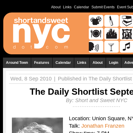
About
Links
Calendar
Submit Events
Event Sub
Around Town
Features
Calendar
Links
About
Login
Adve
Wed, 8 Sep 2010
|
Published in
The Daily Shortlist
The Daily Shortlist Sep
By:
Short and Sweet NYC
Location: Union Square, 
Talk:
Jonathan Franzen