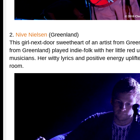
2.
Nive Nielsen
(Greenland)
This girl-next-door sweetheart of an artist from Green
from Greenland) played indie-folk with her little red
musicians. Her witty lyrics and positive energy uplif
room.