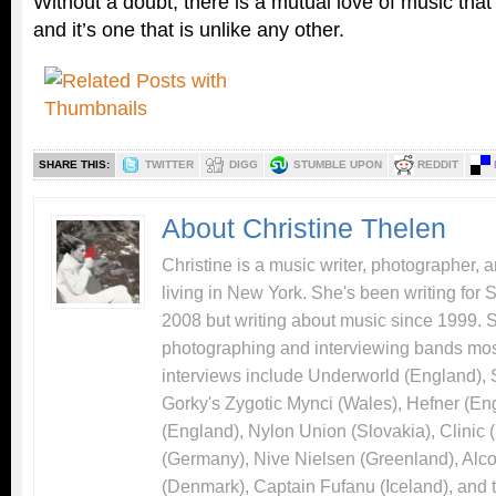
Without a doubt, there is a mutual love of music that
and it’s one that is unlike any other.
SHARE THIS:
TWITTER
DIGG
STUMBLE UPON
REDDIT
About Christine Thelen
Christine is a music writer, photographer, 
living in New York. She's been writing for
2008 but writing about music since 1999. 
photographing and interviewing bands most
interviews include Underworld (England),
Gorky's Zygotic Mynci (Wales), Hefner (En
(England), Nylon Union (Slovakia), Clinic
(Germany), Nive Nielsen (Greenland), Alco
(Denmark), Captain Fufanu (Iceland), and 