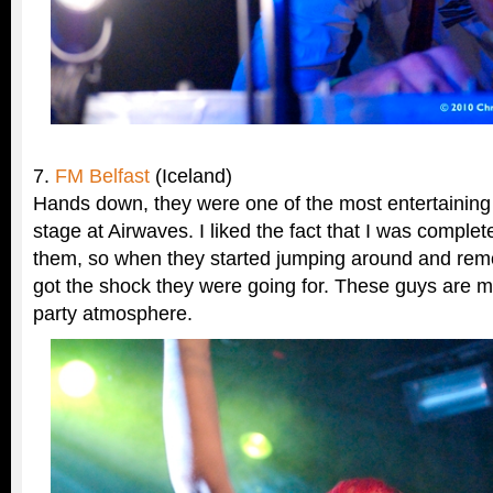
7.
FM Belfast
(Iceland)
Hands down, they were one of the most entertaining 
stage at Airwaves. I liked the fact that I was comple
them, so when they started jumping around and remov
got the shock they were going for. These guys are m
party atmosphere.