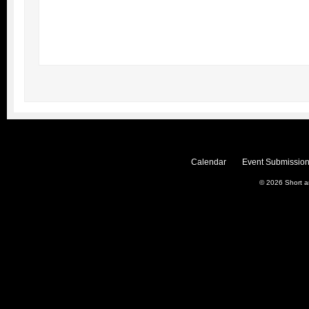
Calendar
Event Submission
© 2026
Short 