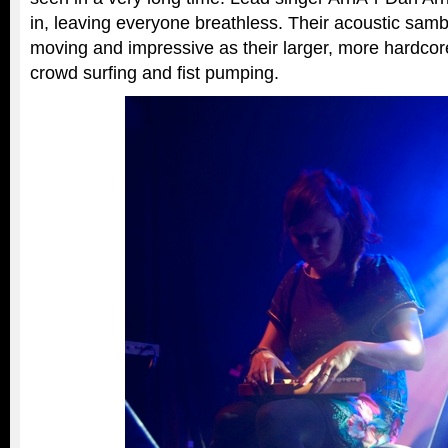
in, leaving everyone breathless. Their acoustic sam
moving and impressive as their larger, more hardcore
crowd surfing and fist pumping.