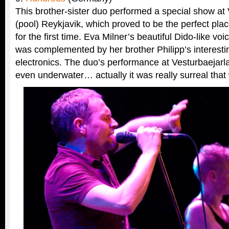
This brother-sister duo performed a special show at
(pool) Reykjavik, which proved to be the perfect plac
for the first time. Eva Milner’s beautiful Dido-like vo
was complemented by her brother Philipp’s interesti
electronics. The duo’s performance at Vesturbaejarl
even underwater… actually it was really surreal that