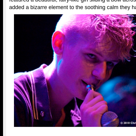
added a bizarre element to the soothing calm they h