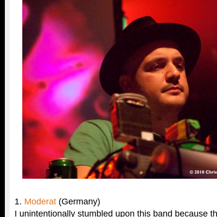
1.
Moderat
(Germany)
I unintentionally stumbled upon this band because t