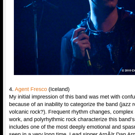
4.
Agent Fresco
(Iceland)
My initial impression of this band was met with confu
because of an inability to categorize the band (jazz
volcanic rock?). Frequent rhythm changes, complex 
work, and polyrhythmic rock characterize this band’
includes one of the most deeply emotional and spas
seen in a very long time. Lead singer ArnÃ³r Dan A