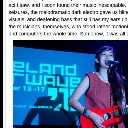
act I saw, and I soon found their music inescapable.
seizures, the melodramatic dark electro gave us blin
visuals, and deafening bass that still has my ears ring
the musicians, themselves, who stood rather motion
and computers the whole time. Somehow, it was all