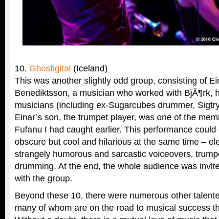
10.
Ghostigital
(Iceland)
This was another slightly odd group, consisting of E
Benediktsson, a musician who worked with BjÃ¶rk, h
musicians (including ex-Sugarcubes drummer, Sigtr
Einar’s son, the trumpet player, was one of the mem
Fufanu I had caught earlier. This performance could
obscure but cool and hilarious at the same time – ele
strangely humorous and sarcastic voiceovers, trum
drumming. At the end, the whole audience was invit
with the group.
Beyond these 10, there were numerous other talente
many of whom are on the road to musical success than