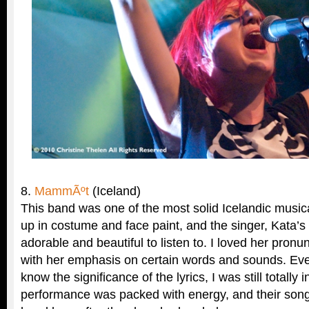
8.
MammÃºt
(Iceland)
This band was one of the most solid Icelandic music
up in costume and face paint, and the singer, Kata’s
adorable and beautiful to listen to. I loved her pronun
with her emphasis on certain words and sounds. Even
know the significance of the lyrics, I was still totally 
performance was packed with energy, and their song