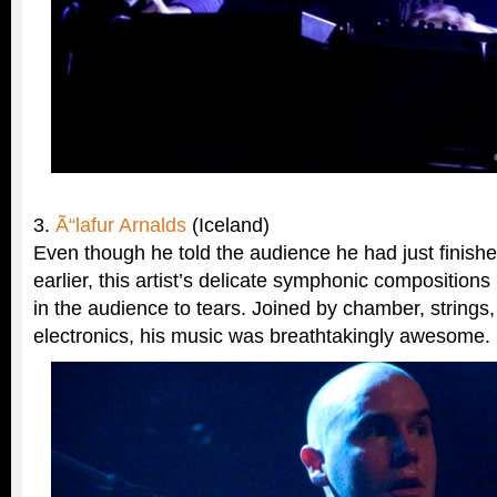
3.
Ã“lafur Arnalds
(Iceland)
Even though he told the audience he had just finish
earlier, this artist’s delicate symphonic compositio
in the audience to tears. Joined by chamber, strings,
electronics, his music was breathtakingly awesome.