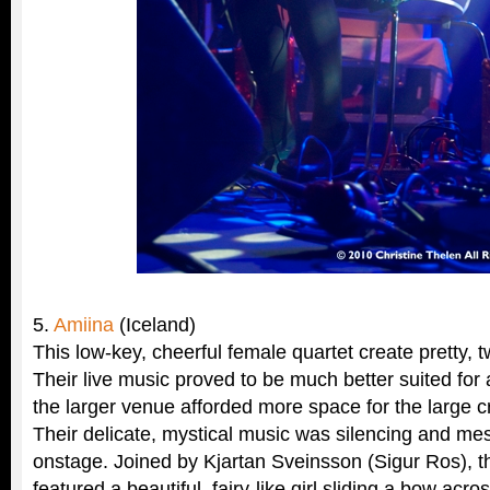
5.
Amiina
(Iceland)
This low-key, cheerful female quartet create pretty, tw
Their live music proved to be much better suited for
the larger venue afforded more space for the large c
Their delicate, mystical music was silencing and me
onstage. Joined by Kjartan Sveinsson (Sigur Ros), t
featured a beautiful, fairy-like girl sliding a bow acr