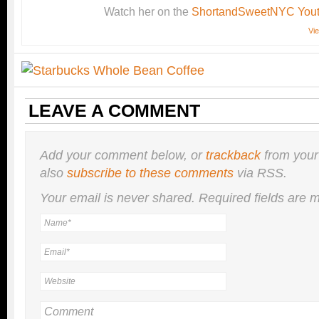
Watch her on the
ShortandSweetNYC Yout
Vie
LEAVE A COMMENT
Add your comment below, or
trackback
from your
also
subscribe to these comments
via RSS.
Your email is
never
shared. Required fields are