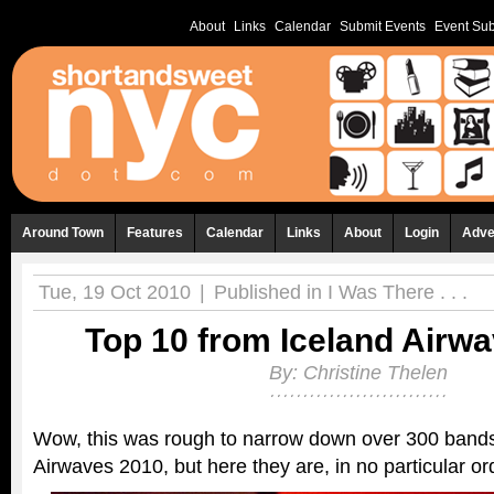
About
Links
Calendar
Submit Events
Event Sub
Around Town
Features
Calendar
Links
About
Login
Adve
Tue, 19 Oct 2010
|
Published in
I Was There . . .
Top 10 from Iceland Airw
By:
Christine Thelen
Wow, this was rough to narrow down over 300 bands
Airwaves 2010, but here they are, in no particular or