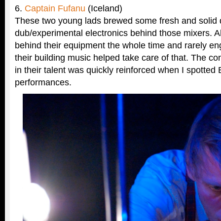
6.
Captain Fufanu
(Iceland)
These two young lads brewed some fresh and solid
dub/experimental electronics behind those mixers. A
behind their equipment the whole time and rarely e
their building music helped take care of that. The c
in their talent was quickly reinforced when I spotted 
performances.