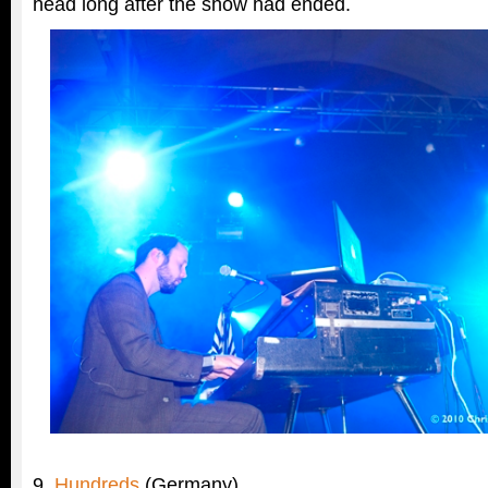
head long after the show had ended.
9.
Hundreds
(Germany)