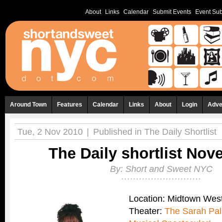
About
Links
Calendar
Submit Events
Event Sub
Around Town
Features
Calendar
Links
About
Login
Adve
Tue, 2 Nov 2010
|
Published in
The Daily Shortlist
The Daily shortlist Nov
By:
Short and Sweet NYC
Location: Midtown Wes
Theater:
The Sarah Pal