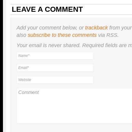
LEAVE A COMMENT
Add your comment below, or
trackback
from your
also
subscribe to these comments
via RSS.
Your email is
never
shared. Required fields are