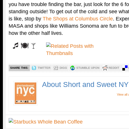
you have trouble finding the bar, just look for the 6 foo
standing outside! To get out of the cold and see wha
is like, stop by
The Shops at Columbus Circle
. Expen
MASA and shops like Williams Sonoma are fun to br
how the other half lives.
SHARE THIS:
TWITTER
DIGG
STUMBLE UPON
REDDIT
About Short and Sweet N
View all