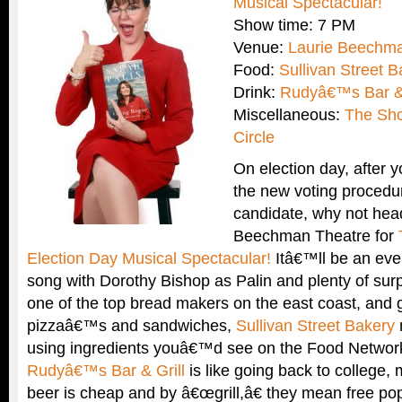
Musical Spectacular!
Show time: 7 PM
Venue:
Laurie Beechma
Food:
Sullivan Street B
Drink:
Rudyâ€™s Bar & 
Miscellaneous:
The Sh
Circle
On election day, after 
the new voting procedu
candidate, why not head
Beechman Theatre for
Election Day Musical Spectacular!
Itâ€™ll be an ev
song with Dorothy Bishop as Palin and plenty of sur
one of the top bread makers on the east coast, and 
pizzaâ€™s and sandwiches,
Sullivan Street Bakery
using ingredients youâ€™d see on the Food Network!
Rudyâ€™s Bar & Grill
is like going back to college,
beer is cheap and by â€œgrill,â€ they mean free pop