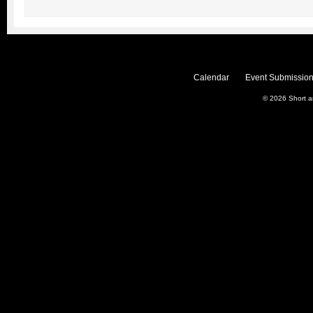
Calendar
Event Submission
© 2026
Short 