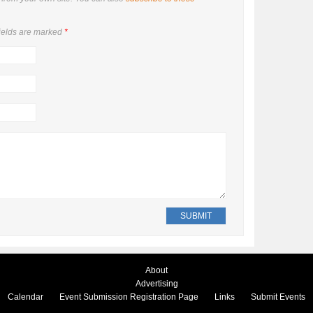
ields are marked
*
About
Advertising
Calendar
Event Submission Registration Page
Links
Submit Events