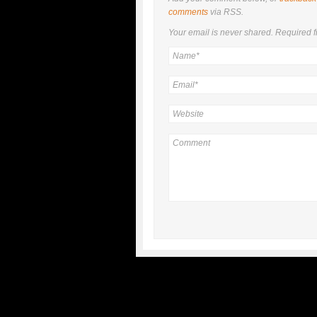
comments
via RSS.
Your email is
never
shared. Required f