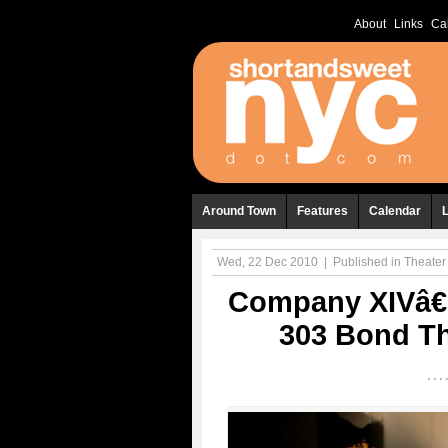
About
Links
Ca
Around Town
Features
Calendar
Wed, 22 Dec 2010
|
Published in
Theater
Company XIVâ€
303 Bond Th