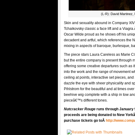
(L-R): David Martinez,
Skin and sexuality abound in Company XIV
Tchaikovsky classic a face lift and a Viagr
Oscar Wilde proud as he shows off his uniqu
decadent and artful, which references the N
mixing in aspects of baroque, burlesque, b
The piece stars Laura Careless as Marie Cl
but the entire company is present through 
offering some creative departures such as 
into the work and the range of movement wh
ceiling at points, interactive set pieces, a
dazzle the eye with sheer physicality and 
Pihlstrom for the beautiful and at times ov
beehive wig complete with a ship in tow and
pieceâ€™s different tones.
Nutcracker Rouge
runs through January 
proceeds are being donated to New Yorkâ€
purchase tickets go toÂ
http://www.comp