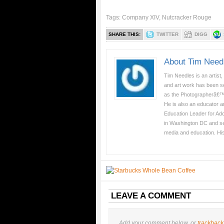
Tags:
Company XIV
,
Nutcracker Rouge
SHARE THIS:
TWITTER
DIGG
About Tim Need
Tim Needles is an artist,
and art work has been se
as the Photographerâ€™
He is also an educator a
Education Leader for Ad
in Washington DC and serv
media and education. Hi
LEAVE A COMMENT
Add your comment below, or
trackback