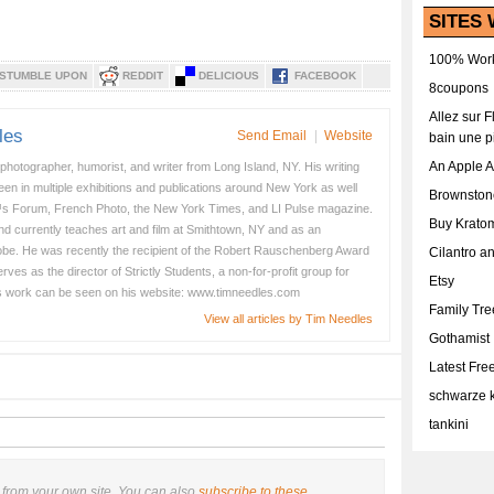
SITES 
100% Work
STUMBLE UPON
REDDIT
DELICIOUS
FACEBOOK
8coupons
Allez sur 
les
Send Email
|
Website
bain une p
An Apple 
 photographer, humorist, and writer from Long Island, NY. His writing
en in multiple exhibitions and publications around New York as well
Brownston
s Forum, French Photo, the New York Times, and LI Pulse magazine.
Buy Krato
nd currently teaches art and film at Smithtown, NY and as an
obe. He was recently the recipient of the Robert Rauschenberg Award
Cilantro a
es as the director of Strictly Students, a non-for-profit group for
Etsy
s work can be seen on his website: www.timneedles.com
Family Tr
View all articles by Tim Needles
Gothamist
Latest Fr
schwarze k
tankini
from your own site. You can also
subscribe to these