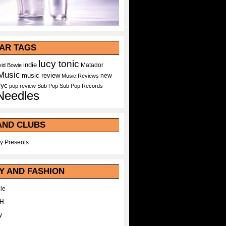
AR TAGS
lucy tonic
indie
Matador
id Bowie
Music
music review
new
Music Reviews
nyc
pop
review
Sub Pop
Sub Pop Records
Needles
AND CLUBS
y Presents
Y AND FASHION
le
WH
y