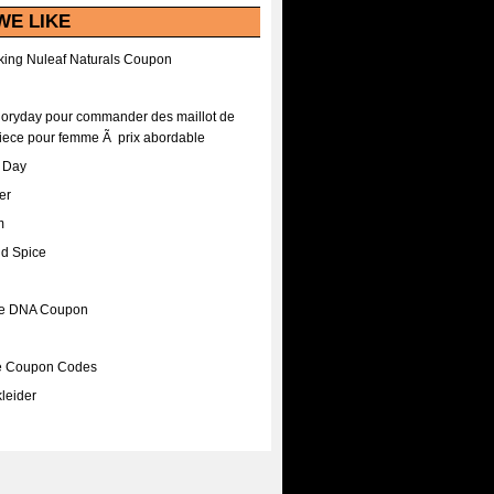
WE LIKE
ing Nuleaf Naturals Coupon
Floryday pour commander des maillot de
iece pour femme Ã prix abordable
A Day
er
m
nd Spice
ee DNA Coupon
ee Coupon Codes
leider