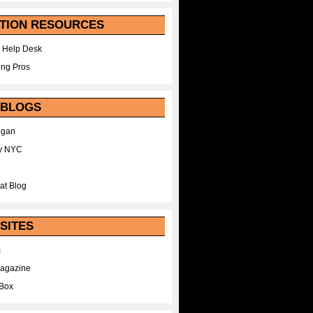
TION RESOURCES
 Help Desk
ing Pros
 BLOGS
egan
y NYC
at Blog
SITES
m
Magazine
Box