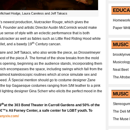
EDUCA
 Michael Hodge, Laura Careless and Jeff Takacs
Homework
’s newest production,
Nutcracker Rouge
, which gives the
a.Â Founder and artistic Director Austin McCormick would make
Paper Writ
e sense of style with an eclectic performance that is both
utcracker as well as fables such as Little Red Riding Hood while
th
MUSIC
allet, and a bawdy 19
Century cancan.
aire and Jeff Takacs, who also wrote the piece, as Drosselmeyer
brooklynv
most of the piece.Â The format of the show breaks from the mold
Musicolog
its opening, beginning as the audience stands, incorporating them
ich encompasses the space, including swings which fall from the
Neat Beet
nd almost kaleidoscopic routines which at once simulate sex and
The Afrobe
speed. Â Special mention should go to costume designer Zane
er the top Gagaesque costumes ranging from S/M leather to a pink
 lighting designer Gina Scherr who elicits the perfect mood in the
MUSIC 
Stereogu
th
9
at the 303 Bond Theater in Carroll Gardens and 50% of the
™s Ali Forney Center, a safe center for LGBT youth. To
The Deli 
anyxiv.com/
The Muse 