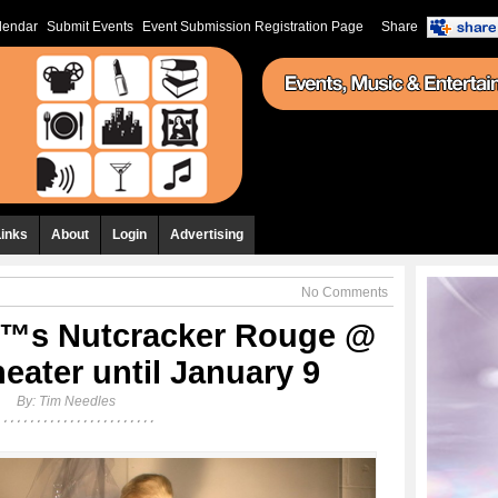
lendar
Submit Events
Event Submission Registration Page
Share
Links
About
Login
Advertising
No Comments
™s Nutcracker Rouge @
eater until January 9
By:
Tim Needles