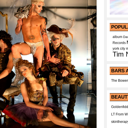
POPUL
album
Dav
Records
york city
Tim 
BARS 
The Bower
BEAUT
Goldenfidd
LT From 
skintherap