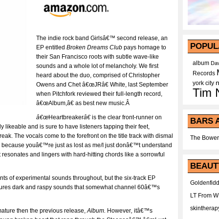
The indie rock band Girlsâ€™ second release, an
POPUL
EP entitled
Broken Dreams Club
pays homage to
their San Francisco roots with subtle wave-like
album
Dav
sounds and a whole lot of melancholy. We first
Records
heard about the duo, comprised of Christopher
york city
Owens and Chet â€œJRâ€ White, last September
Tim 
when Pitchfork reviewed their full-length record,
â€œAlbum,â€ as best new music.Â
â€œ
Heartbreaker
â€
is the clear front-runner on
BARS 
ly likeable and is sure to have listeners tapping their feet,
eak. The vocals come to the forefront on the title track with dismal
The Bower
, because youâ€™re just as lost as me/I just donâ€™t understand
resonates and lingers with hard-hitting chords like a sorrowful
BEAUT
nts of experimental sounds throughout, but the six-track EP
Goldenfidd
atures dark and raspy sounds that somewhat channel 60â€™s
LT From 
skintherap
 mature then the previous release,
Album.
However
,
itâ€™s