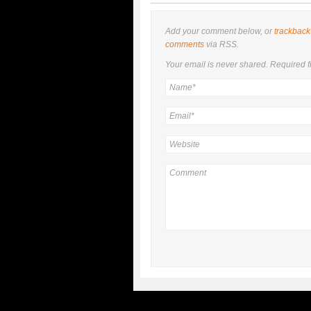
Add your comment below, or
trackback
comments
via RSS.
Your email is
never
shared. Required f