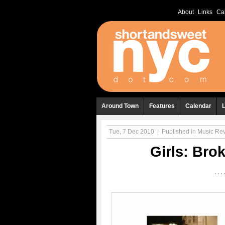
About
Links
Ca
Around Town
Features
Calendar
Tue, 7 Dec 2010
|
Published in
Music Re
Girls: Bro