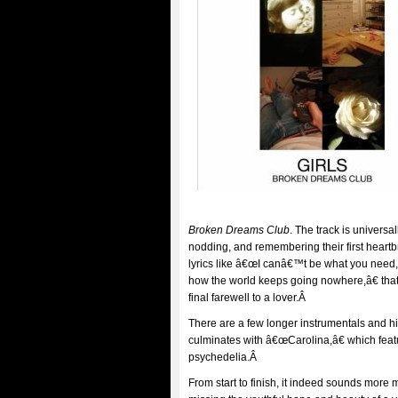
Broken Dreams Club
. The track is universal
nodding, and remembering their first heartbr
lyrics like â€œI canâ€™t be what you need
how the world keeps going nowhere,â€ that 
final farewell to a lover.Â
There are a few longer instrumentals and hi
culminates with â€œCarolina,â€ which fe
psychedelia.Â
From start to finish, it indeed sounds more