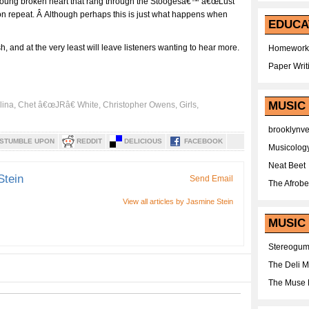
 young broken heart that rang through the Stoogesâ€™ â€œLust
t on repeat. Â Although perhaps this is just what happens when
EDUCA
, and at the very least will leave listeners wanting to hear more.
Homework
Paper Writ
MUSIC
lina
,
Chet â€œJRâ€ White
,
Christopher Owens
,
Girls
,
brooklynv
STUMBLE UPON
REDDIT
DELICIOUS
FACEBOOK
Musicolog
Neat Beet
Stein
Send Email
The Afrobe
View all articles by Jasmine Stein
MUSIC 
Stereogu
The Deli 
The Muse 