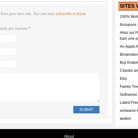
SITES 
from your own site. You can also
subscribe to these
100% Work
8coupons
ields are marked
*
Allez sur 
bain une p
An Apple 
Brownston
Buy Krato
Cilantro a
Etsy
Family Tr
Gothamist
Latest Fr
schwarze k
tankini
About