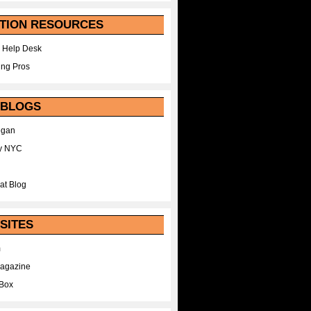
TION RESOURCES
 Help Desk
ing Pros
 BLOGS
egan
y NYC
at Blog
SITES
m
Magazine
Box