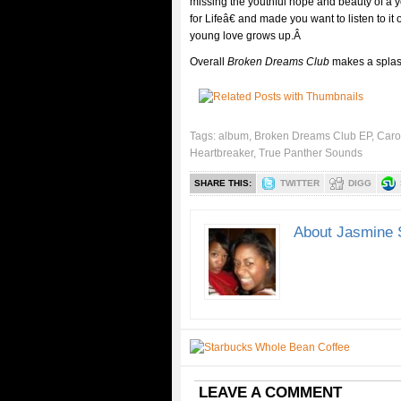
missing the youthful hope and beauty of a
for Lifeâ€ and made you want to listen to i
young love grows up.Â
Overall
Broken Dreams Club
makes a splash
Tags:
album
,
Broken Dreams Club EP
,
Caro
Heartbreaker
,
True Panther Sounds
SHARE THIS:
TWITTER
DIGG
About Jasmine 
LEAVE A COMMENT