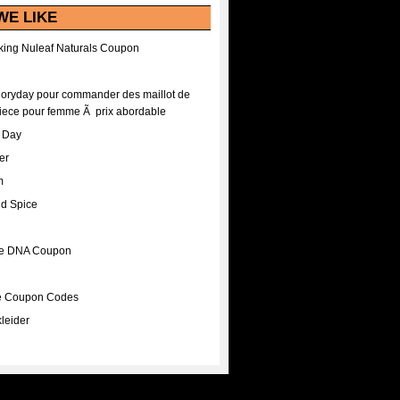
WE LIKE
ing Nuleaf Naturals Coupon
Floryday pour commander des maillot de
iece pour femme Ã prix abordable
A Day
er
m
nd Spice
ee DNA Coupon
ee Coupon Codes
leider