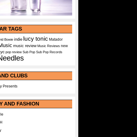
AR TAGS
lucy tonic
indie
Matador
id Bowie
Music
music review
new
Music Reviews
nyc
pop
review
Sub Pop
Sub Pop Records
Needles
AND CLUBS
y Presents
Y AND FASHION
le
WH
y