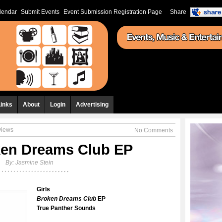
lendar
Submit Events
Event Submission Registration Page
Share
Links
About
Login
Advertising
views
No Comments
ken Dreams Club EP
By:
Jasmine Stein
Girls
Broken Dreams Club
EP
True Panther Sounds