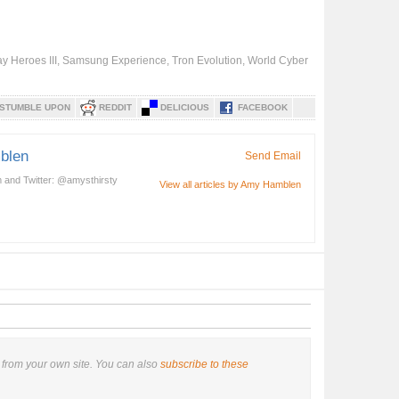
y Heroes III
,
Samsung Experience
,
Tron Evolution
,
World Cyber
STUMBLE UPON
REDDIT
DELICIOUS
FACEBOOK
blen
Send Email
 and Twitter: @amysthirsty
View all articles by Amy Hamblen
from your own site. You can also
subscribe to these