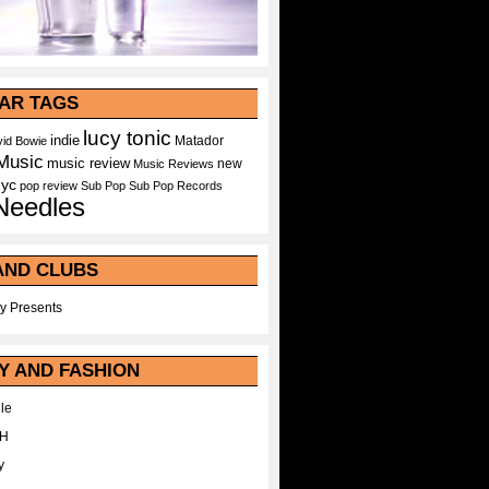
AR TAGS
lucy tonic
indie
Matador
id Bowie
Music
music review
new
Music Reviews
nyc
pop
review
Sub Pop
Sub Pop Records
Needles
AND CLUBS
y Presents
Y AND FASHION
le
WH
y