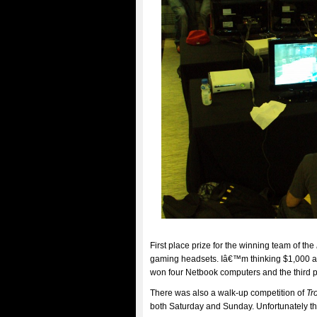
First place prize for the winning team of the
gaming headsets. Iâ€™m thinking $1,000 a 
won four Netbook computers and the third 
There was also a walk-up competition of
Tr
both Saturday and Sunday. Unfortunately t