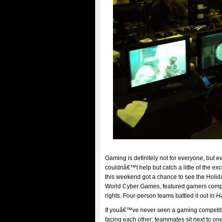
Gaming is definitely not for everyone, but 
couldnâ€™t help but catch a little of the 
this weekend got a chance to see the Holida
World Cyber Games, featured gamers compe
rights. Four-person teams battled it out in
H
If youâ€™ve never seen a gaming competitio
facing each other; teammates sit next to o