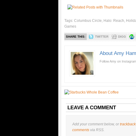
Tags:
Columbus Circle
,
Halo: Reach
,
Holida
Games
SHARE THIS:
TWITTER
DIGG
About Amy Ham
Follow Amy on Instagram
LEAVE A COMMENT
Add your comment below, or
trackback
comments
via RSS.