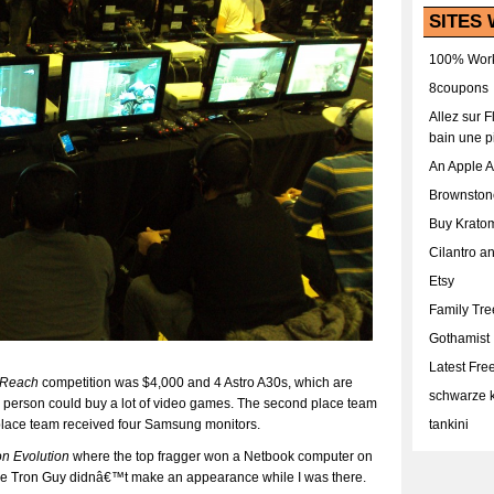
SITES 
100% Work
8coupons
Allez sur 
bain une p
An Apple 
Brownston
Buy Krato
Cilantro a
Etsy
Family Tr
Gothamist
Latest Fr
Reach
competition was $4,000 and 4 Astro A30s, which are
schwarze k
person could buy a lot of video games. The second place team
place team received four Samsung monitors.
tankini
on Evolution
where the top fragger won a Netbook computer on
he Tron Guy didnâ€™t make an appearance while I was there.