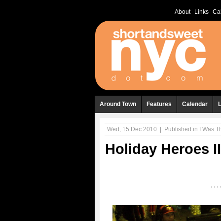
About
Links
Ca
Around Town
Features
Calendar
Wed, 15 Dec 2010
|
Published in
I Was The
Holiday Heroes 