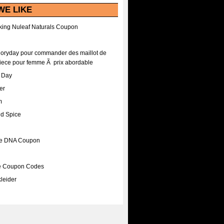
WE LIKE
ing Nuleaf Naturals Coupon
Floryday pour commander des maillot de
iece pour femme Ã prix abordable
A Day
er
m
nd Spice
ee DNA Coupon
ee Coupon Codes
leider