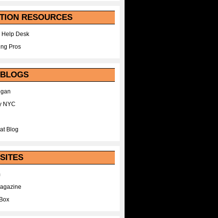
TION RESOURCES
 Help Desk
ing Pros
 BLOGS
egan
y NYC
at Blog
SITES
m
Magazine
Box