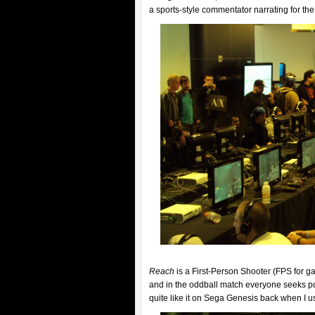
a sports-style commentator narrating for t
Reach
is a First-Person Shooter (FPS for g
and in the oddball match everyone seeks po
quite like it on Sega Genesis back when I us