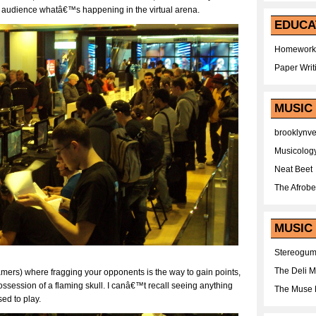
he audience whatâ€™s happening in the virtual arena.
EDUCA
Homework
Paper Writ
MUSIC
brooklynv
Musicolog
Neat Beet
The Afrobe
MUSIC 
Stereogu
The Deli 
amers) where fragging your opponents is the way to gain points,
ssession of a flaming skull. I canâ€™t recall seeing anything
The Muse 
ed to play.