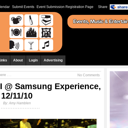
lendar
Submit Events
Event Submission Registration Page
Share
Links
About
Login
Advertising
re . . .
No Comments
III @ Samsung Experience,
12/11/10
By:
Amy Hamblen