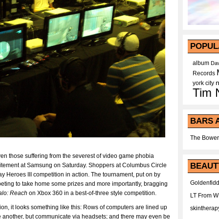
POPUL
album
Dav
Records
york city
Tim 
BARS 
The Bower
even those suffering from the severest of video game phobia
BEAUT
excitement at Samsung on Saturday. Shoppers at Columbus Circle
y Heroes III competition in action. The tournament, put on by
Goldenfidd
ting to take home some prizes and more importantly, bragging
alo: Reach
on Xbox 360 in a best-of-three style competition.
LT From 
n, it looks something like this: Rows of computers are lined up
skintherap
ne another, but communicate via headsets; and there may even be