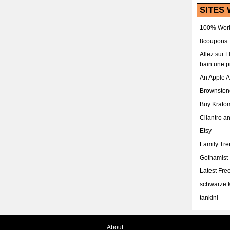
SITES 
100% Work
8coupons
Allez sur 
bain une p
An Apple 
Brownston
Buy Krato
Cilantro a
Etsy
Family Tr
Gothamist
Latest Fr
schwarze k
tankini
About