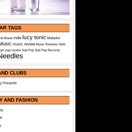
AR TAGS
lucy tonic
indie
Matador
id Bowie
Music
music review
new
Music Reviews
nyc
pop
review
Sub Pop
Sub Pop Records
Needles
AND CLUBS
y Presents
Y AND FASHION
le
WH
y