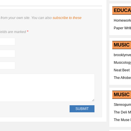
EDUCA
from your own site. You can also
subscribe to these
Homework
Paper Writ
ields are marked
*
MUSIC
brooklynv
Musicolog
Neat Beet
The Afrobe
MUSIC 
Stereogu
The Deli 
The Muse 