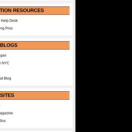
TION RESOURCES
 Help Desk
ing Pros
 BLOGS
egan
y NYC
at Blog
SITES
m
Magazine
Box