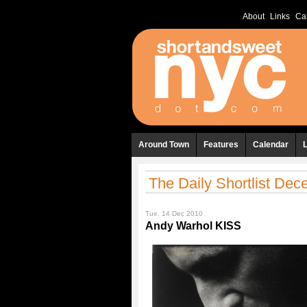
About
Links
Ca
Around Town
Features
Calendar
The Daily Shortlist De
Tue, 14 Dec 2010
Andy Warhol KISS