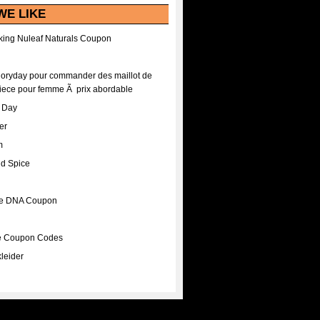
WE LIKE
ing Nuleaf Naturals Coupon
Floryday pour commander des maillot de
iece pour femme Ã prix abordable
A Day
er
m
nd Spice
ee DNA Coupon
ee Coupon Codes
leider