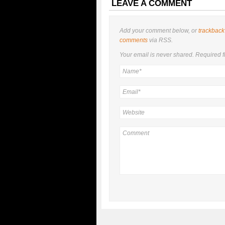
LEAVE A COMMENT
Add your comment below, or
trackback
comments
via RSS.
Your email is
never
shared. Required f