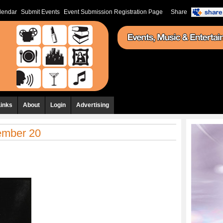
lendar
Submit Events
Event Submission Registration Page
Share
Links
About
Login
Advertising
cember 20