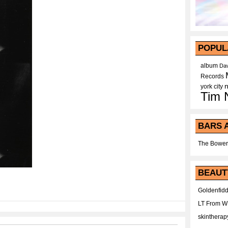
POPUL
album
Dav
Records
york city
Tim 
BARS 
The Bower
BEAUT
Goldenfidd
LT From 
skintherap