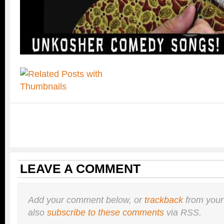
LEAVE A COMMENT
Add your comment below, or
trackback
from your
also
subscribe to these comments
via RSS.