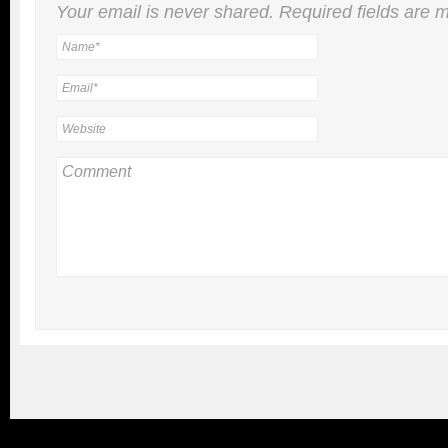
Your email is
never
shared. Required fields are