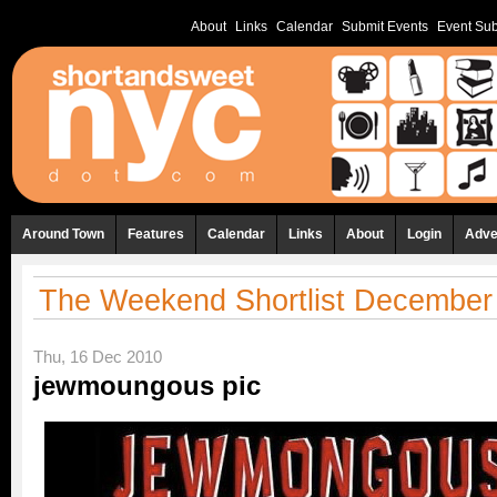
About
Links
Calendar
Submit Events
Event Sub
Around Town
Features
Calendar
Links
About
Login
Adve
The Weekend Shortlist December 
Thu, 16 Dec 2010
jewmoungous pic