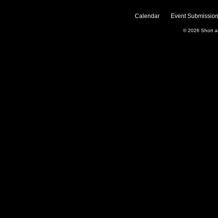
Calendar
Event Submission
© 2026
Short 