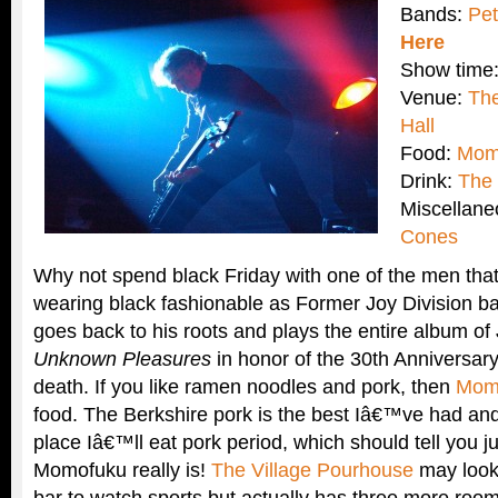
Bands:
Pet
Here
Show time
Venue:
The
Hall
Food:
Mom
Drink:
The 
Miscellan
Cones
Why not spend black Friday with one of the men that
wearing black fashionable as Former Joy Division b
goes back to his roots and plays the entire album o
Unknown Pleasures
in honor of the 30th Anniversar
death. If you like ramen noodles and pork, then
Mom
food. The Berkshire pork is the best Iâ€™ve had an
place Iâ€™ll eat pork period, which should tell you 
Momofuku really is!
The Village Pourhouse
may look
bar to watch sports but actually has three more roo