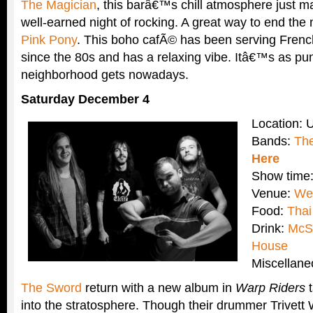
The Magician
, this barâ€™s chill atmosphere just ma
well-earned night of rocking. A great way to end the
Pink Pony
. This boho cafÃ© has been serving Frenc
since the 80s and has a relaxing vibe. Itâ€™s as pun
neighborhood gets nowadays.
Saturday December 4
Location: 
Bands:
Th
Here
Show time
Venue:
Web
Food:
Thai
Drink:
McS
House
Miscellan
The Sword
return with a new album in
Warp Riders
t
into the stratosphere. Though their drummer Trivett W