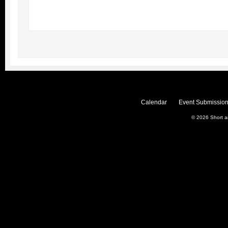
Calendar
Event Submission
© 2026
Short 