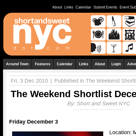
About
Links
Calendar
Submit Events
Event Sub
Around Town
Features
Calendar
Links
About
Login
Adve
Fri, 3 Dec 2010
|
Published in
The Weekend Shortli
The Weekend Shortlist Dece
By:
Short and Sweet NYC
Friday December 3
Location: