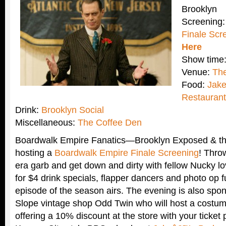
Brooklyn
Screening
Finale Scr
Here
Show time:
Venue:
The
Food:
Jak
Restaurant
Drink:
Brooklyn Social
Miscellaneous:
The Coffee Den
Boardwalk Empire Fanatics—Brooklyn Exposed & th
hosting a
Boardwalk Empire Finale Screening
! Thro
era garb and get down and dirty with fellow Nucky lov
for $4 drink specials, flapper dancers and photo op f
episode of the season airs. The evening is also spo
Slope vintage shop Odd Twin who will host a costum
offering a 10% discount at the store with your ticket