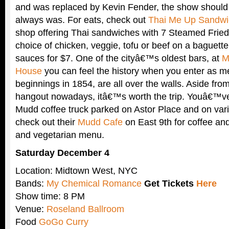
and was replaced by Kevin Fender, the show should b
always was. For eats, check out
Thai Me Up Sandwi
shop offering Thai sandwiches with 7 Steamed Frie
choice of chicken, veggie, tofu or beef on a baguette
sauces for $7. One of the cityâ€™s oldest bars, at
M
House
you can feel the history when you enter as me
beginnings in 1854, are all over the walls. Aside from 
hangout nowadays, itâ€™s worth the trip. Youâ€™ve
Mudd coffee truck parked on Astor Place and on vari
check out their
Mudd Cafe
on East 9th for coffee and
and vegetarian menu.
Saturday December 4
Location: Midtown West, NYC
Bands:
My Chemical Romance
Get Tickets
Here
Show time: 8 PM
Venue:
Roseland Ballroom
Food
GoGo Curry