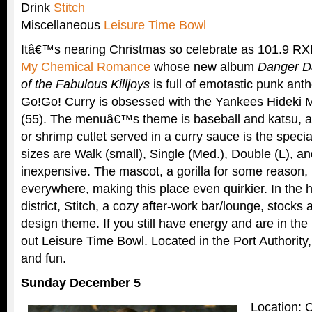
Drink
Stitch
Miscellaneous
Leisure Time Bowl
Itâ€™s nearing Christmas so celebrate as 101.9 R
My Chemical Romance
whose new album
Danger Da
of the Fabulous Killjoys
is full of emotastic punk an
Go!Go! Curry is obsessed with the Yankees Hideki M
(55). The menuâ€™s theme is baseball and katsu, a 
or shrimp cutlet served in a curry sauce is the specia
sizes are Walk (small), Single (Med.), Double (L), an
inexpensive. The mascot, a gorilla for some reason, 
everywhere, making this place even quirkier. In the 
district, Stitch, a cozy after-work bar/lounge, stocks
design theme. If you still have energy and are in th
out Leisure Time Bowl. Located in the Port Authority, 
and fun.
Sunday December 5
Location: 