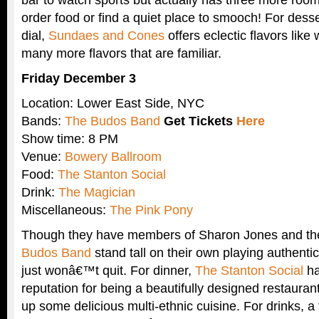
order food or find a quiet place to smooch! For dessert 
dial,
Sundaes and Cones
offers eclectic flavors lik
many more flavors that are familiar.
Friday December 3
Location: Lower East Side, NYC
Bands:
The Budos Band
Get Tickets
Here
Show time: 8 PM
Venue:
Bowery Ballroom
Food:
The Stanton Social
Drink:
The Magician
Miscellaneous:
The Pink Pony
Though they have members of Sharon Jones and th
Budos Band
stand tall on their own playing authentic
just wonâ€™t quit. For dinner,
The Stanton Social
ha
reputation for being a beautifully designed restauran
up some delicious multi-ethnic cuisine. For drinks, a 