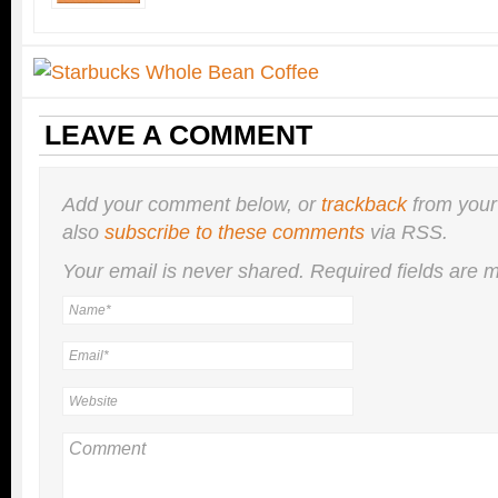
LEAVE A COMMENT
Add your comment below, or
trackback
from your
also
subscribe to these comments
via RSS.
Your email is
never
shared. Required fields are