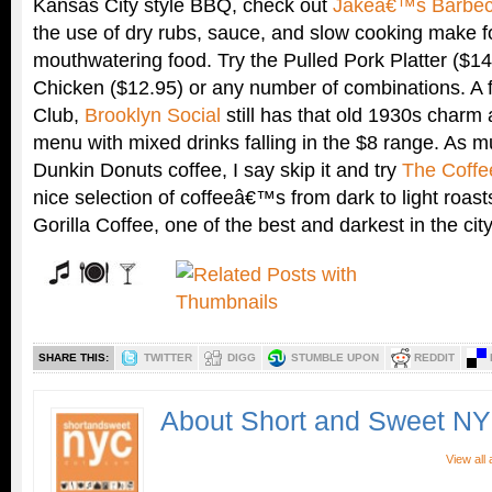
Kansas City style BBQ, check out
Jakeâ€™s Barbec
the use of dry rubs, sauce, and slow cooking make 
mouthwatering food. Try the Pulled Pork Platter ($1
Chicken ($12.95) or any number of combinations. A f
Club,
Brooklyn Social
still has that old 1930s charm 
menu with mixed drinks falling in the $8 range. As m
Dunkin Donuts coffee, I say skip it and try
The Coffe
nice selection of coffeeâ€™s from dark to light roas
Gorilla Coffee, one of the best and darkest in the city
SHARE THIS:
TWITTER
DIGG
STUMBLE UPON
REDDIT
About Short and Sweet N
View all