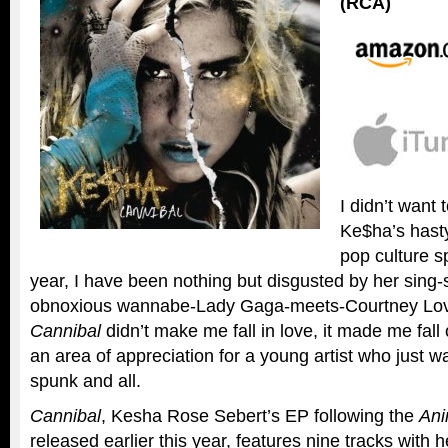
(RCA)
I didn’t want t
Ke$ha’s hast
pop culture sp
year, I have been nothing but disgusted by her sin
obnoxious wannabe-Lady Gaga-meets-Courtney Lov
Cannibal
didn’t make me fall in love, it made me fall 
an area of appreciation for a young artist who just w
spunk and all.
Cannibal
, Kesha Rose Sebert’s EP following the
An
released earlier this year, features nine tracks with 