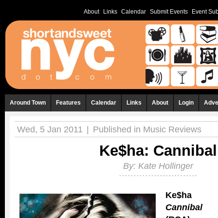
About
Links
Calendar
Submit Events
Event Sub
Around Town
Features
Calendar
Links
About
Login
Adve
Wed, 5 Jan 2011
|
Published in
Music Reviews
Ke$ha: Cannibal
By:
Kate Hollinger
Ke$ha
Cannibal