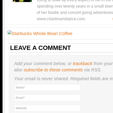
spending over twenty years in a small tow
of her foodie and concert going adventures
www.cilantroandspice.com.
LEAVE A COMMENT
Add your comment below, or
trackback
from your
also
subscribe to these comments
via RSS.
Your email is
never
shared. Required fields are