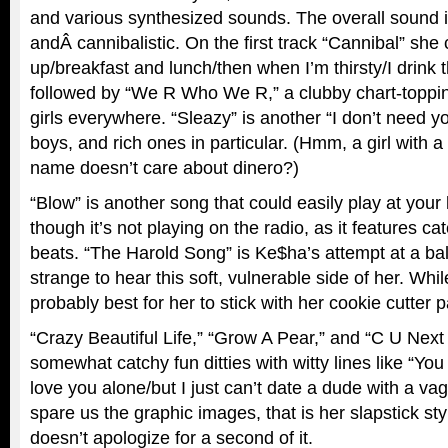
and various synthesized sounds. The overall sound i
andÂ cannibalistic. On the first track “Cannibal” she 
up/breakfast and lunch/then when I’m thirsty/I drink th
followed by “We R Who We R,” a clubby chart-toppin
girls everywhere. “Sleazy” is another “I don’t need y
boys, and rich ones in particular. (Hmm, a girl with 
name doesn’t care about dinero?)
“Blow” is another song that could easily play at your
though it’s not playing on the radio, as it features c
beats. “The Harold Song” is Ke$ha’s attempt at a ball
strange to hear this soft, vulnerable side of her. While 
probably best for her to stick with her cookie cutter pa
“Crazy Beautiful Life,” “Grow A Pear,” and “C U Nex
somewhat catchy fun ditties with witty lines like “You
love you alone/but I just can’t date a dude with a va
spare us the graphic images, that is her slapstick st
doesn’t apologize for a second of it.