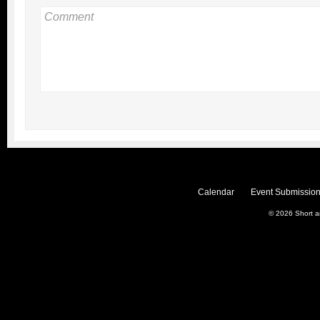
Calendar
Event Submission
© 2026
Short 