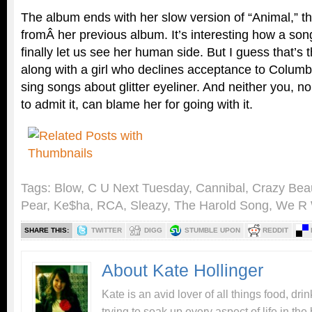
The album ends with her slow version of “Animal,” t
fromÂ her previous album. It’s interesting how a son
finally let us see her human side. But I guess that’s 
along with a girl who declines acceptance to Columbi
sing songs about glitter eyeliner. And neither you, no
to admit it, can blame her for going with it.
Tags:
Blow
,
C U Next Tuesday
,
Cannibal
,
Crazy Beaut
Pear
,
Ke$ha
,
RCA
,
Sleazy
,
The Harold Song
,
We R
SHARE THIS:
TWITTER
DIGG
STUMBLE UPON
REDDIT
About Kate Hollinger
Kate is an avid lover of all things food, dr
trying to soak up every aspect of life in the 