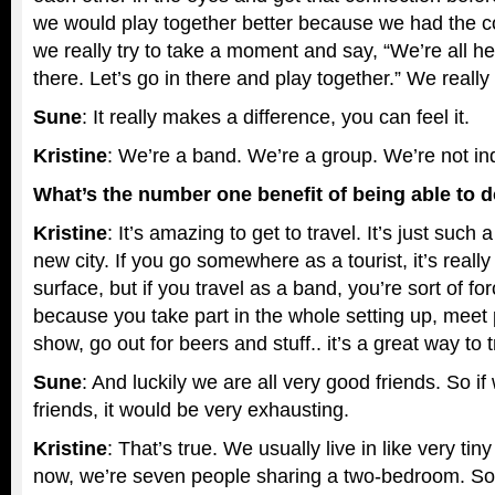
we would play together better because we had the c
we really try to take a moment and say, “We’re all he
there. Let’s go in there and play together.” We really p
Sune
: It really makes a difference, you can feel it.
Kristine
: We’re a band. We’re a group. We’re not ind
What’s the number one benefit of being able to do
Kristine
: It’s amazing to get to travel. It’s just such
new city. If you go somewhere as a tourist, it’s reall
surface, but if you travel as a band, you’re sort of f
because you take part in the whole setting up, meet 
show, go out for beers and stuff.. it’s a great way to t
Sune
: And luckily we are all very good friends. So i
friends, it would be very exhausting.
Kristine
: That’s true. We usually live in like very tiny
now, we’re seven people sharing a two-bedroom. So