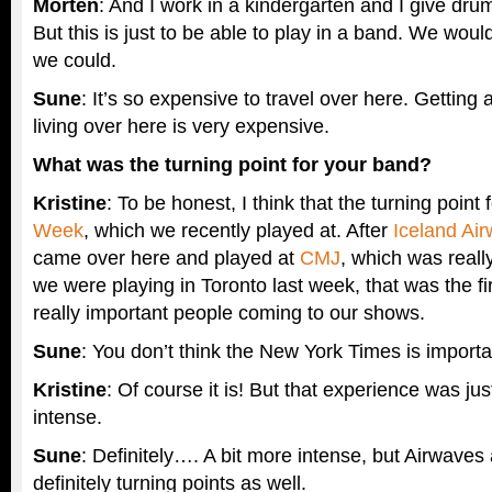
Morten
: And I work in a kindergarten and I give dr
But this is just to be able to play in a band. We would 
we could.
Sune
: It’s so expensive to travel over here. Getting
living over here is very expensive.
What was the turning point for your band?
Kristine
: To be honest, I think that the turning point
Week
, which we recently played at. After
Iceland Ai
came over here and played at
CMJ
, which was reall
we were playing in Toronto last week, that was the f
really important people coming to our shows.
Sune
: You don’t think the New York Times is import
Kristine
: Of course it is! But that experience was j
intense.
Sune
: Definitely…. A bit more intense, but Airwav
definitely turning points as well.