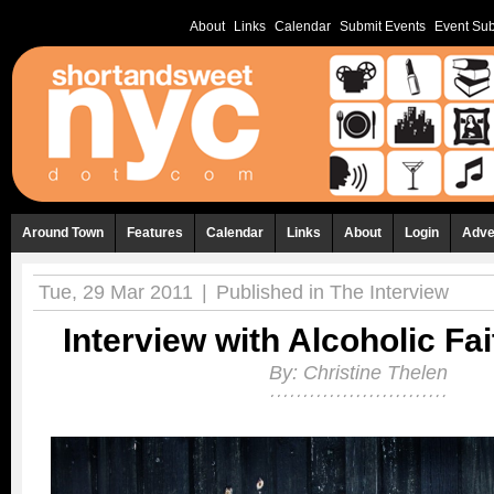
About
Links
Calendar
Submit Events
Event Sub
Around Town
Features
Calendar
Links
About
Login
Adve
Tue, 29 Mar 2011
|
Published in
The Interview
Interview with Alcoholic Fa
By:
Christine Thelen