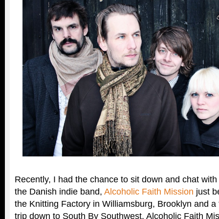
Recently, I had the chance to sit down and chat wi
the Danish indie band,
Alcoholic Faith Mission
just b
the Knitting Factory in Williamsburg, Brooklyn and a
trip down to South By Southwest. Alcoholic Faith Mis