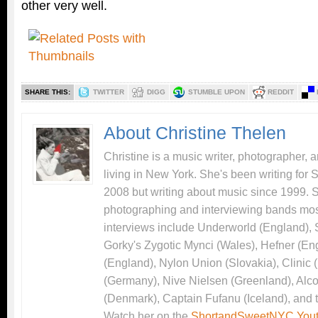
other very well.
SHARE THIS:
TWITTER
DIGG
STUMBLE UPON
REDDIT
About Christine Thelen
Christine is a music writer, photographer, 
living in New York. She's been writing for
2008 but writing about music since 1999. 
photographing and interviewing bands most
interviews include Underworld (England),
Gorky's Zygotic Mynci (Wales), Hefner (En
(England), Nylon Union (Slovakia), Clinic
(Germany), Nive Nielsen (Greenland), Alco
(Denmark), Captain Fufanu (Iceland), and 
Watch her on the
ShortandSweetNYC Yout