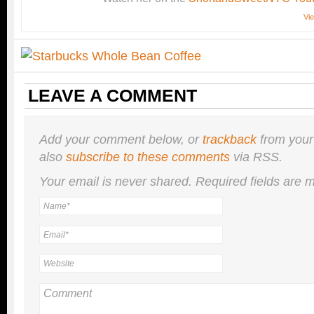
Vie
LEAVE A COMMENT
Add your comment below, or
trackback
from your
also
subscribe to these comments
via RSS.
Your email is
never
shared. Required fields are