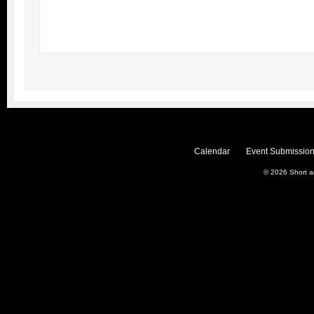
Calendar
Event Submission
© 2026
Short 