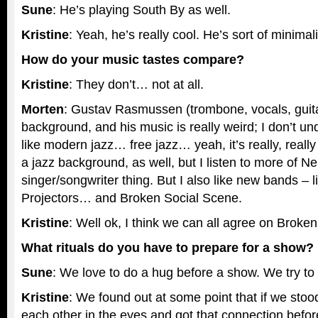
Sune
: He’s playing South By as well.
Kristine
: Yeah, he’s really cool. He’s sort of minimali
How do your music tastes compare?
Kristine
: They don’t… not at all.
Morten
: Gustav Rasmussen (trombone, vocals, guita
background, and his music is really weird; I don’t under
like modern jazz… free jazz… yeah, it’s really, really 
a jazz background, as well, but I listen to more of N
singer/songwriter thing. But I also like new bands – li
Projectors… and Broken Social Scene.
Kristine
: Well ok, I think we can all agree on Broke
What rituals do you have to prepare for a show?
Sune
: We love to do a hug before a show. We try to 
Kristine
: We found out at some point that if we sto
each other in the eyes and got that connection befo