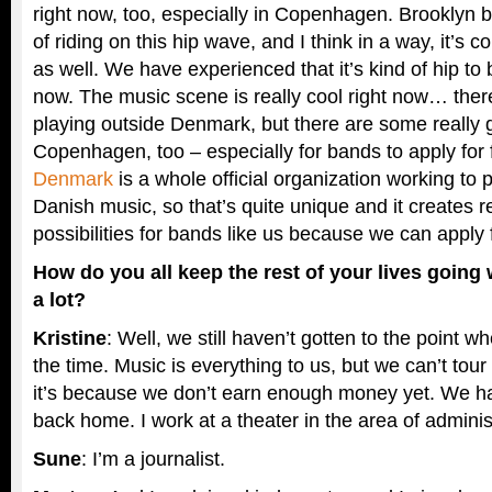
right now, too, especially in Copenhagen. Brooklyn 
of riding on this hip wave, and I think in a way, it’
as well. We have experienced that it’s kind of hip to
now. The music scene is really cool right now… there
playing outside Denmark, but there are some really 
Copenhagen, too – especially for bands to apply for
Denmark
is a whole official organization working to
Danish music, so that’s quite unique and it creates r
possibilities for bands like us because we can apply 
How do you all keep the rest of your lives going
a lot?
Kristine
: Well, we still haven’t gotten to the point wh
the time. Music is everything to us, but we can’t tour
it’s because we don’t earn enough money yet. We h
back home. I work at a theater in the area of adminis
Sune
: I’m a journalist.