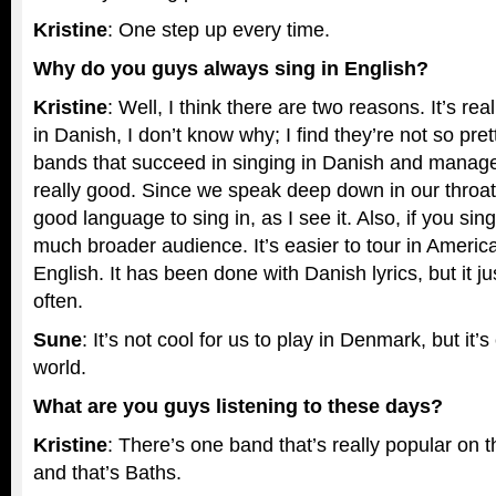
Kristine
: One step up every time.
Why do you guys always sing in English?
Kristine
: Well, I think there are two reasons. It’s real
in Danish, I don’t know why; I find they’re not so pre
bands that succeed in singing in Danish and manage
really good. Since we speak deep down in our throats,
good language to sing in, as I see it. Also, if you sin
much broader audience. It’s easier to tour in Americ
English. It has been done with Danish lyrics, but it 
often.
Sune
: It’s not cool for us to play in Denmark, but it’s
world.
What are you guys listening to these days?
Kristine
: There’s one band that’s really popular on t
and that’s Baths.