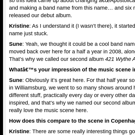
so this idea came up about changing â€œApostolicâ€
and making a band name from this name… and six m
released our debut album.
Kristine
: As I understand it (I wasn’t there), it starte
name just stuck.
Sune
: Yeah, we thought it could be a cool band na
moved back over here for a half a year in 2008, al
That’s why we called our second album
421 Wythe 
Whatâ€™s your impression of the music scene i
Sune
: Obviously it’s great here. For that half year s
in Williamsburg, we went to so many shows aroun
different stuff, practically every day or every other 
inspired, and that’s why we named our second albu
really love the music scene here.
How does this compare to the scene in Copenh
Kristine
: There are some really interesting things 