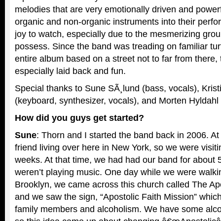
melodies that are very emotionally driven and powerf
organic and non-organic instruments into their perf
joy to watch, especially due to the mesmerizing gro
possess. Since the band was treading on familiar tur
entire album based on a street not to far from there
especially laid back and fun.
Special thanks to Sune SÃ¸lund (bass, vocals), Krist
(keyboard, synthesizer, vocals), and Morten Hyldahl 
How did you guys get started?
Sune
: Thorn and I started the band back in 2006. At
friend living over here in New York, so we were visiti
weeks. At that time, we had had our band for about 
weren’t playing music. One day while we were walkin
Brooklyn, we came across this church called The Apo
and we saw the sign, “Apostolic Faith Mission” whic
family members and alcoholism. We have some alcoho