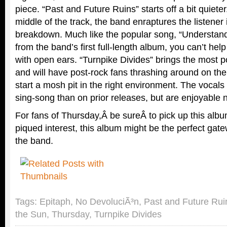
piece. “Past and Future Ruins” starts off a bit quiete
middle of the track, the band enraptures the listener 
breakdown. Much like the popular song, “Understand
from the band’s first full-length album, you can’t help 
with open ears. “Turnpike Divides” brings the most 
and will have post-rock fans thrashing around on thei
start a mosh pit in the right environment. The vocals
sing-song than on prior releases, but are enjoyable 
For fans of Thursday,Â be sureÂ to pick up this albu
piqued interest, this album might be the perfect gat
the band.
Tags:
Epitaph
,
No DevoluciÃ³n
,
Past and Future Rui
the Sun
,
Thursday
,
Turnpike Divides