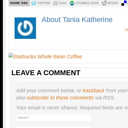
SHARE THIS:
TWITTER
DIGG
STUMBLE UPON
REDDIT
About Tania Katherine
Vi
LEAVE A COMMENT
Add your comment below, or
trackback
from your
also
subscribe to these comments
via RSS.
Your email is
never
shared. Required fields are