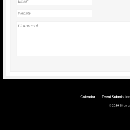
Calendar
Event Submission
© 2026
Short 