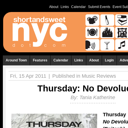
About
Links
Calendar
Submit Events
Event Sub
Around Town
Features
Calendar
Links
About
Login
Adve
Fri, 15 Apr 2011
|
Published in
Music Reviews
Thursday: No Devolu
By:
Tania Katherine
Thursday
No Devolu