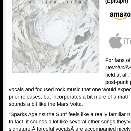
(Epitaph)
For fans o
Devoluci
Ã³
field at al
post-punk 
vocals and focused rock music that one would expect
prior releases, but incorporates a bit more of a math 
sounds a bit like the Mars Volta.
“Sparks Against the Sun” feels like a really familiar 
In fact, it sounds a lot like several other songs they’
signature,Â forceful vocalsÂ are accompanied nicely