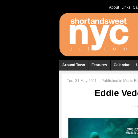
About
Links
Ca
Around Town
Features
Calendar
Tue, 31 May 2011
|
Published in
Music R
Eddie Ved