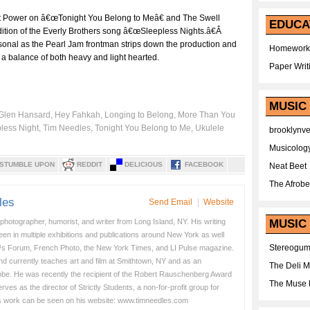
at Power on â€œTonight You Belong to Meâ€ and The Swell
EDUCA
tion of the Everly Brothers song â€œSleepless Nights.â€Â
rsonal as the Pearl Jam frontman strips down the production and
Homework
e a balance of both heavy and light hearted.
Paper Writ
MUSIC
Glen Hansard
,
Hey Fahkah
,
Longing to Belong
,
More Than You
less Night
,
Tim Needles
,
Tonight You Belong to Me
,
Ukulele
brooklynv
Musicolog
STUMBLE UPON
REDDIT
DELICIOUS
FACEBOOK
Neat Beet
The Afrobe
les
Send Email
|
Website
 photographer, humorist, and writer from Long Island, NY. His writing
MUSIC 
en in multiple exhibitions and publications around New York as well
Stereogu
s Forum, French Photo, the New York Times, and LI Pulse magazine.
nd currently teaches art and film at Smithtown, NY and as an
The Deli 
obe. He was recently the recipient of the Robert Rauschenberg Award
The Muse 
es as the director of Strictly Students, a non-for-profit group for
s work can be seen on his website: www.timneedles.com