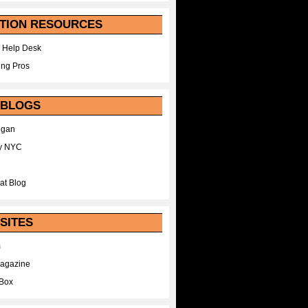
TION RESOURCES
 Help Desk
ing Pros
 BLOGS
egan
y NYC
at Blog
SITES
m
Magazine
Box