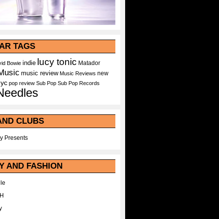
AR TAGS
lucy tonic
indie
Matador
id Bowie
Music
music review
new
Music Reviews
nyc
pop
review
Sub Pop
Sub Pop Records
Needles
AND CLUBS
y Presents
Y AND FASHION
le
WH
y