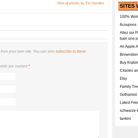
View all articles by Tim Needles
SITES 
100% Work
8coupons
Allez sur 
bain une p
An Apple 
from your own site. You can also
subscribe to these
Brownston
Buy Krato
ields are marked
*
Cilantro a
Etsy
Family Tr
Gothamist
Latest Fr
schwarze k
tankini