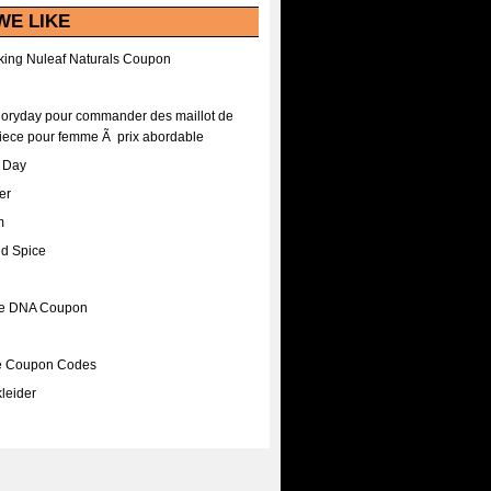
WE LIKE
ing Nuleaf Naturals Coupon
Floryday pour commander des maillot de
iece pour femme Ã prix abordable
A Day
er
m
nd Spice
ee DNA Coupon
ee Coupon Codes
leider