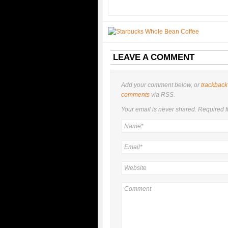
LEAVE A COMMENT
Add your comment below, or
trackback
comments
via RSS.
Your email is
never
shared. Required f