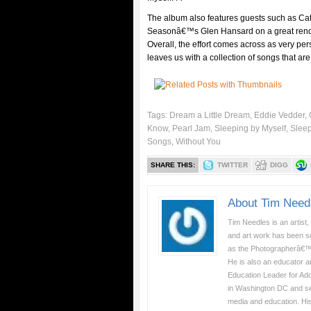
The album also features guests such as C
Seasonâ€™s Glen Hansard on a great rendi
Overall, the effort comes across as very pe
leaves us with a collection of songs that ar
Tags:
Dream a Little Dream
,
Eddie Vedder
,
Know
,
Pearl Jam
,
Sleeping by Myself
,
Sleep
Songs
,
Without You
SHARE THIS:
TWITTER
DIGG
About Tim Need
Tim Needles is an artist,
and art work has been se
as the Photographerâ€™
He is also an educator a
Education Leader for Ad
in Washington DC and serv
media and education. Hi