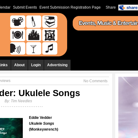
lendar
Submit Events
Event Submission Registration Page
Share
Links
About
Login
Advertising
eviews
No Comments
der: Ukulele Songs
By:
Tim Needles
Eddie Vedder
Ukulele Songs
(Monkeywrench)