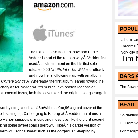
POPUL
album
Dav
Records
The ukulele is so hot right now and Eddie
york city
Tim 
Vedder is part of the reason why.Â Vedder first
usedÂ this instrument on the his first solo
release, 2007â€™s
Into The Wild
soundtrack,
BARS 
and now he is following it up with an album
,
Ukulele Songs
.Â WhereasÂ the first album leaned toward the
The Bower
ancholy as Mr. Vedderâ€™s musical exploration leads to an
instrumental focus, both the covers and the original songs range in
BEAUT
worthy songs such as â€œWithout You,â€ a great cover of the
 first single, â€œLonging to Belong.â€Â Vedder maintains a
Goldenfidd
ery short snippets of music and mess-ups like the eight-second
LT From 
g some sweet songs sorrowful, likeÂ his darker version of
skintherap
sorrowful songs sweet such as the gorgeous “Sleeping by