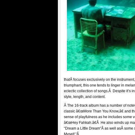
thatÂ focuses exclusively on the instrument
triumphant, this one tends to linger in mel
eclectic collection of songs.Â Despite it’s 
style, length, and content.
Â The 16-track album has a number of note
classic â€œMore Than You Know,â€ and the
sense of playfulness as he includes some v
â€œHey Fahkah.â€Â He also winds up makin
“Dream a Little Dream”Â as well asÂ some 
Myself.”Â