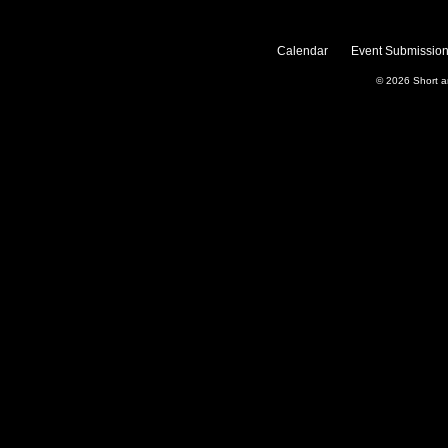
Calendar
Event Submission
© 2026
Short 