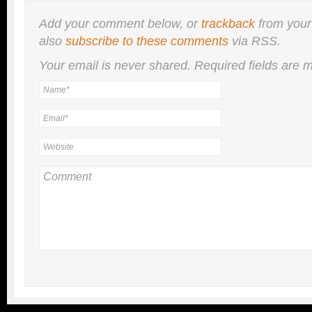
Add your comment below, or
trackback
from your
also
subscribe to these comments
via RSS.
Your email is
never
shared. Required fields are