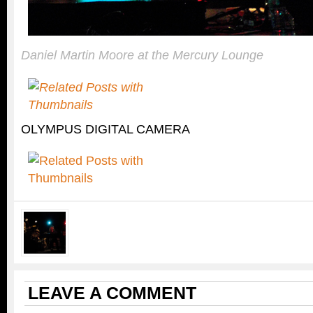
Daniel Martin Moore at the Mercury Lounge
OLYMPUS DIGITAL CAMERA
LEAVE A COMMENT