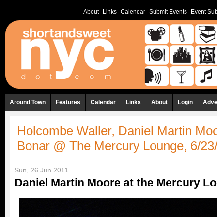
About
Links
Calendar
Submit Events
Event Sub
Around Town
Features
Calendar
Links
About
Login
Adve
Holcombe Waller, Daniel Martin Moo
Bonar @ The Mercury Lounge, 6/23
Sun, 26 Jun 2011
Daniel Martin Moore at the Mercury L