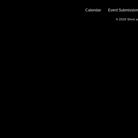
Calendar
Event Submission
© 2026
Short 