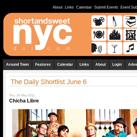
About
Links
Calendar
Submit Events
Event Sub
Around Town
Features
Calendar
Links
About
Login
Adve
The Daily Shortlist June 6
Thu, 26 May 2011
Chicha Libre