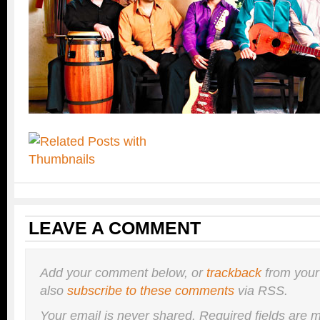
LEAVE A COMMENT
Add your comment below, or
trackback
from your
also
subscribe to these comments
via RSS.
Your email is
never
shared. Required fields are