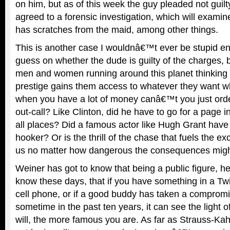
on him, but as of this week the guy pleaded not guil
agreed to a forensic investigation, which will exami
has scratches from the maid, among other things.
This is another case I wouldnâ€™t ever be stupid e
guess on whether the dude is guilty of the charges, b
men and women running around this planet thinking 
prestige gains them access to whatever they want wh
when you have a lot of money canâ€™t you just ord
out-call? Like Clinton, did he have to go for a page 
all places? Did a famous actor like Hugh Grant have t
hooker? Or is the thrill of the chase that fuels the e
us no matter how dangerous the consequences mig
Weiner has got to know that being a public figure, h
know these days, that if you have something in a Twi
cell phone, or if a good buddy has taken a compromi
sometime in the past ten years, it can see the light 
will, the more famous you are. As far as Strauss-Ka