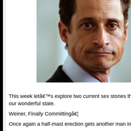
This week letâ€™s explore two current sex stories t
our wonderful state.
Weiner, Finally Committingâ€¦
Once again a half-mast erection gets another man in