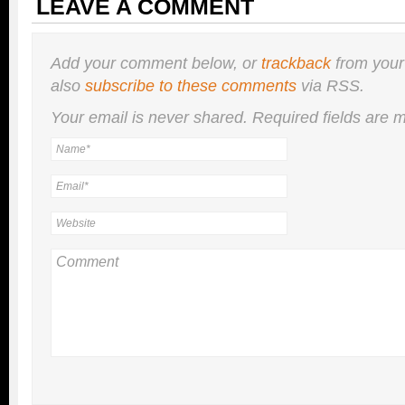
LEAVE A COMMENT
Add your comment below, or
trackback
from your
also
subscribe to these comments
via RSS.
Your email is
never
shared. Required fields are