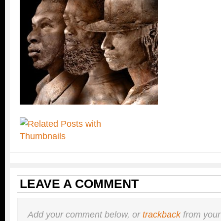
LEAVE A COMMENT
Add your comment below, or
trackback
from your