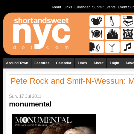
About
Links
Calendar
Submit Events
Event Sub
Around Town
Features
Calendar
Links
About
Login
Adve
Pete Rock and Smif-N-Wessun: 
Sun, 17 Jul 2011
monumental