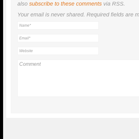
also
subscribe to these comments
via RSS.
Your email is
never
shared. Required fields are