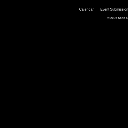
Calendar
Event Submission
© 2026
Short 