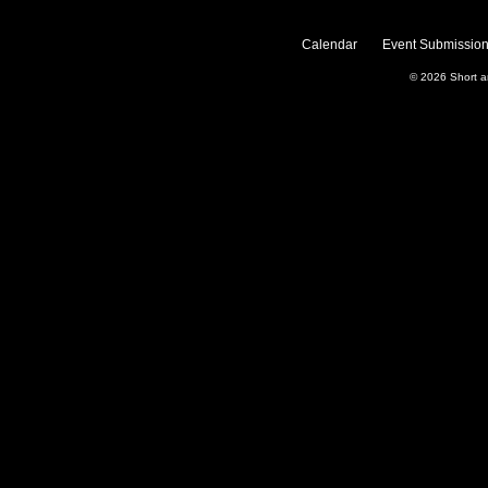
Calendar
Event Submission
© 2026
Short 