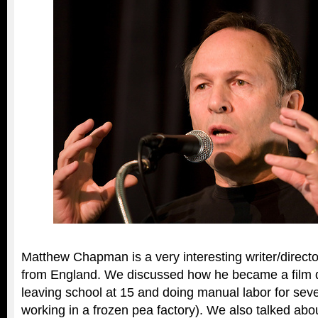
Matthew Chapman is a very interesting writer/director
from England. We discussed how he became a film dir
leaving school at 15 and doing manual labor for seve
working in a frozen pea factory). We also talked ab