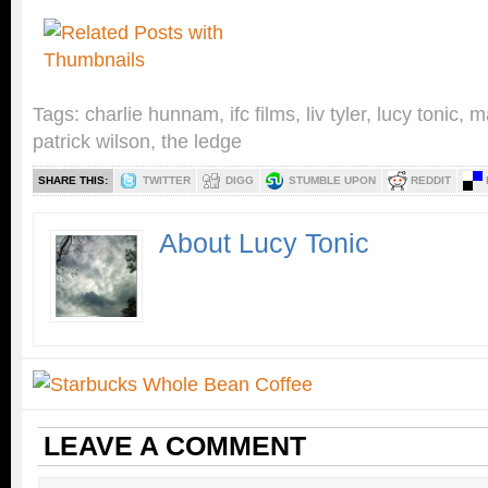
Tags:
charlie hunnam
,
ifc films
,
liv tyler
,
lucy tonic
,
m
patrick wilson
,
the ledge
SHARE THIS:
TWITTER
DIGG
STUMBLE UPON
REDDIT
About Lucy Tonic
LEAVE A COMMENT