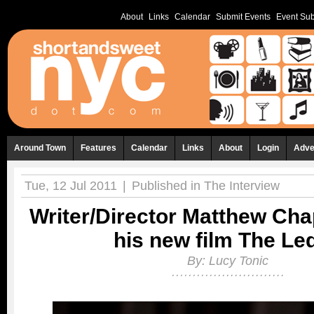
About
Links
Calendar
Submit Events
Event Sub
Around Town
Features
Calendar
Links
About
Login
Adve
Tue, 12 Jul 2011
|
Published in
The Interview
Writer/Director Matthew Ch
his new film The Le
By:
Lucy Tonic