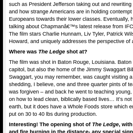
such as President Jefferson taking out and rewriting 
and how strange Americans are in holding contempt f
Europeans towards their lower classes. Eventually, 
talking about Chapmanâ€™s latest release from IFC
The film stars Charlie Hunnam, Liv Tyler, Patrick Wi
Howard, and uniquely addresses the perspective of a
Where was
The Ledge
shot at?
The film was shot in Baton Rouge, Louisiana. Baton 
capitol, but also the home of the Jimmy Swaggart Bi
Swaggart, you may remember, was caught visiting a p
shedding, I believe, one and three quarter pints of tea
was forgiven – and back he went to teaching young, f
on how to lead clean, biblically based lives… It’s no
earth, but it does have a Whole Foods store which e
put on 30 to 40 lbs during production.
Interesting! The opening shot of
The Ledge
, with
and fire burning in the distance- any special sign