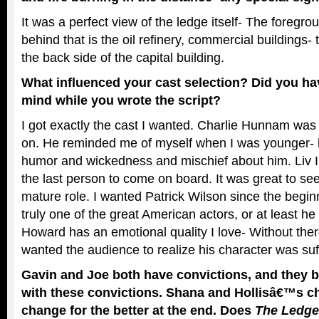
It was a perfect view of the ledge itself- The foregro
behind that is the oil refinery, commercial buildings- 
the back side of the capital building.
What influenced your cast selection? Did you ha
mind while you wrote the script?
I got exactly the cast I wanted. Charlie Hunnam was 
on. He reminded me of myself when I was younger-
humor and wickedness and mischief about him. Liv I
the last person to come on board. It was great to see
mature role.
I wanted Patrick Wilson since the beginni
truly one of the great American actors, or at least he
Howard has an emotional quality I love- Without ther
wanted the audience to realize his character was suf
Gavin and Joe both have convictions, and they b
with these convictions. Shana and Hollisâ€™s c
change for the better at the end. Does
The Ledge