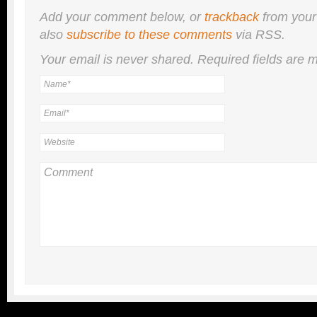
Add your comment below, or
trackback
from your
also
subscribe to these comments
via RSS.
Your email is
never
shared. Required fields are