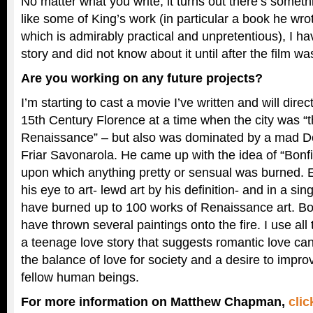
No matter what you write, it turns out there’s somethin
like some of King’s work (in particular a book he wro
which is admirably practical and unpretentious), I ha
story and did not know about it until after the film wa
Are you working on any future projects?
I’m starting to cast a movie I’ve written and will direc
15th Century Florence at a time when the city was “t
Renaissance” – but also was dominated by a mad Do
Friar Savonarola. He came up with the idea of “Bonfir
upon which anything pretty or sensual was burned. E
his eye to art- lewd art by his definition- and in a sin
have burned up to 100 works of Renaissance art. Bott
have thrown several paintings onto the fire. I use all
a teenage love story that suggests romantic love can
the balance of love for society and a desire to impro
fellow human beings.
For more information on Matthew Chapman,
clic