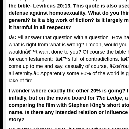
the bible- Leviticus 20:13. This quote is also us
defense against homosexuality. What do you think
general? Is it a big work of fiction? Is it largely 
it harmful in all respects?
Iâ€™ll answer that question with a question- How har
what is right from what is wrong? I mean, would you
wouldnâ€™t want done to you? Of course the bible h
for each testament; itâ€™s full of contradictions. I
come up to me and say, casually of course, â€œYouâ
all eternity.â€ Apparently some 80% of the world is 
lake of fire.
I wonder where exactly the other 20% is going? I d
initially, but on the movie board for
The Ledge
, 
comparing the film with Stephen King’s short st
name. Is there any intended relation or influence
story?