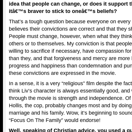
idea that people can change, or does it support t
itâ€™s braver to stick to oneâ€™s beliefs?
That’s a tough question because everyone on every 
believes their convictions are correct and that they s
People must change, however, when what they think
others or to themselves. My conviction is that people
willing to sacrifice if necessary, have compassion for
than they, and that forgiveness and mercy are more li
progress and happiness than condemnation and pun
these convictions are expressed in the movie.
In a sense, it is a very “religious” film despite the fact
think Liv’s character is always essentially good, and
through the movie is strength and independence. Of a
Hollis, the cop, probably changes most and by doing
marriage and his family. Wow, it’s beginning to soun
“Focus On The Family” would endorse!
Well, speaking of Christian advice, you used a qu