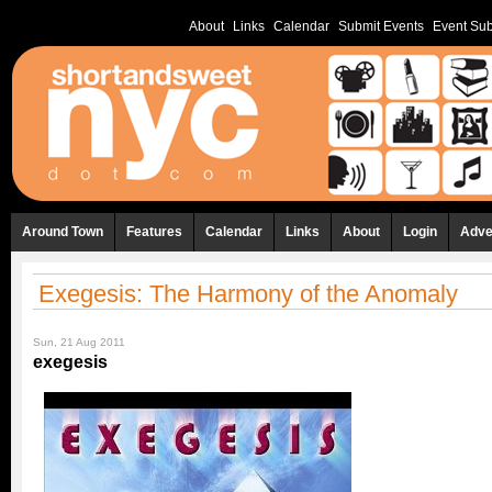
About
Links
Calendar
Submit Events
Event Sub
Around Town
Features
Calendar
Links
About
Login
Adve
Exegesis: The Harmony of the Anomaly
Sun, 21 Aug 2011
exegesis