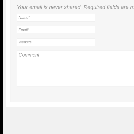
Your email is
never
shared. Required fields are