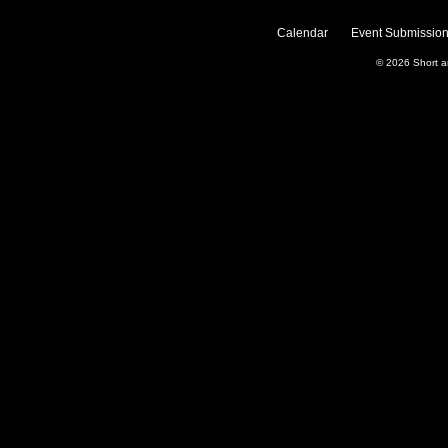
Calendar
Event Submission
© 2026
Short 