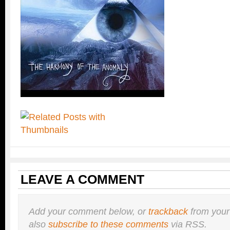
LEAVE A COMMENT
Add your comment below, or
trackback
from your
also
subscribe to these comments
via RSS.