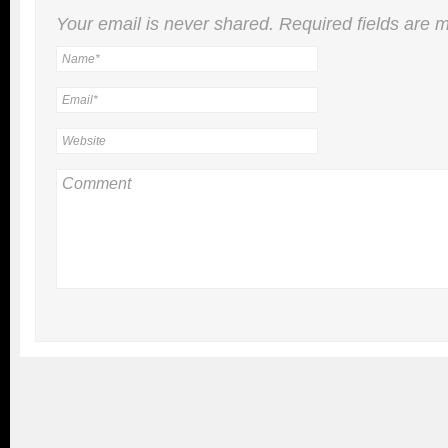
Your email is
never
shared. Required fields are