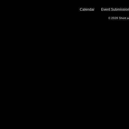
Calendar
Event Submission
© 2026
Short 