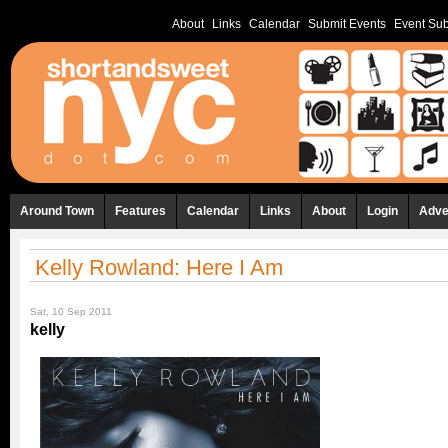
About
Links
Calendar
Submit Events
Event Sub
Around Town
Features
Calendar
Links
About
Login
Adve
Kelly Rowland: Here I Am
Sat, 10 Sep 2011
kelly