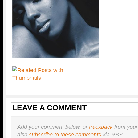
LEAVE A COMMENT
Add your comment below, or
trackback
from your
also
subscribe to these comments
via RSS.