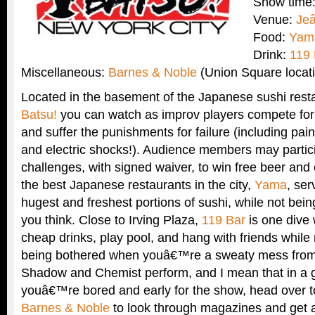
Show time
Venue:
Je
Food:
Yam
Drink:
119 
Miscellaneous:
Barnes & Noble
(Union Square locat
Located in the basement of the Japanese sushi res
Batsu!
you can watch as improv players compete fo
and suffer the punishments for failure (including pai
and electric shocks!). Audience members may partici
challenges, with signed waiver, to win free beer and 
the best Japanese restaurants in the city,
Yama
, se
hugest and freshest portions of sushi, while not bei
you think. Close to Irving Plaza,
119 Bar
is one dive
cheap drinks, play pool, and hang with friends while 
being bothered when youâ€™re a sweaty mess from 
Shadow and Chemist perform, and I mean that in a g
youâ€™re bored and early for the show, head over to
Barnes & Noble
to look through magazines and get a