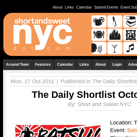
About
Links
Calendar
Submit Events
Event Sub
Around Town
Features
Calendar
Links
About
Login
Adve
Mon, 17 Oct 2011
|
Published in
The Daily Shortlist
The Daily Shortlist Oct
By:
Short and Sweet NYC
Location: 
Event:
Bat