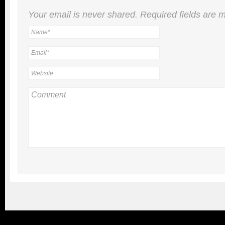
Your email is
never
shared. Required fields are