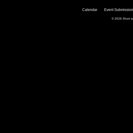
Calendar
Event Submission
© 2026
Short 