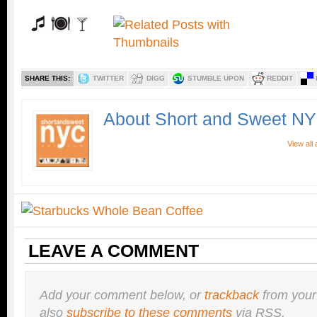
SHARE THIS:
TWITTER
DIGG
STUMBLE UPON
REDDIT
About Short and Sweet N
View all
LEAVE A COMMENT
Add your comment below, or
trackback
from your
also
subscribe to these comments
via RSS.