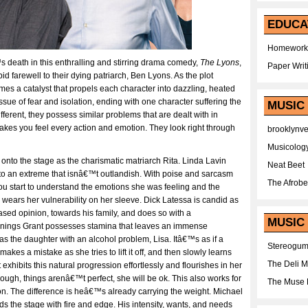
EDUCA
Homework
™s death in this enthralling and stirring drama comedy,
The Lyons
,
Paper Writ
id farewell to their dying patriarch, Ben Lyons. As the plot
 a catalyst that propels each character into dazzling, heated
ssue of fear and isolation, ending with one character suffering the
MUSIC
erent, they possess similar problems that are dealt with in
makes you feel every action and emotion. They look right through
brooklynv
Musicolog
 onto the stage as the charismatic matriarch Rita. Linda Lavin
Neat Beet
ta to an extreme that isnâ€™t outlandish. With poise and sarcasm
The Afrobe
u start to understand the emotions she was feeling and the
wears her vulnerability on her sleeve. Dick Latessa is candid as
sed opinion, towards his family, and does so with a
MUSIC 
ennings Grant possesses stamina that leaves an immense
s the daughter with an alcohol problem, Lisa. Itâ€™s as if a
Stereogu
kes a mistake as she tries to lift it off, and then slowly learns
The Deli 
exhibits this natural progression effortlessly and flourishes in her
hough, things arenâ€™t perfect, she will be ok. This also works for
The Muse 
n. The difference is heâ€™s already carrying the weight. Michael
the stage with fire and edge. His intensity, wants, and needs