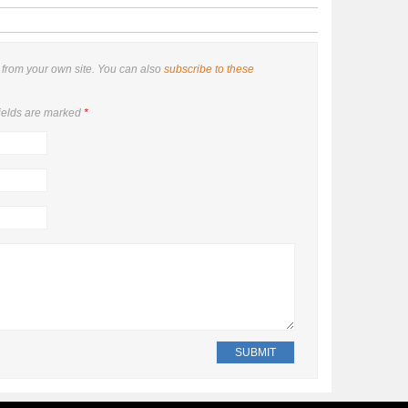
from your own site. You can also
subscribe to these
ields are marked
*