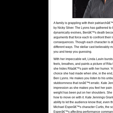
A family is grappling with their patriarchâ€
by Nicky Silver. The Lyons has gathered to b
dynamically evolves, Benâ€™s death becomes
arguments that force each to confront their i
consequences. Though each character is diff
different ways. The stellar cast believably 
you and keep you guessing.
With her impeccable wit, Linda Lavin bursts
feels, breathes, and paints a picture of Ri
she hides Ritaâ€™s pain with her humor. Yo
choice she had made when she, in the end, 
Ben Lyons. He makes you listen to his unbia
stubbornness that isnâ€™t erratic. Kate J
impression as she makes you feel her pain a
weight has been put on her shoulders. She ma
how to move on with it. Kate Jennings Grant 
ability to let the audience know that, even t
Michael Esperâ€™s character Curtis, the so
Esperâ€™s affecting performance commands 