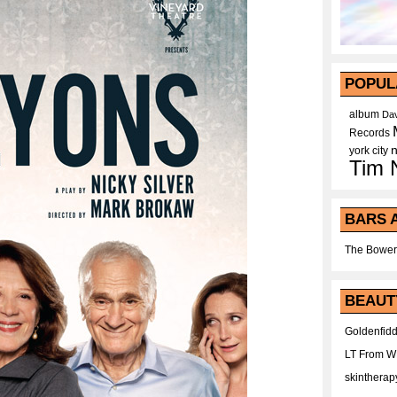
POPUL
album
Dav
Records
york city
Tim 
BARS 
The Bower
BEAUT
Goldenfidd
LT From 
skintherap