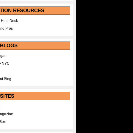
TION RESOURCES
 Help Desk
ing Pros
 BLOGS
egan
y NYC
at Blog
SITES
m
Magazine
Box