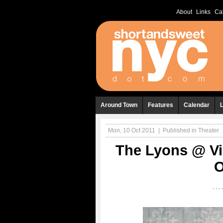
About
Links
Ca
Around Town
Features
Calendar
Mon, 10 Oct 2011
|
Published in
Theater
The Lyons @ Vi
O