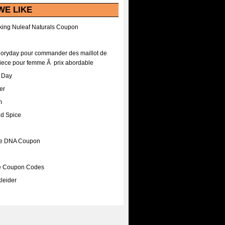
WE LIKE
ing Nuleaf Naturals Coupon
Floryday pour commander des maillot de
iece pour femme Ã prix abordable
A Day
er
m
nd Spice
ee DNA Coupon
ee Coupon Codes
leider