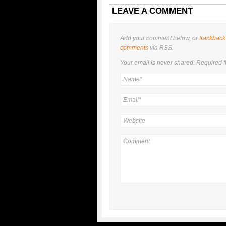
LEAVE A COMMENT
Add your comment below, or
trackback
comments
via RSS.
Your email is
never
shared. Required f