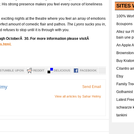
r. His strong presence makes you feel every ounce of loneliness
SITES 
100% Work
 exciting nights at the theatre where you feel an array of emotions
8coupons
perfect amount of comedic flair and pathos.
The Lyons
sucks you in,
 refuses to stop until it is through with you.
Allez sur 
bain une p
ugh OctoberÂ 30. For more information please visitÂ
s.html.
An Apple 
Brownston
Buy Krato
Cilantro a
STUMBLE UPON
REDDIT
DELICIOUS
FACEBOOK
Etsy
Family Tr
lmy
Send Email
Gothamist
View all articles by Sahar Helmy
Latest Fr
schwarze k
tankini