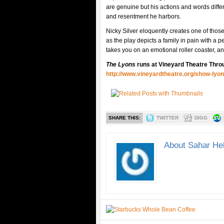
are genuine but his actions and words diffe
and resentment he harbors.
Nicky Silver eloquently creates one of those
as the play depicts a family in pain with a 
takes you on an emotional roller coaster, and
The Lyons
runs at Vineyard Theatre Thro
http://www.vineyardtheatre.org/show-lyon
SHARE THIS:
TWITTER
DIGG
About Sahar He