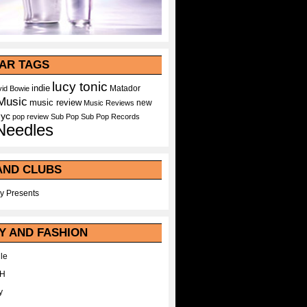
AR TAGS
lucy tonic
indie
Matador
id Bowie
Music
music review
new
Music Reviews
nyc
pop
review
Sub Pop
Sub Pop Records
Needles
AND CLUBS
y Presents
Y AND FASHION
le
WH
y