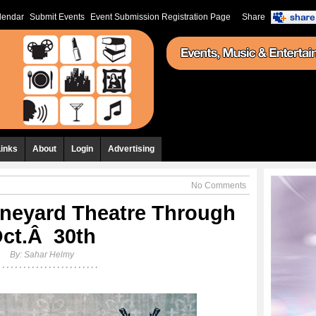
lendar
Submit Events
Event Submission Registration Page
Share
Links
About
Login
Advertising
No Comments
neyard Theatre Through
ct.Â 30th
By:
Sahar Helmy