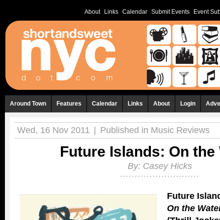
About
Links
Calendar
Submit Events
Event Sub
Around Town
Features
Calendar
Links
About
Login
Adve
Wed, 16 Nov 2011
|
Published in
Music Reviews
Future Islands: On the
By:
Casey Hicks
Future Islan
On the Wate