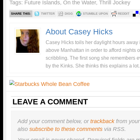
Tags:
Future Islands
,
On the Water
,
Thrill Jockey
SHARE THIS:
TWITTER
DIGG
STUMBLE UPON
REDDIT
About Casey Hicks
Casey Hicks toils her daylight hours away i
above Manhattan in order to afford nights o
scribbling. The first song she remembers e
by the Kinks. She thinks this explains a lot.
LEAVE A COMMENT
Add your comment below, or
trackback
from your
also
subscribe to these comments
via RSS.
Your email is
never
shared. Required fields are