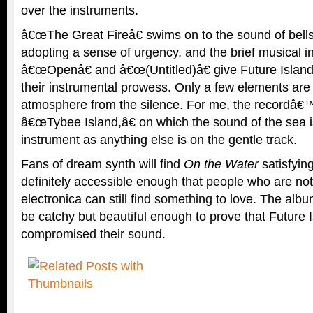
over the instruments.
â€œThe Great Fireâ€ swims on to the sound of bell
adopting a sense of urgency, and the brief musical in
â€œOpenâ€ and â€œ(Untitled)â€ give Future Island
their instrumental prowess. Only a few elements are
atmosphere from the silence. For me, the recordâ€™
â€œTybee Island,â€ on which the sound of the sea i
instrument as anything else is on the gentle track.
Fans of dream synth will find
On the Water
satisfyin
definitely accessible enough that people who are not 
electronica can still find something to love. The al
be catchy but beautiful enough to prove that Future 
compromised their sound.