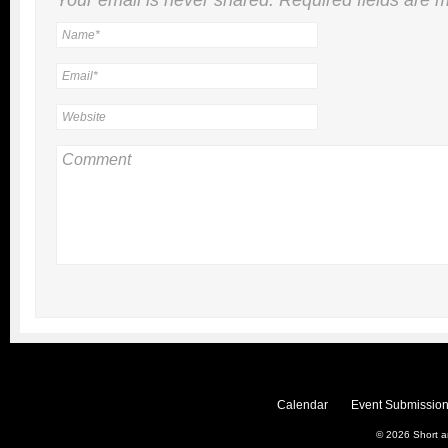
Calendar
Event Submission
© 2026
Short 