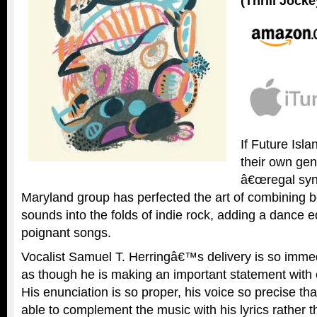
(Thrill Jocke
If Future Isl
their own gen
â€œregal syn
Maryland group has perfected the art of combining b
sounds into the folds of indie rock, adding a dance 
poignant songs.
Vocalist Samuel T. Herringâ€™s delivery is so imme
as though he is making an important statement with 
His enunciation is so proper, his voice so precise tha
able to complement the music with his lyrics rather t