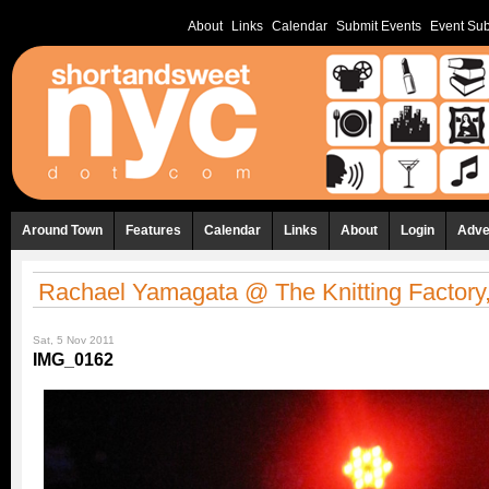
About
Links
Calendar
Submit Events
Event Sub
Around Town
Features
Calendar
Links
About
Login
Adve
Rachael Yamagata @ The Knitting Factory,
Sat, 5 Nov 2011
IMG_0162