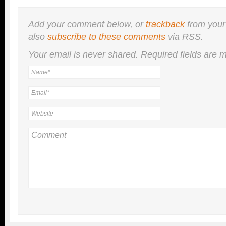
Add your comment below, or
trackback
from your
also
subscribe to these comments
via RSS.
Your email is
never
shared. Required fields are