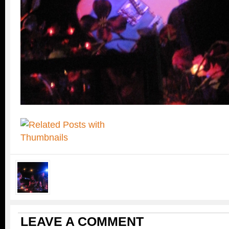
LEAVE A COMMENT