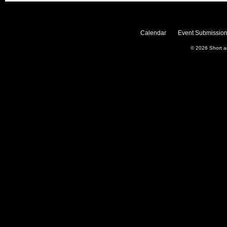
Calendar
Event Submission
© 2026
Short 