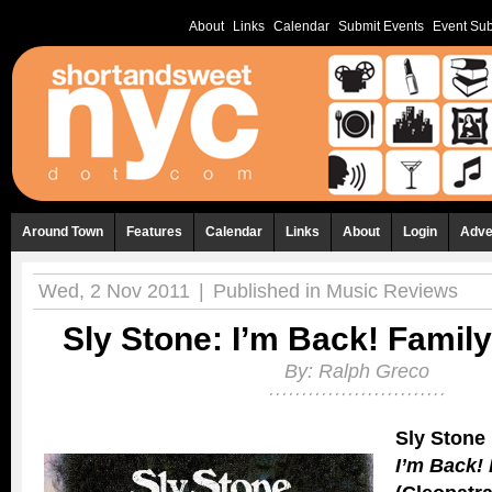
About
Links
Calendar
Submit Events
Event Sub
Around Town
Features
Calendar
Links
About
Login
Adve
Wed, 2 Nov 2011
|
Published in
Music Reviews
Sly Stone: I’m Back! Famil
By:
Ralph Greco
Sly Stone
I’m Back!