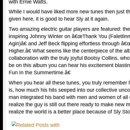
with Ernie Watts.
While I would have liked more new tunes then just 
given here, it is good to hear Sly at it again.
Two amazing electric guitar players are featured: th
inspiring Johnny Winter on â€œThank You (Falettin
Agin)â€ and Jeff Beck flipping effortless through â
Higher.â€ What seems like the centerpiece of the 
collaboration with the truly joyful Bootsy Collins, who
be on this album you can hear his excitement blast
Fun In the Summertime.â€
When you hear all these tunes, you truly remember 
is, how much his hits seeped into our collective unc
man integrated his band with men and women of all
realize the guy is still out there ready to make new m
realize the world is a better place because of Sly St