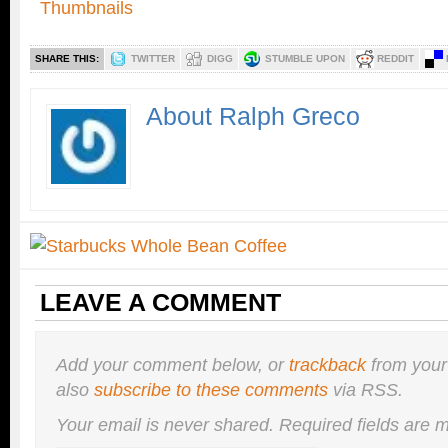
SHARE THIS:
TWITTER
DIGG
STUMBLE UPON
REDDIT
About Ralph Greco
LEAVE A COMMENT
Add your comment below, or
trackback
from your
also
subscribe to these comments
via RSS.
Your email is
never
shared. Required fields are