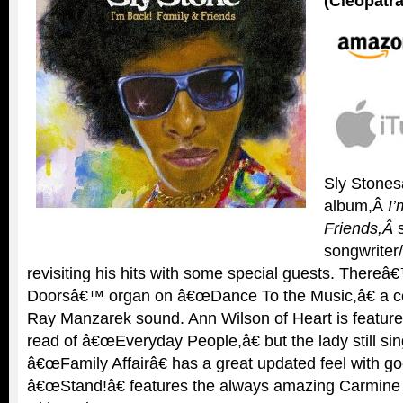
(Cleopatra
Sly Stones
album,Â
I’
Friends,
Â
songwriter
revisiting his hits with some special guests. Thereâ€
Doorsâ€™ organ on â€œDance To the Music,â€ a cert
Ray Manzarek sound. Ann Wilson of Heart is feature
read of â€œEveryday People,â€ but the lady still s
â€œFamily Affairâ€ has a great updated feel with go
â€œStand!â€ features the always amazing Carmine