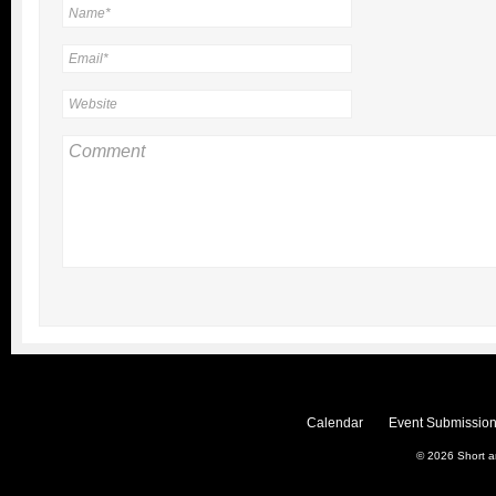
Calendar
Event Submission
© 2026
Short 